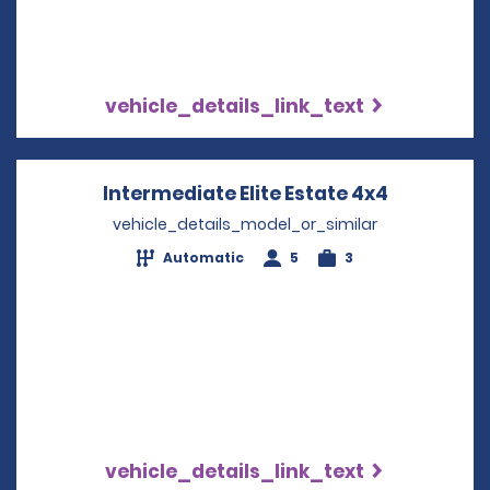
vehicle_details_link_text
Intermediate Elite Estate 4x4
Opens in 
vehicle_details_model_or_similar
Automatic
5
3
vehicle_details_link_text