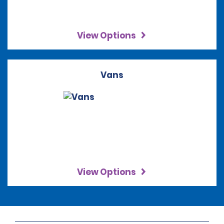
View Options
Vans
View Options