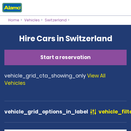
Home
Vehicles
Switzerland
Hire Cars in Switzerland
Start a reservation
vehicle_grid_cta_showing_only
View All
Vehicles
vehicle_grid_options_in_label
vehicle_filt