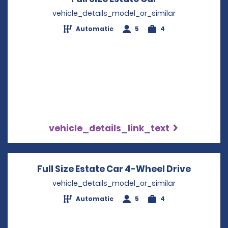
vehicle_details_model_or_similar
Automatic
5
4
vehicle_details_link_text
Full Size Estate Car 4-Wheel Drive
Opens i
vehicle_details_model_or_similar
Automatic
5
4