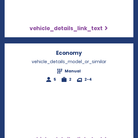
vehicle_details_link_text
Economy
Opens in a new win
vehicle_details_model_or_similar
Manual
5
2
2-4