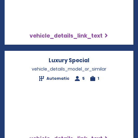
vehicle_details_link_text
Luxury Special
Opens in a new 
vehicle_details_model_or_similar
Automatic
5
1