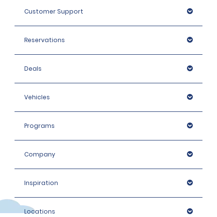
Customer Support
Reservations
Deals
Vehicles
Programs
Company
Inspiration
Locations