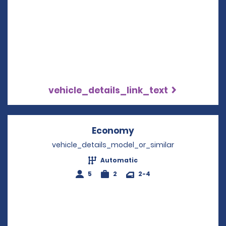
vehicle_details_link_text
Economy
Opens in a new win
vehicle_details_model_or_similar
Automatic
5
2
2-4