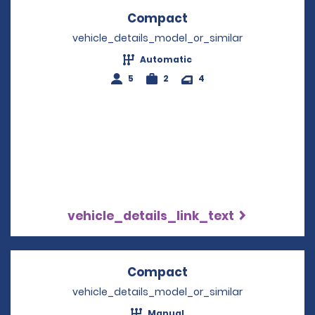
Compact
Opens in a new win
vehicle_details_model_or_similar
Automatic
5
2
4
vehicle_details_link_text
Compact
Opens in a new win
vehicle_details_model_or_similar
Manual