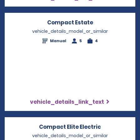
Compact Estate
Opens in a new 
vehicle_details_model_or_similar
Manual
5
4
vehicle_details_link_text
Compact Elite Electric
Opens in a n
vehicle_details_model_or_similar