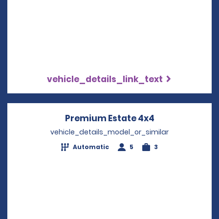
vehicle_details_link_text
Premium Estate 4x4
Opens in a ne
vehicle_details_model_or_similar
Automatic
5
3