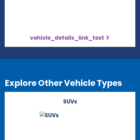
vehicle_details_link_text
Explore Other Vehicle Types
SUVs