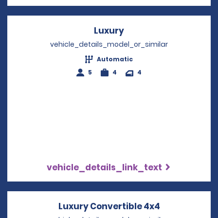
Luxury
Opens in a new wind
vehicle_details_model_or_similar
Automatic
5
4
4
vehicle_details_link_text
Luxury Convertible 4x4
Opens in a n