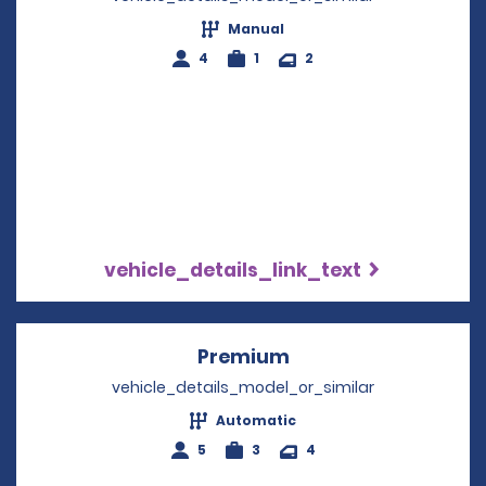
Manual
4
1
2
vehicle_details_link_text
Premium
Opens in a new win
vehicle_details_model_or_similar
Automatic
5
3
4