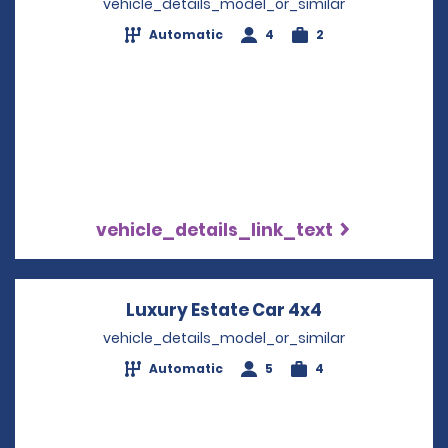
vehicle_details_model_or_similar
Automatic
4
2
vehicle_details_link_text
Luxury Estate Car 4x4
Opens in a n
vehicle_details_model_or_similar
Automatic
5
4