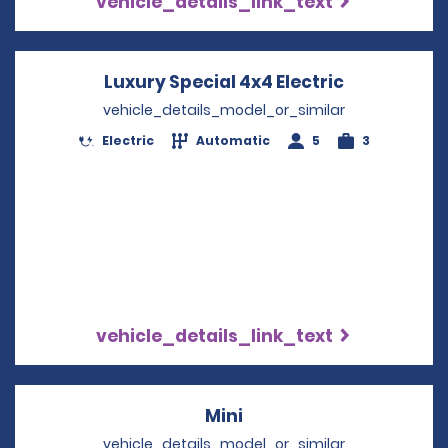
vehicle_details_link_text
Luxury Special 4x4 Electric
Opens in a
vehicle_details_model_or_similar
Electric
Automatic
5
3
vehicle_details_link_text
Mini
Opens in a new windo
vehicle_details_model_or_similar