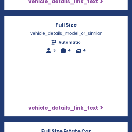
vehicle_details_link_text
Full Size
Opens in a new win
vehicle_details_model_or_similar
Automatic
5
4
4
vehicle_details_link_text
Full Size Estate Car
Opens in a new