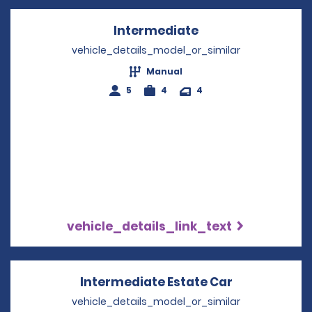
Intermediate
Opens in a new w
vehicle_details_model_or_similar
Manual
5
4
4
vehicle_details_link_text
Intermediate Estate Car
Opens in a 
vehicle_details_model_or_similar