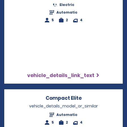
Electric
Automatic
5
2
4
vehicle_details_link_text
Compact Elite
Opens in a new w
vehicle_details_model_or_similar
Automatic
5
2
4