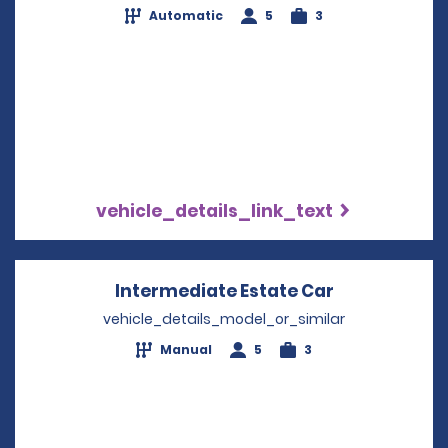
Automatic
5
3
vehicle_details_link_text
Intermediate Estate Car
Opens in a 
vehicle_details_model_or_similar
Manual
5
3