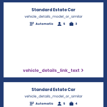
Standard Estate Car
Opens in a ne
vehicle_details_model_or_similar
Automatic
5
3
vehicle_details_link_text
Standard Estate Car
Opens in a ne
vehicle_details_model_or_similar
Automatic
5
4