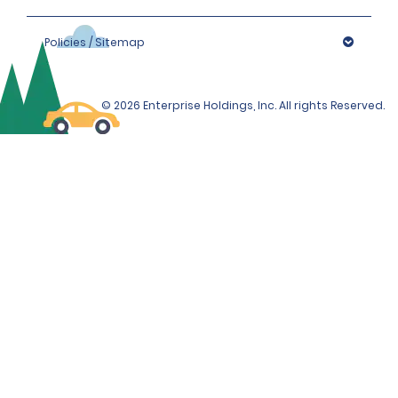
Policies / Sitemap
© 2026 Enterprise Holdings, Inc. All rights Reserved.