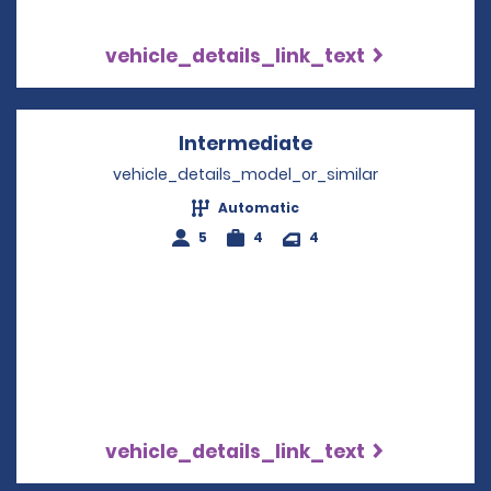
vehicle_details_link_text
Intermediate
Opens in a new w
vehicle_details_model_or_similar
Automatic
5
4
4
vehicle_details_link_text