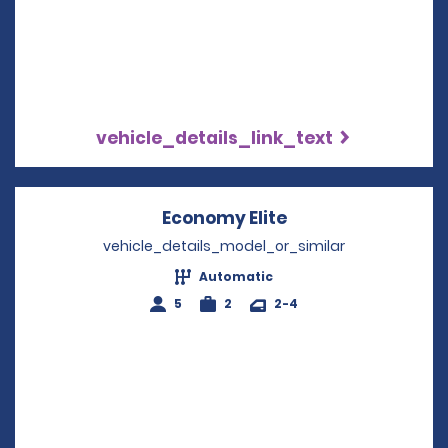
vehicle_details_link_text
Economy Elite
Opens in a new w
vehicle_details_model_or_similar
Automatic
5
2
2-4