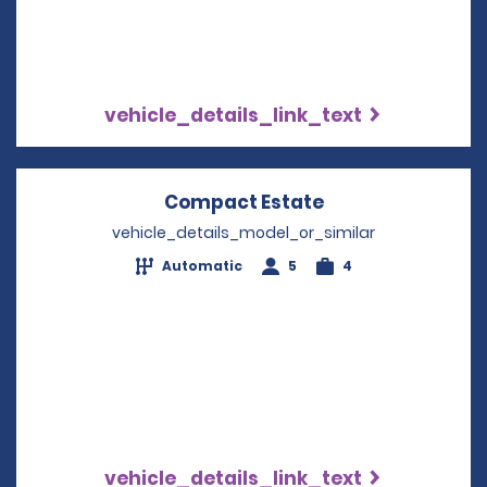
vehicle_details_link_text
Compact Estate
Opens in a new 
vehicle_details_model_or_similar
Automatic
5
4
vehicle_details_link_text