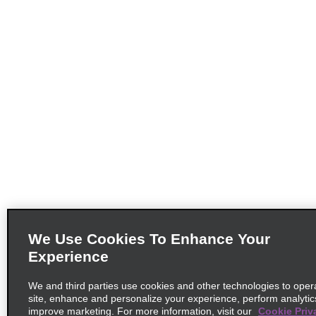
We Use Cookies To Enhance Your
Experience
We and third parties use cookies and other technologies to oper
site, enhance and personalize your experience, perform analytic
improve marketing. For more information, visit our
Cookie Priv