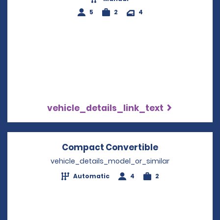
5
2
4
vehicle_details_link_text
Compact Convertible
Opens in a n
vehicle_details_model_or_similar
Automatic
4
2