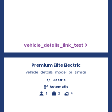
vehicle_details_link_text
Premium Elite Electric
Opens in a n
vehicle_details_model_or_similar
Electric
Automatic
5
2
4