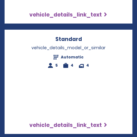
vehicle_details_link_text
Standard
Opens in a new win
vehicle_details_model_or_similar
Automatic
5
4
4
vehicle_details_link_text