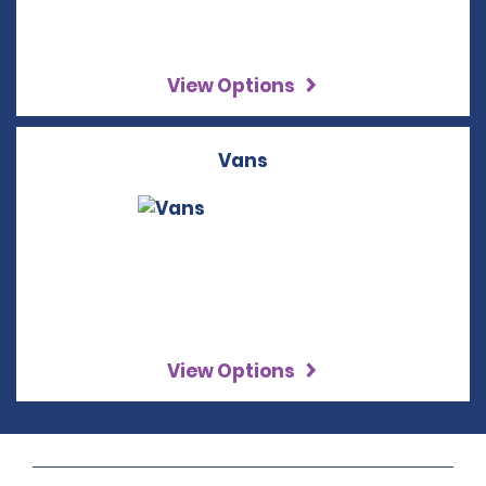
View Options
Vans
View Options