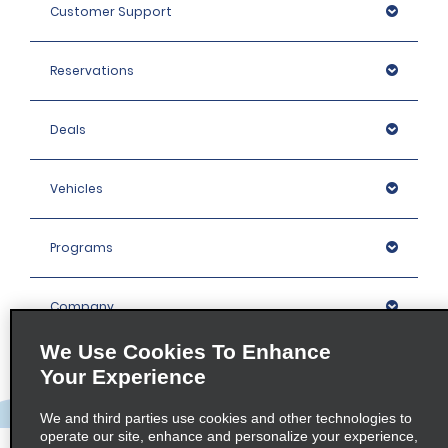
Customer Support
Reservations
Deals
Vehicles
Programs
Company
We Use Cookies To Enhance
Inspiration
Your Experience
We and third parties use cookies and other technologies to
Locations
operate our site, enhance and personalize your experience,