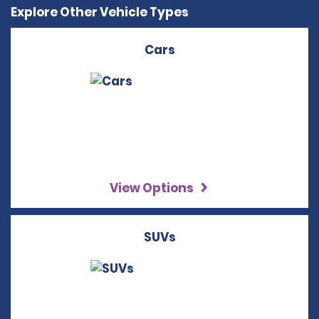
Explore Other Vehicle Types
Cars
View Options
SUVs