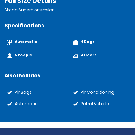
Full Size Details
Skoda Superb or similar
Specifications
Automatic
4 Bags
5 People
4 Doors
Also Includes
Air Bags
Air Conditioning
Automatic
Petrol Vehicle