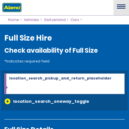
Home
Vehicles
Switzerland
Cars
Full Size Hire
Check availability of Full Size
*Indicates required field
location_search_pickup_and_return_placeholder
location_search_oneway_toggle