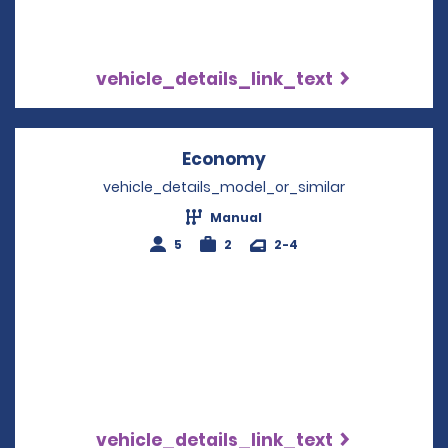
vehicle_details_link_text
Economy
Opens in a new win
vehicle_details_model_or_similar
Manual
5
2
2-4
vehicle_details_link_text