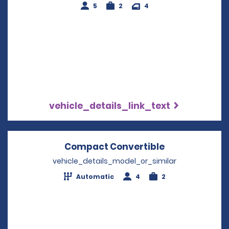
5
2
4
vehicle_details_link_text
Compact Convertible
Opens in a n
vehicle_details_model_or_similar
Automatic
4
2