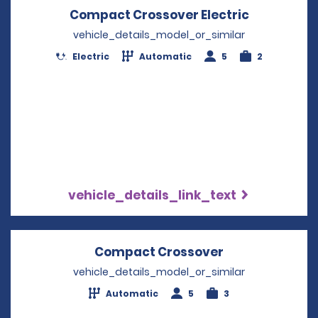
Compact Crossover Electric
Opens in 
vehicle_details_model_or_similar
Electric
Automatic
5
2
vehicle_details_link_text
Compact Crossover
Opens in a ne
vehicle_details_model_or_similar
Automatic
5
3