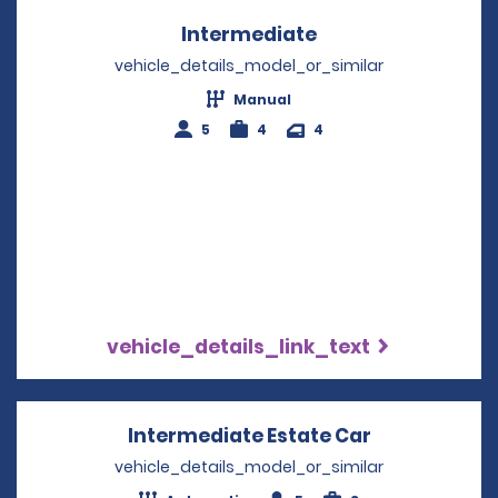
Intermediate
Opens in a new w
vehicle_details_model_or_similar
Manual
5
4
4
vehicle_details_link_text
Intermediate Estate Car
Opens in a 
vehicle_details_model_or_similar