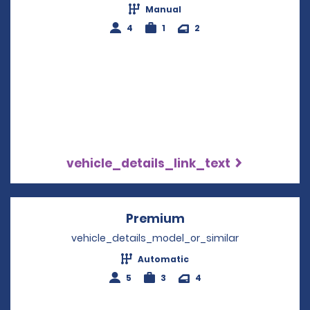
Manual
4
1
2
vehicle_details_link_text
Premium
Opens in a new win
vehicle_details_model_or_similar
Automatic
5
3
4