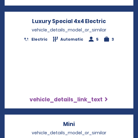
Luxury Special 4x4 Electric
Opens in a
vehicle_details_model_or_similar
Electric
Automatic
5
3
vehicle_details_link_text
Mini
Opens in a new windo
vehicle_details_model_or_similar