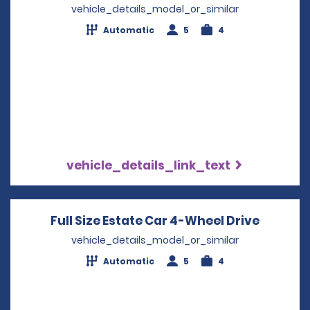
vehicle_details_model_or_similar
Automatic
5
4
vehicle_details_link_text
Full Size Estate Car 4-Wheel Drive
Opens i
vehicle_details_model_or_similar
Automatic
5
4