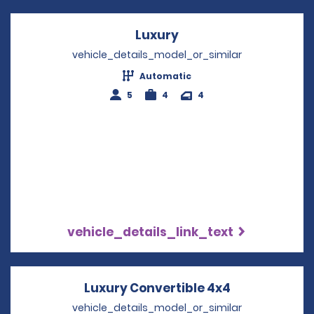
Luxury
Opens in a new wind
vehicle_details_model_or_similar
Automatic
5
4
4
vehicle_details_link_text
Luxury Convertible 4x4
Opens in a n
vehicle_details_model_or_similar