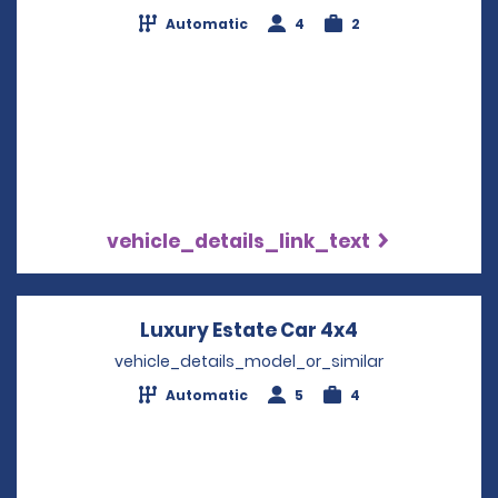
Automatic
4
2
vehicle_details_link_text
Luxury Estate Car 4x4
Opens in a n
vehicle_details_model_or_similar
Automatic
5
4