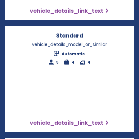
vehicle_details_link_text
Standard
Opens in a new win
vehicle_details_model_or_similar
Automatic
5
4
4
vehicle_details_link_text