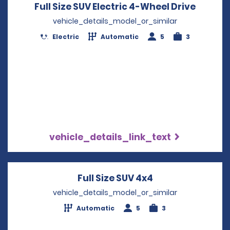
Full Size SUV Electric 4-Wheel Drive
Opens 
vehicle_details_model_or_similar
Electric
Automatic
5
3
vehicle_details_link_text
Full Size SUV 4x4
Opens in a new 
vehicle_details_model_or_similar
Automatic
5
3