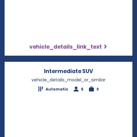
vehicle_details_link_text
Intermediate SUV
Opens in a new
vehicle_details_model_or_similar
Automatic
5
3