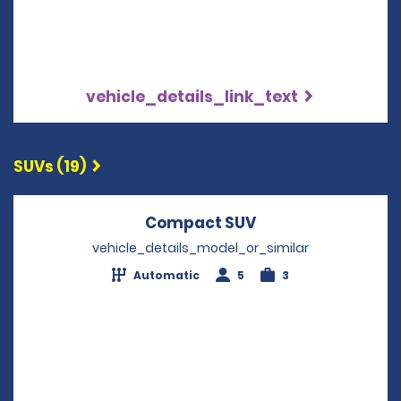
vehicle_details_link_text
SUVs (19)
Compact SUV
Opens in a new w
vehicle_details_model_or_similar
Automatic
5
3