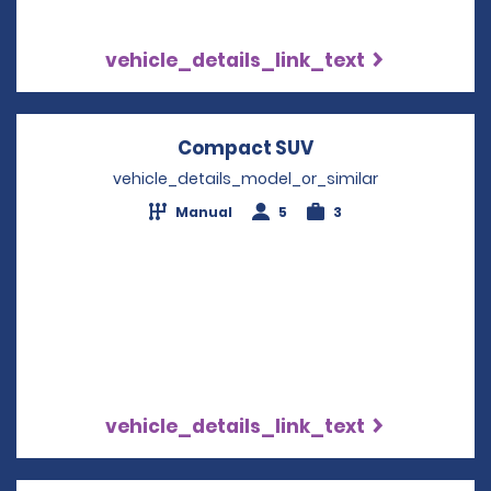
vehicle_details_link_text
Compact SUV
Opens in a new w
vehicle_details_model_or_similar
Manual
5
3
vehicle_details_link_text