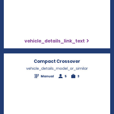
vehicle_details_link_text
Compact Crossover
Opens in a ne
vehicle_details_model_or_similar
Manual
5
3