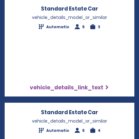
Standard Estate Car
Opens in a ne
vehicle_details_model_or_similar
Automatic
5
3
vehicle_details_link_text
Standard Estate Car
Opens in a ne
vehicle_details_model_or_similar
Automatic
5
4