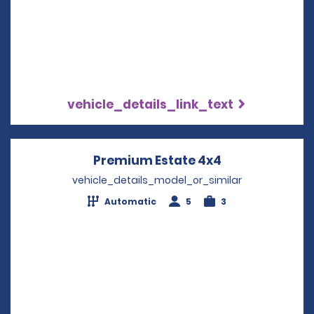
vehicle_details_link_text
Premium Estate 4x4
Opens in a ne
vehicle_details_model_or_similar
Automatic
5
3