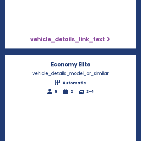
vehicle_details_link_text
Economy Elite
Opens in a new w
vehicle_details_model_or_similar
Automatic
5
2
2-4