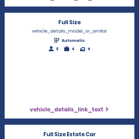
Full Size
Opens in a new win
vehicle_details_model_or_similar
Automatic
5
4
4
vehicle_details_link_text
Full Size Estate Car
Opens in a new