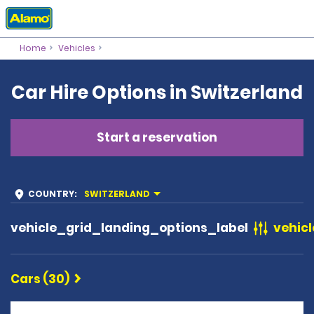
Home
Vehicles
Car Hire Options in Switzerland
Start a reservation
COUNTRY
:
SWITZERLAND
vehicle_grid_landing_options_label
vehicl
Cars (30)