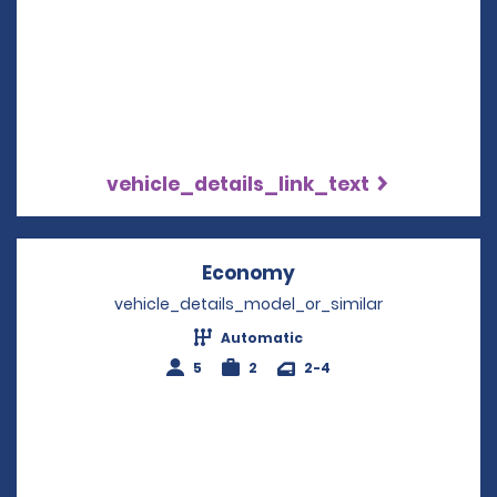
vehicle_details_link_text
Economy
Opens in a new win
vehicle_details_model_or_similar
Automatic
5
2
2-4