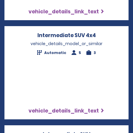
vehicle_details_link_text
Intermediate SUV 4x4
Opens in a n
vehicle_details_model_or_similar
Automatic
5
3
vehicle_details_link_text