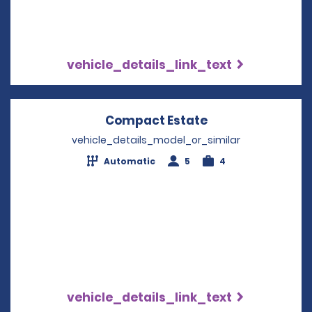
vehicle_details_link_text
Compact Estate
Opens in a new 
vehicle_details_model_or_similar
Automatic
5
4
vehicle_details_link_text