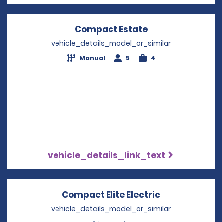
Compact Estate
Opens in a new 
vehicle_details_model_or_similar
Manual
5
4
vehicle_details_link_text
Compact Elite Electric
Opens in a n
vehicle_details_model_or_similar