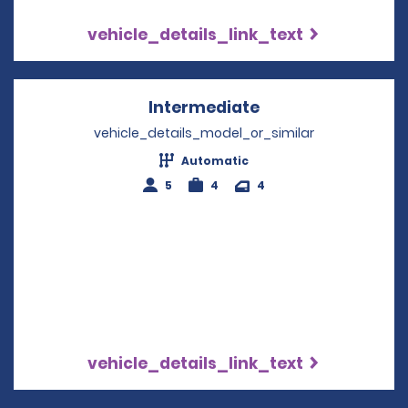
vehicle_details_link_text
Intermediate
Opens in a new w
vehicle_details_model_or_similar
Automatic
5
4
4
vehicle_details_link_text