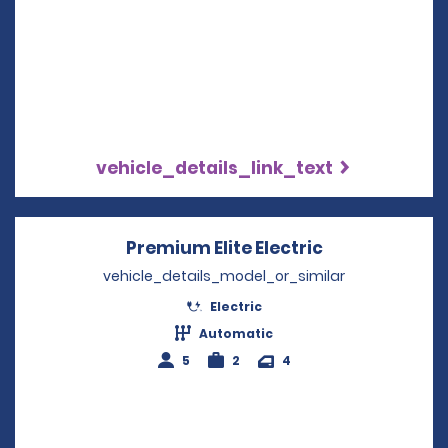
vehicle_details_link_text
Premium Elite Electric
Opens in a n
vehicle_details_model_or_similar
Electric
Automatic
5
2
4