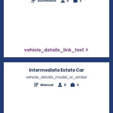
Automatic
5
3
vehicle_details_link_text
Intermediate Estate Car
Opens in a 
vehicle_details_model_or_similar
Manual
5
3