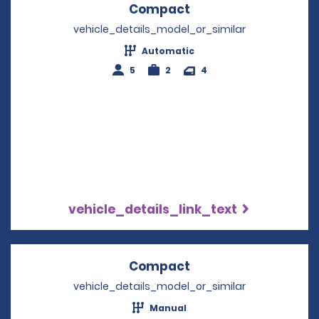
Compact
Opens in a new win
vehicle_details_model_or_similar
Automatic
5
2
4
vehicle_details_link_text
Compact
Opens in a new win
vehicle_details_model_or_similar
Manual