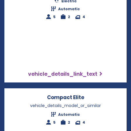
Electric
Automatic
5
2
4
vehicle_details_link_text
Compact Elite
Opens in a new w
vehicle_details_model_or_similar
Automatic
5
2
4