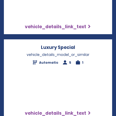
vehicle_details_link_text
Luxury Special
Opens in a new 
vehicle_details_model_or_similar
Automatic
5
1
vehicle_details_link_text