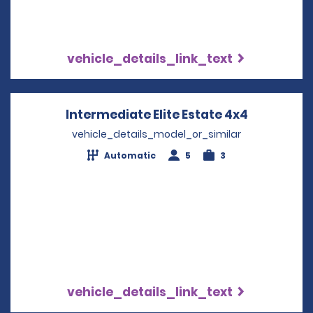
vehicle_details_link_text
Intermediate Elite Estate 4x4
Opens in 
vehicle_details_model_or_similar
Automatic
5
3
vehicle_details_link_text