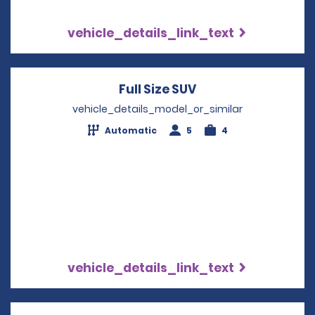
vehicle_details_link_text
Full Size SUV
Opens in a new wi
vehicle_details_model_or_similar
Automatic
5
4
vehicle_details_link_text