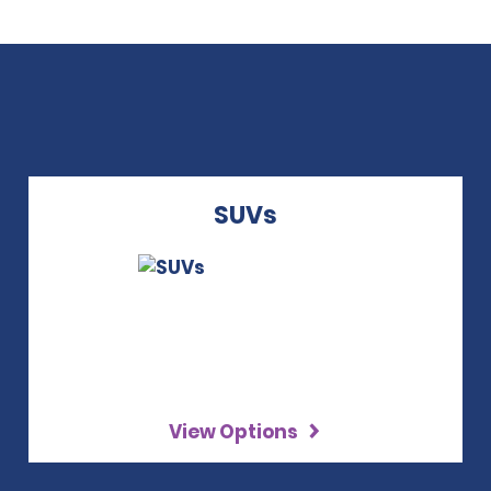
SUVs
View Options