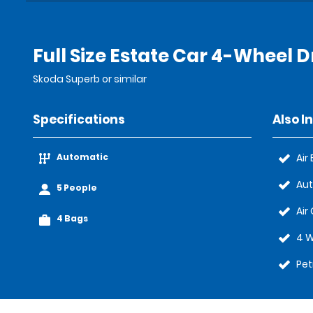
Full Size Estate Car 4-Wheel D
Skoda Superb or similar
Specifications
Also I
Automatic
Air
Au
5 People
Air
4 Bags
4 W
Pet