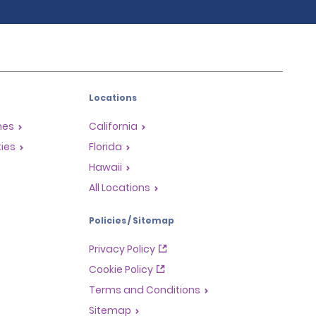
Locations
mes
California
ties
Florida
Hawaii
All Locations
Policies / Sitemap
Privacy Policy
Cookie Policy
Terms and Conditions
Sitemap