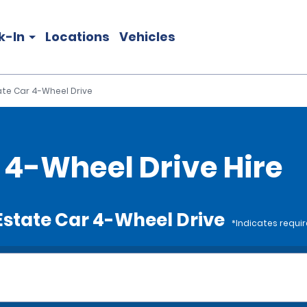
k-In
Locations
Vehicles
tate Car 4-Wheel Drive
r 4-Wheel Drive Hire
e Estate Car 4-Wheel Drive
*Indicates requir