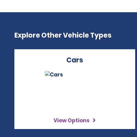
Explore Other Vehicle Types
Cars
View Options