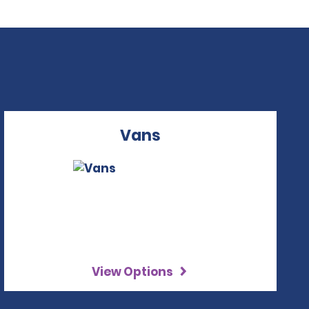
Vans
View Options