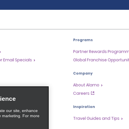
Programs
Partner Rewards Program
or Email Specials
Global Franchise Opportuni
Company
About Alamo
rriers
Careers
ience
Inspiration
ate our site, enhance
e marketing. For more
Travel Guides and Tips