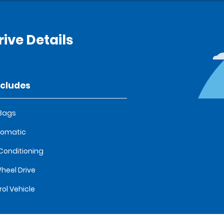
rive Details
ncludes
 Bags
tomatic
 Conditioning
heel Drive
rol Vehicle