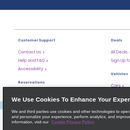
Customer Support
Deals
Contact Us
All Deals
Help and FAQ
Sign Up f
Accessibility
Vehicles
Reservations
Cars
Start a Reservation
People-Ca
We Use Cookies To Enhance Your Exper
Find a Reservation
SUVs
Accelerated Check-In
We and third parties use cookies and other technologies to oper
and personalize your experience, perform analytics, and improv
Skip the Counter
information, visit our
Cookie Privacy Policy
Past Trips / Receipts