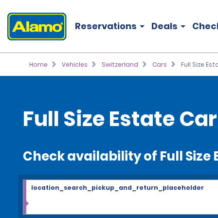
Reservations
Deals
Chec
Home
Vehicles
Switzerland
Cars
Full Size Es
Full Size Estate Ca
Check availability of Full Siz
location_search_pickup_and_return_placeholder