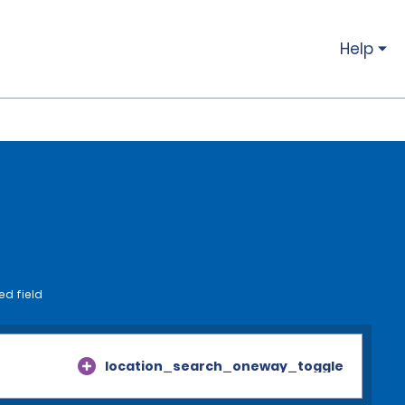
Help
ed field
location_search_oneway_toggle