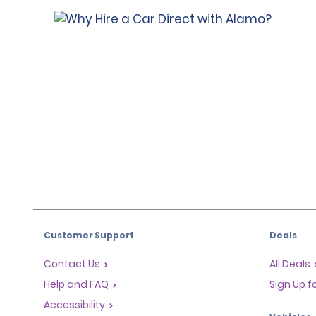
Customer Support
Deals
Contact Us
All Deals
Help and FAQ
Sign Up f
Accessibility