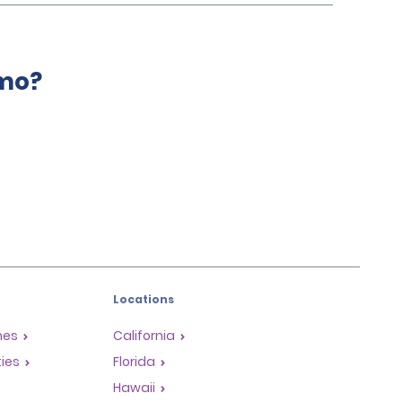
amo?
Locations
mes
California
ties
Florida
Hawaii