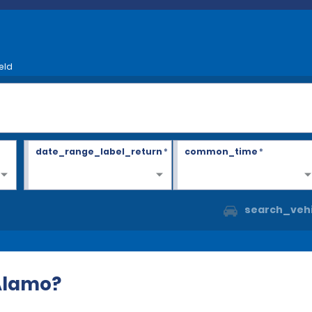
eld
date_range_label_return
*
common_time
*
search_vehi
 Alamo?