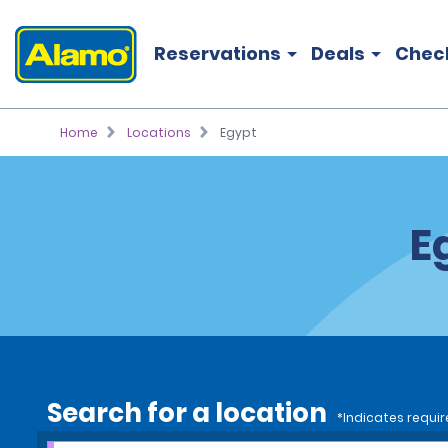
Reservations
Deals
Chec
Home
Locations
Egypt
E
Search for a location
*Indicates requir