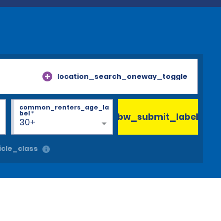
location_search_oneway_toggle
common_renters_age_la
bel
*
bw_submit_label
30+
cle_class