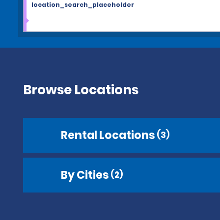
location_search_placeholder
Browse Locations
Rental Locations
(3)
By Cities
(2)