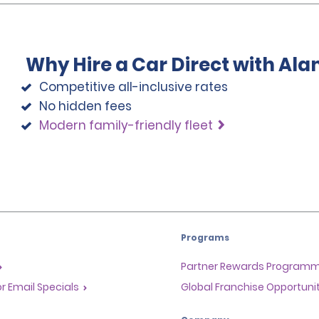
Why Hire a Car Direct with Al
Competitive all-inclusive rates
No hidden fees
Modern family-friendly fleet
Programs
Partner Rewards Program
or Email Specials
Global Franchise Opportuni