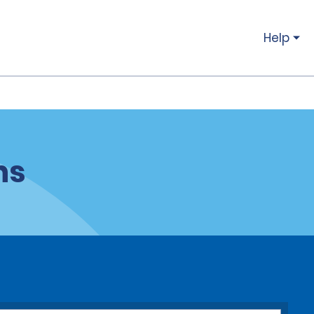
Help
ns