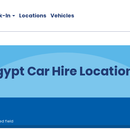
k-In
Locations
Vehicles
gypt Car Hire Locatio
ed field