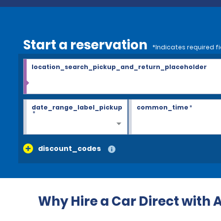
Start a reservation
*Indicates required fi
location_search_pickup_and_return_placeholder
date_range_label_pickup
common_time
*
*
discount_codes
Why Hire a Car Direct with