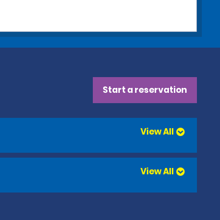
Start a reservation
View All
View All