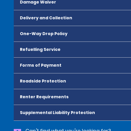
Damage Waiver
Delivery and Collection
One-Way Drop Policy
Refuelling Service
Forms of Payment
Roadside Protection
Renter Requirements
Supplemental Liability Protection