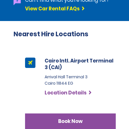
Can't find what you're looking for?
View Car Rental FAQs
Nearest Hire Locations
Cairo Intl. Airport Terminal
3 (CAI)
Arrival Hall Terminal 3
Cairo 11844 EG
Location Details
Book Now