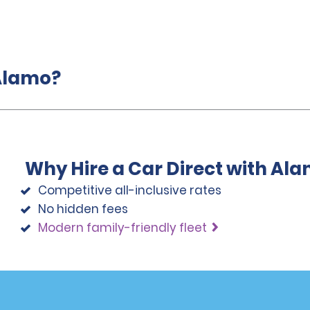
 Alamo?
Why Hire a Car Direct with Al
Competitive all-inclusive rates
No hidden fees
Modern family-friendly fleet