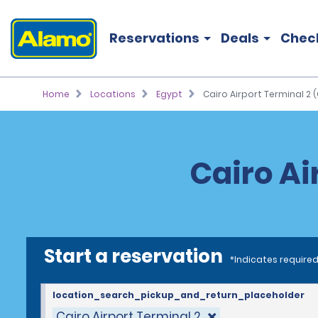
Reservations
Deals
Chec
Home
Locations
Egypt
Cairo Airport Terminal 2 (
Cairo Ai
Start a reservation
*Indicates required
location_search_pickup_and_return_placeholder
Cairo Airport Terminal 2