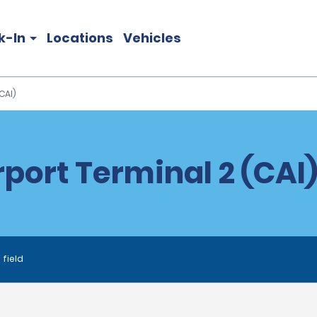
k-In
Locations
Vehicles
CAI)
rport Terminal 2 (CAI)
 field