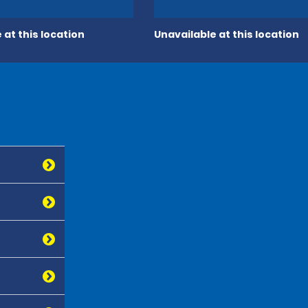
 at this location
Unavailable at this location