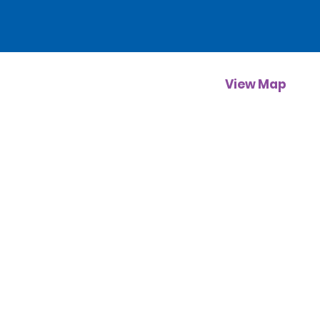
View Map