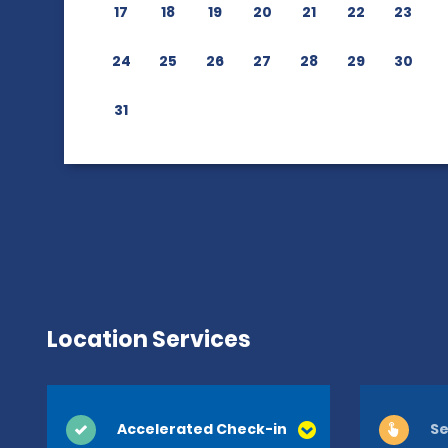
17
18
19
20
21
22
23
24
25
26
27
28
29
30
31
Location Services
Accelerated Check-in
Se