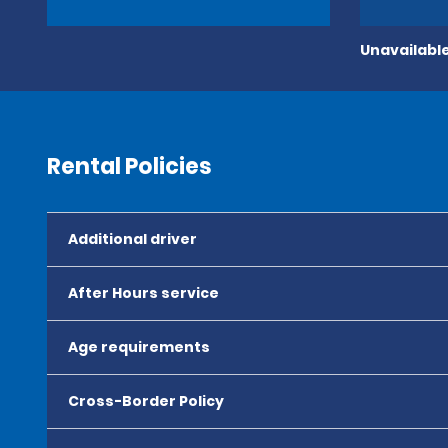
Unavailable
Rental Policies
Additional driver
After Hours service
Age requirements
Cross-Border Policy