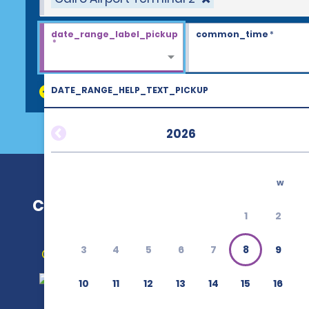
date_range_label_pickup
common_time
*
*
DATE_RANGE_HELP_TEXT_PICKUP
discount_codes
2026
w
Cairo Airport Terminal 2 (CAI)
1
2
3
4
5
6
7
8
9
Get Directions
10
11
12
13
14
15
16