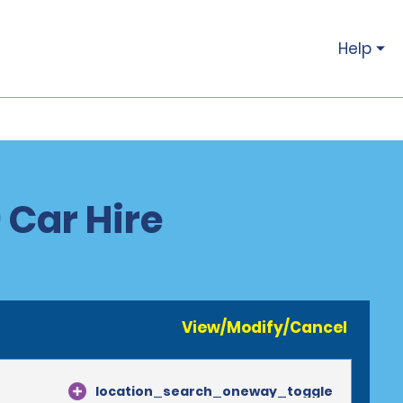
Help
 Car Hire
View/Modify/Cancel
location_search_oneway_toggle