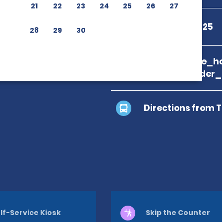
21
22
23
24
25
26
27
+20 122 232 7625
28
29
30
branch_page_ho
location_finder
Directions from 
lf-Service Kiosk
Skip the Counter