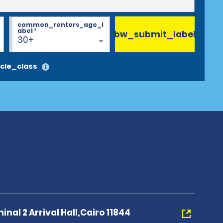
common_renters_age_l
abel
*
bw_submit_label
30+
cle_class
inal 2 Arrival Hall,Cairo 11844