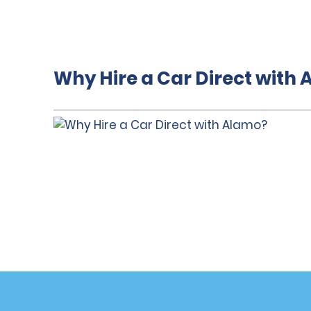
Why Hire a Car Direct with