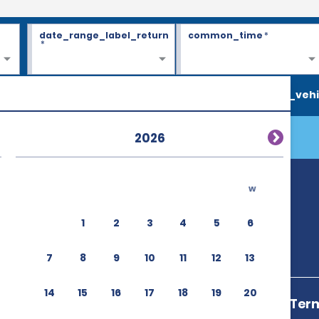
date_range_label_return
common_time
*
*
search_vehi
2026
w
1
2
3
4
5
6
7
8
9
10
11
12
13
14
15
16
17
18
19
20
Cairo Airport Term