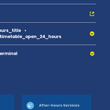
urs_title
_timetable_open_24_hours
Terminal
After-hours Services