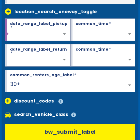
location_search_oneway_toggle
date_range_label_pickup
common_time
*
*
date_range_label_return
common_time
*
*
common_renters_age_label
*
30+
discount_codes
search_vehicle_class
bw_submit_label