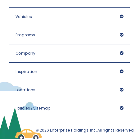
Vehicles
Programs
Company
Inspiration
Locations
Policies / Sitemap
© 2026 Enterprise Holdings, Inc. All rights Reserved.