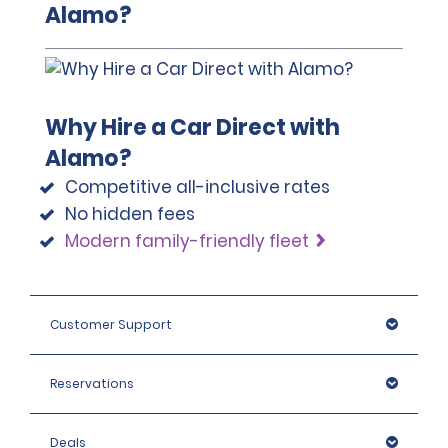
Alamo?
If the renter fails to provide the mandatory police
report, they will be liable for the entire cost of repairs.
Why Hire a Car Direct with
Alamo?
Competitive all-inclusive rates
No hidden fees
Modern family-friendly fleet
Customer Support
Reservations
Deals