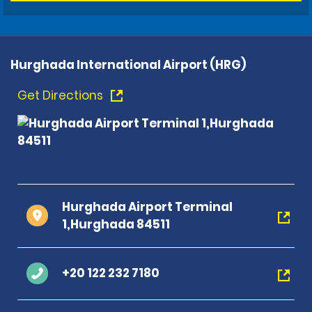
Hurghada International Airport (HRG)
Get Directions
Hurghada Airport Terminal
1,Hurghada 84511
+20 122 232 7180