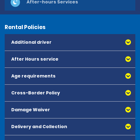
After-hours Services
Rental Policies
Additional driver
After Hours service
Age requirements
Cross-Border Policy
Damage Waiver
Delivery and Collection
All rates include Collision Damage Waiver (CDW).
CDW provides excess coverage for damage applied