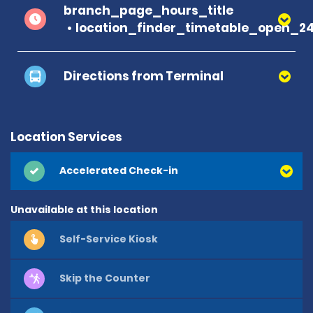
branch_page_hours_title
location_finder_timetable_open_2
Directions from Terminal
Location Services
Accelerated Check-in
Unavailable at this location
Self-Service Kiosk
Skip the Counter