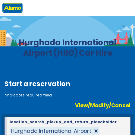
Home
Locations
Egypt
Hurghada International
Airport (HRG) Car Hire
Start a reservation
*Indicates required field
View/Modify/Cancel
location_search_pickup_and_return_placeholder
Hurghada International Airport