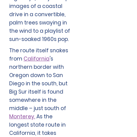
images of a coastal
drive in a convertible,
palm trees swaying in
the wind to a playlist of
sun-soaked 1960s pop.
The route itself snakes
from
California
's
northern border with
Oregon down to San
Diego in the south, but
Big Sur itself is found
somewhere in the
middle – just south of
Monterey.
As the
longest state route in
California, it takes