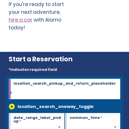
If you're ready to start
your next adventure,
hire a car
with Alamo
today!
Start a Reservation
*Indicates required field
location_search_pickup_and_return_placeholder
location_search_oneway_toggle
date_range_label_pick
common_time
*
up
*