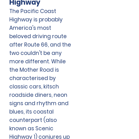
Highway
The Pacific Coast
Highway is probably
America's most
beloved driving route
after Route 66, and the
two couldn't be any
more different. While
the Mother Road is
characterised by
classic cars, kitsch
roadside diners, neon
signs and rhythm and
blues, its coastal
counterpart (also
known as Scenic
Highway 1) conjures up