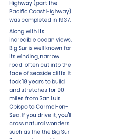
Highway (part the
Pacific Coast Highway)
was completed in 1937.
Along with its
incredible ocean views,
Big Sur is well known for
its winding, narrow
road, often cut into the
face of seaside cliffs. It
took 18 years to build
and stretches for 90
miles from San Luis
Obispo to Carmel-on-
Sea. If you drive it, you'll
cross natural wonders
such as the the Big Sur