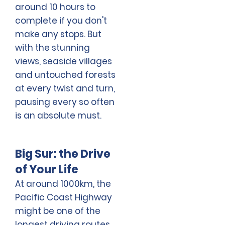
around 10 hours to
complete if you don't
make any stops. But
with the stunning
views, seaside villages
and untouched forests
at every twist and turn,
pausing every so often
is an absolute must.
Big Sur: the Drive
of Your Life
At around 1000km, the
Pacific Coast Highway
might be one of the
longest driving routes