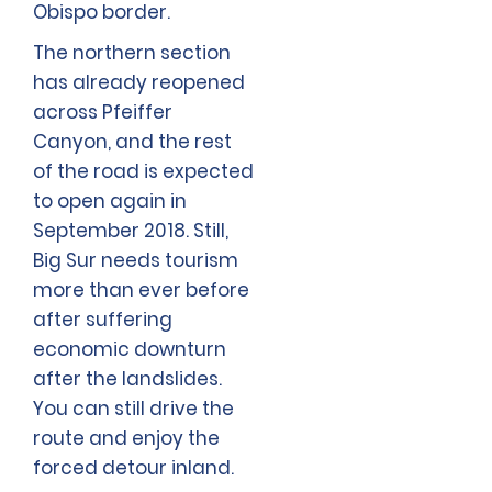
Obispo border.
The northern section
has already reopened
across Pfeiffer
Canyon, and the rest
of the road is expected
to open again in
September 2018. Still,
Big Sur needs tourism
more than ever before
after suffering
economic downturn
after the landslides.
You can still drive the
route and enjoy the
forced detour inland.