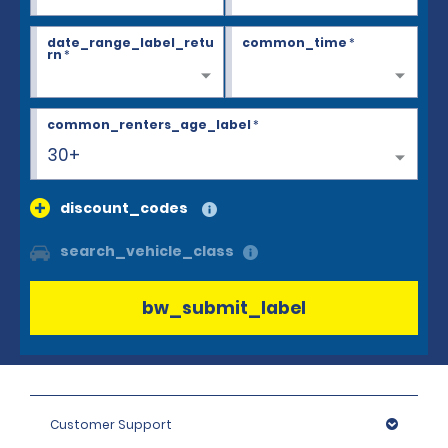
date_range_label_retu
common_time
*
rn
*
common_renters_age_label
*
30+
discount_codes
search_vehicle_class
bw_submit_label
Customer Support