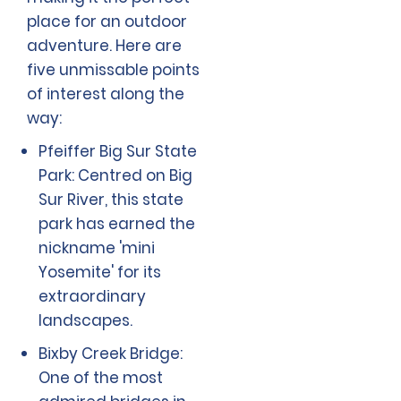
place for an outdoor
adventure. Here are
five unmissable points
of interest along the
way:
Pfeiffer Big Sur State
Park: Centred on Big
Sur River, this state
park has earned the
nickname 'mini
Yosemite' for its
extraordinary
landscapes.
Bixby Creek Bridge:
One of the most