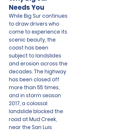
Needs You
While Big Sur continues
to draw drivers who
come to experience its
scenic beauty, the
coast has been
subject to landslides
and erosion across the
decades. The highway
has been closed off
more than 55 times,
and in storm season
2017, a colossal
landslide blocked the
road at Mud Creek,
near the San Luis