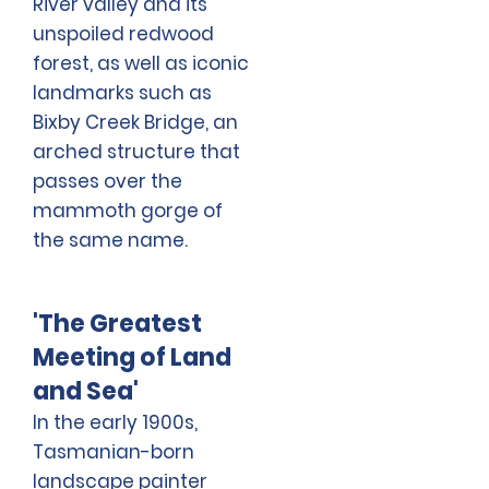
River valley and its
unspoiled redwood
forest, as well as iconic
landmarks such as
Bixby Creek Bridge, an
arched structure that
passes over the
mammoth gorge of
the same name.
'The Greatest
Meeting of Land
and Sea'
In the early 1900s,
Tasmanian-born
landscape painter