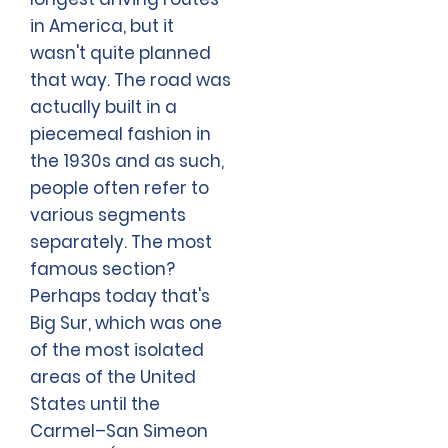
in America, but it
wasn't quite planned
that way. The road was
actually built in a
piecemeal fashion in
the 1930s and as such,
people often refer to
various segments
separately. The most
famous section?
Perhaps today that's
Big Sur, which was one
of the most isolated
areas of the United
States until the
Carmel–San Simeon