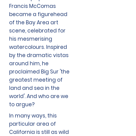
Francis McComas
became a figurehead
of the Bay Area art
scene, celebrated for
his mesmerising
watercolours. Inspired
by the dramatic vistas
around him, he
proclaimed Big Sur 'the
greatest meeting of
land and sea in the
world'. And who are we
to argue?
In many ways, this
particular area of
California is still as wild