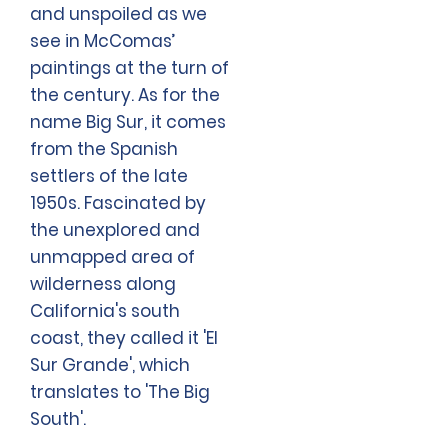
and unspoiled as we
see in McComas’
paintings at the turn of
the century. As for the
name Big Sur, it comes
from the Spanish
settlers of the late
1950s. Fascinated by
the unexplored and
unmapped area of
wilderness along
California's south
coast, they called it 'El
Sur Grande', which
translates to 'The Big
South'.