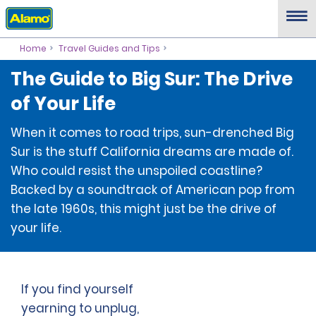
Home
Travel Guides and Tips
The Guide to Big Sur: The Drive
of Your Life
When it comes to road trips, sun-drenched Big
Sur is the stuff California dreams are made of.
Who could resist the unspoiled coastline?
Backed by a soundtrack of American pop from
the late 1960s, this might just be the drive of
your life.
If you find yourself
yearning to unplug,