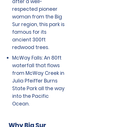
after a well-
respected pioneer
woman from the Big
Sur region, this park is
famous for its
ancient 300ft
redwood trees.
McWay Falls: An 80ft
waterfall that flows
from McWay Creek in
Julia Pfeiffer Burns
State Park all the way
into the Pacific
Ocean.
Why Big Sur