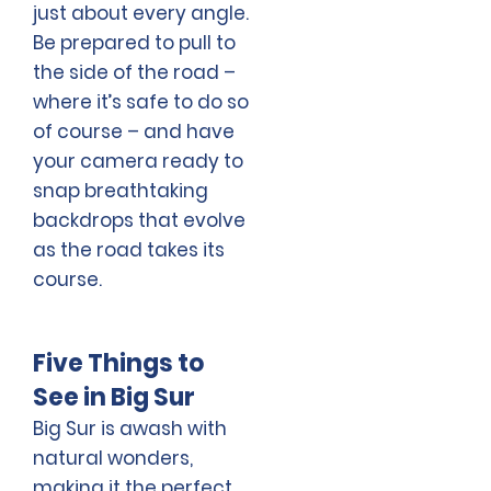
just about every angle.
Be prepared to pull to
the side of the road –
where it’s safe to do so
of course – and have
your camera ready to
snap breathtaking
backdrops that evolve
as the road takes its
course.
Five Things to
See in Big Sur
Big Sur is awash with
natural wonders,
making it the perfect