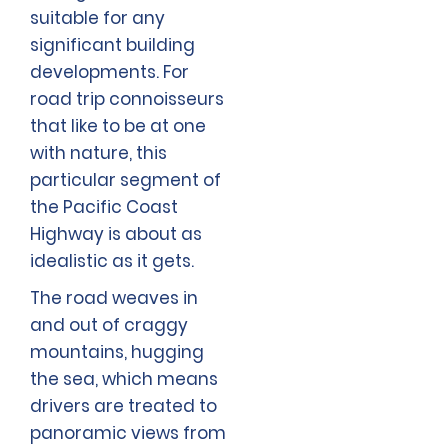
suitable for any
significant building
developments. For
road trip connoisseurs
that like to be at one
with nature, this
particular segment of
the Pacific Coast
Highway is about as
idealistic as it gets.
The road weaves in
and out of craggy
mountains, hugging
the sea, which means
drivers are treated to
panoramic views from