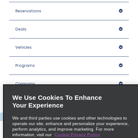
Reservations
Deals
Vehicles
Programs
Company
We Use Cookies To Enhance
Inspiration
Your Experience
We and third parties use cookies and other technologies to
Locations
operate our site, enhance and personalize your experience,
perform analytics, and improve marketing. For more
information, visit our
Cookie Privacy Policy