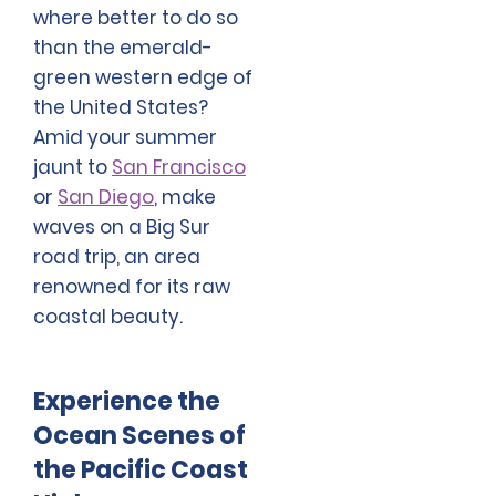
where better to do so
than the emerald-
green western edge of
the United States?
Amid your summer
jaunt to
San Francisco
or
San Diego
, make
waves on a Big Sur
road trip, an area
renowned for its raw
coastal beauty.
Experience the
Ocean Scenes of
the Pacific Coast