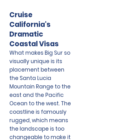
Cruise
California's
Dramatic
Coastal Visas
What makes Big Sur so
visually unique is its
placement between
the Santa Lucia
Mountain Range to the
east and the Pacific
Ocean to the west. The
coastline is famously
rugged, which means
the landscape is too
changeable to make it