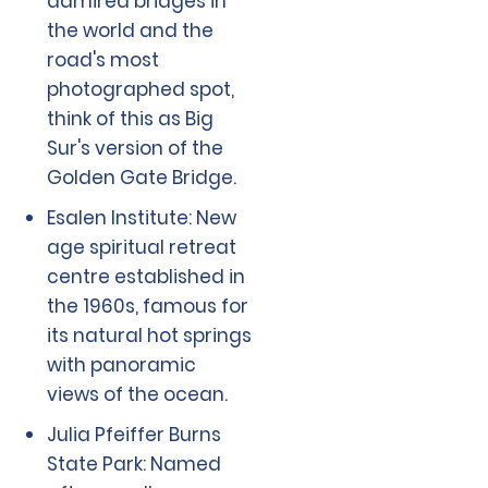
admired bridges in
the world and the
road's most
photographed spot,
think of this as Big
Sur's version of the
Golden Gate Bridge.
Esalen Institute: New
age spiritual retreat
centre established in
the 1960s, famous for
its natural hot springs
with panoramic
views of the ocean.
Julia Pfeiffer Burns
State Park: Named