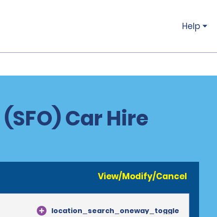
Help
 (SFO) Car Hire
View/Modify/Cancel
location_search_oneway_toggle