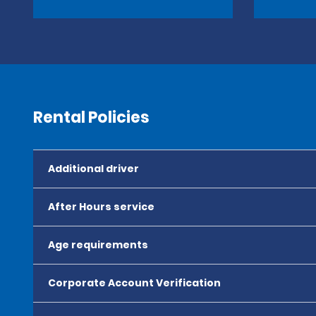
Rental Policies
Additional driver
After Hours service
Age requirements
Corporate Account Verification