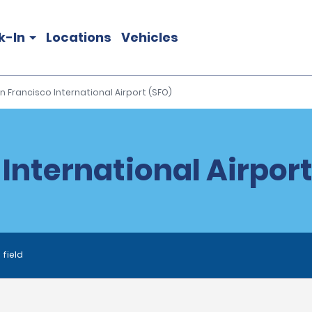
k-In
Locations
Vehicles
n Francisco International Airport (SFO)
International Airport
 field