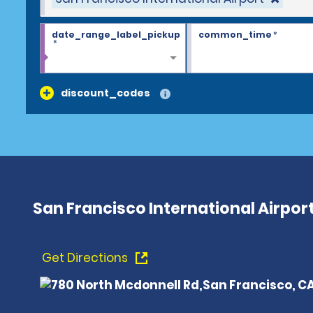
date_range_label_pickup
common_time
*
*
discount_codes
San Francisco International Airpor
Get Directions