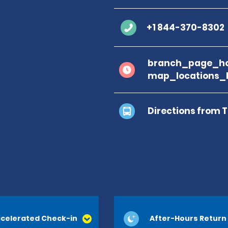
+1 844-370-8302
branch_page_ho
map_locations_
Directions from 
celerated Check-in
After-Hours Return