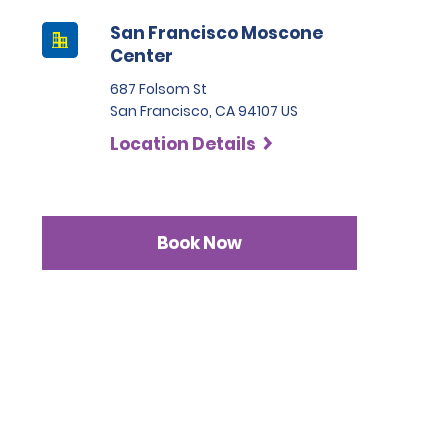
San Francisco Moscone
Center
687 Folsom St
San Francisco, CA 94107 US
Location Details
Book Now