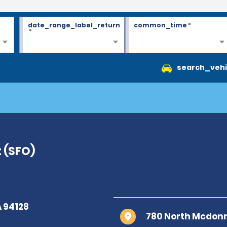
date_range_label_return
common_time
*
*
search_vehi
t (SFO)
780 North Mcdonne