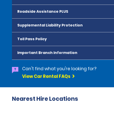
Roadside Assistance PLUS
Supplemental Liability Protection
Toll Pass Policy
Important Branch Information
Can't find what you're looking for?
View Car Rental FAQs
Nearest Hire Locations