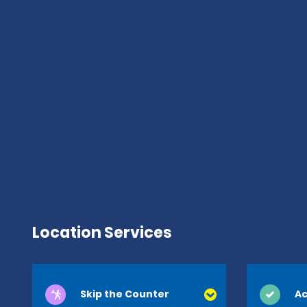
Location Services
Skip the Counter
Ac