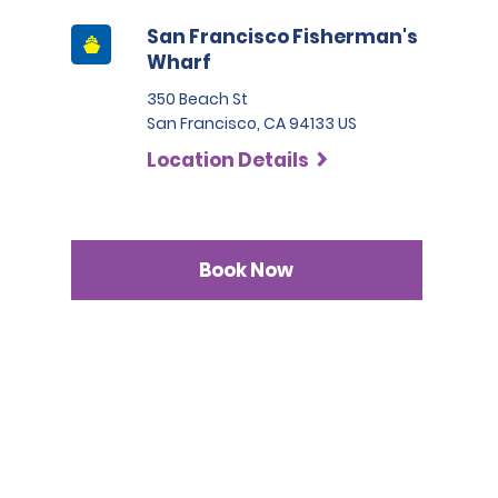
San Francisco Fisherman's
Wharf
350 Beach St
San Francisco, CA 94133 US
Location Details
Book Now