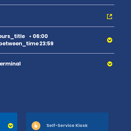
urs_title
06:00
between_time 23:59
Terminal
Self-Service Kiosk