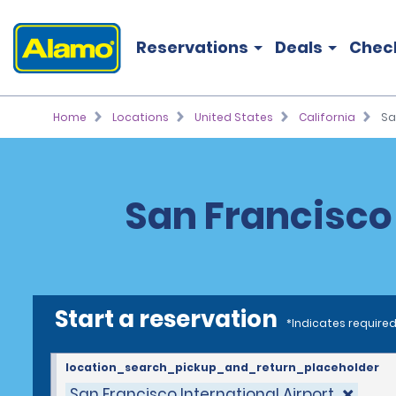
Reservations
Deals
Chec
Home
Locations
United States
California
Sa
San Francisco 
Start a reservation
*Indicates required
location_search_pickup_and_return_placeholder
San Francisco International Airport