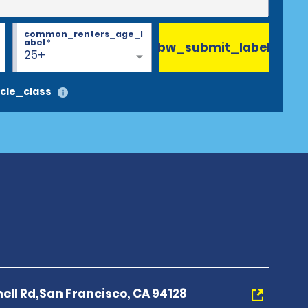
common_renters_age_l
abel
*
bw_submit_label
25+
cle_class
ll Rd,San Francisco, CA 94128