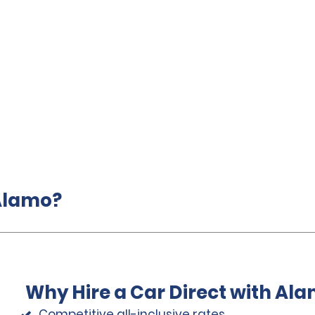
 Alamo?
Why Hire a Car Direct with Al
Competitive all-inclusive rates