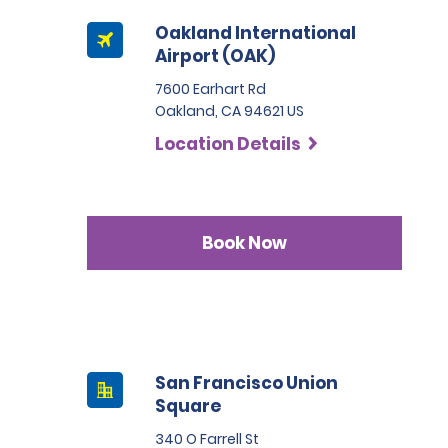
Oakland International
Airport (OAK)
7600 Earhart Rd
Oakland, CA 94621 US
Location Details
Book Now
San Francisco Union
Square
340 O Farrell St