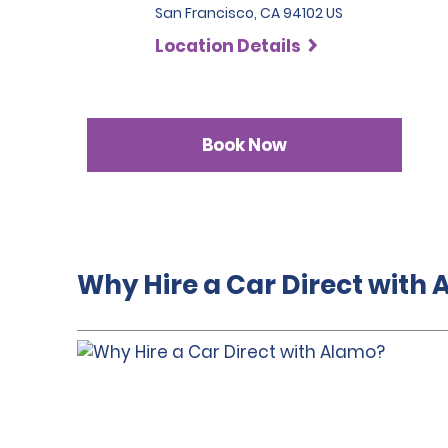
San Francisco, CA 94102 US
Location Details
Book Now
Why Hire a Car Direct with