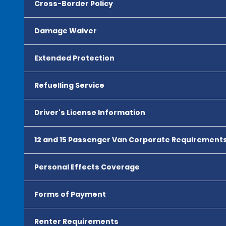
Cross-Border Policy
Damage Waiver
Extended Protection
Refuelling Service
Driver's License Information
12 and 15 Passenger Van Corporate Requirement
Personal Effects Coverage
Forms of Payment
Renter Requirements