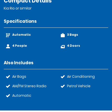
Compact Details
Kia Rio or similar
Specifications
Automatic
3 Bags
4 People
4 Doors
Also Includes
Air Bags
Air Conditioning
AM/FM Stereo Radio
Petrol Vehicle
Automatic