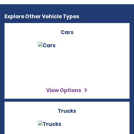
Explore Other Vehicle Types
Cars
View Options
Trucks