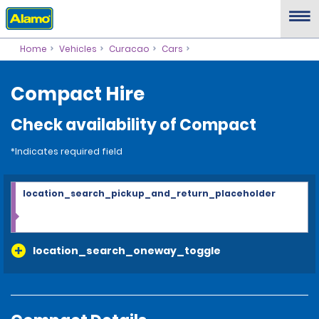
Home
Vehicles
Curacao
Cars
Compact Hire
Check availability of Compact
*Indicates required field
location_search_pickup_and_return_placeholder
location_search_oneway_toggle