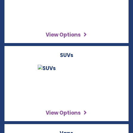
View Options
SUVs
View Options