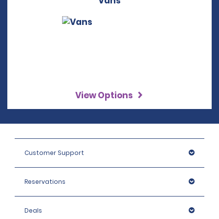
Vans
View Options
Customer Support
Reservations
Deals