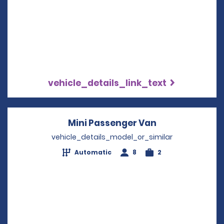
vehicle_details_link_text
Mini Passenger Van
Opens in a ne
vehicle_details_model_or_similar
Automatic
8
2