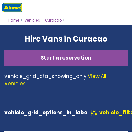
Home
Vehicles
Curacao
Hire Vans in Curacao
Start a reservation
vehicle_grid_cta_showing_only
View All
Vehicles
vehicle_grid_options_in_label
vehicle_filt