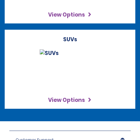
View Options
SUVs
View Options
Customer Support