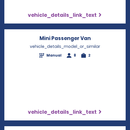
vehicle_details_link_text
Mini Passenger Van
Opens in a ne
vehicle_details_model_or_similar
Manual
8
2
vehicle_details_link_text