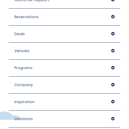
Reservations
Deals
Vehicles
Programs
Company
Inspiration
Locations