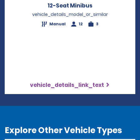
12-Seat Minibus
Opens in a new 
vehicle_details_model_or_similar
Manual
12
3
vehicle_details_link_text
Explore Other Vehicle Types