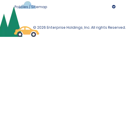
Policies / Sitemap
© 2026 Enterprise Holdings, Inc. All rights Reserved.