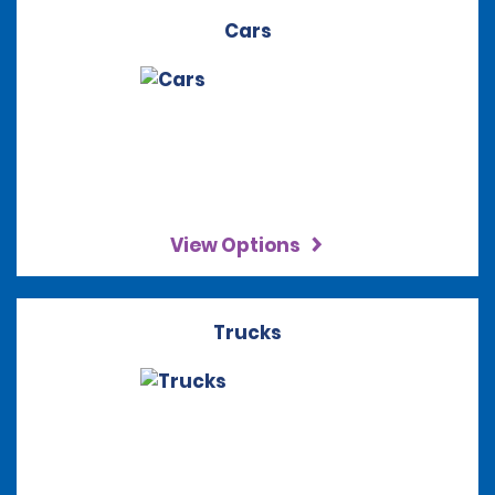
Cars
View Options
Trucks