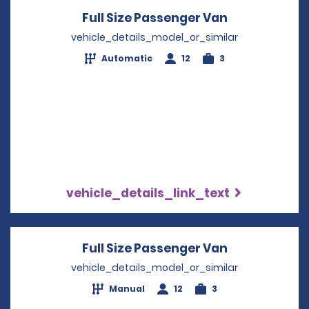
Full Size Passenger Van
Opens in a 
vehicle_details_model_or_similar
Automatic
12
3
vehicle_details_link_text
Full Size Passenger Van
Opens in a 
vehicle_details_model_or_similar
Manual
12
3