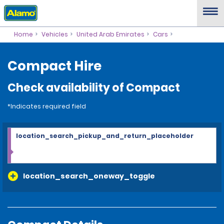
Home
Vehicles
United Arab Emirates
Cars
Compact Hire
Check availability of Compact
*Indicates required field
location_search_pickup_and_return_placeholder
location_search_oneway_toggle