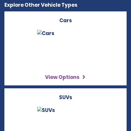
Explore Other Vehicle Types
Cars
View Options
SUVs