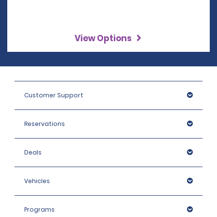
View Options
Customer Support
Reservations
Deals
Vehicles
Programs