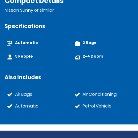
Compact Details
Nissan Sunny or similar
Specifications
Automatic
2 Bags
5 People
2-4 Doors
Also Includes
Air Bags
Air Conditioning
Automatic
Petrol Vehicle