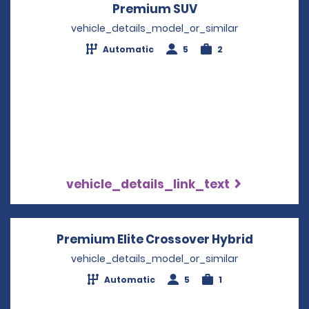
Premium SUV
Opens in a new w
vehicle_details_model_or_similar
Automatic
5
2
vehicle_details_link_text
Premium Elite Crossover Hybrid
Opens in
vehicle_details_model_or_similar
Automatic
5
1