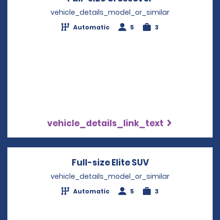
vehicle_details_model_or_similar
Automatic
5
3
vehicle_details_link_text
Full-size Elite SUV
Opens in a new
vehicle_details_model_or_similar
Automatic
5
3