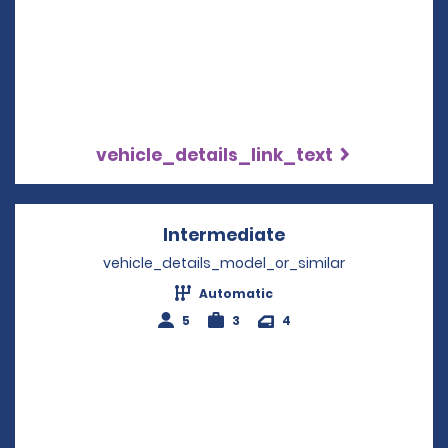
vehicle_details_link_text
Intermediate
Opens in a new w
vehicle_details_model_or_similar
Automatic
5
3
4