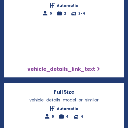
Automatic
5
2
2-4
vehicle_details_link_text
Full Size
Opens in a new win
vehicle_details_model_or_similar
Automatic
5
4
4