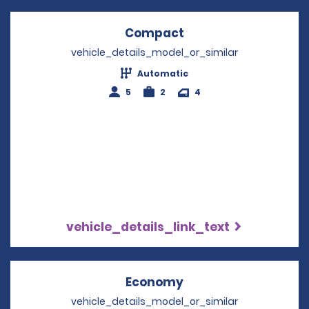
Compact
Opens in a new win
vehicle_details_model_or_similar
Automatic
5
2
4
vehicle_details_link_text
Economy
Opens in a new win
vehicle_details_model_or_similar