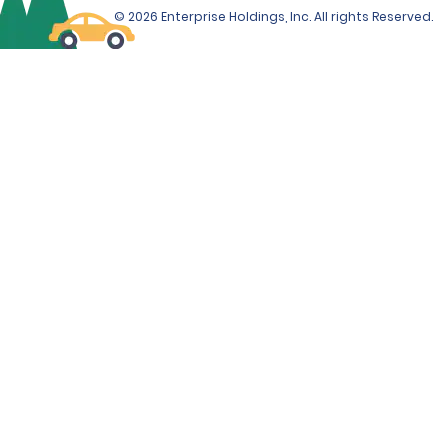
© 2026 Enterprise Holdings, Inc. All rights Reserved.