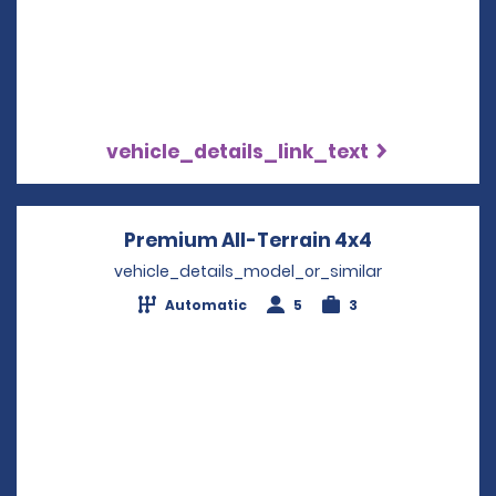
vehicle_details_link_text
Premium All-Terrain 4x4
Opens in a 
vehicle_details_model_or_similar
Automatic
5
3