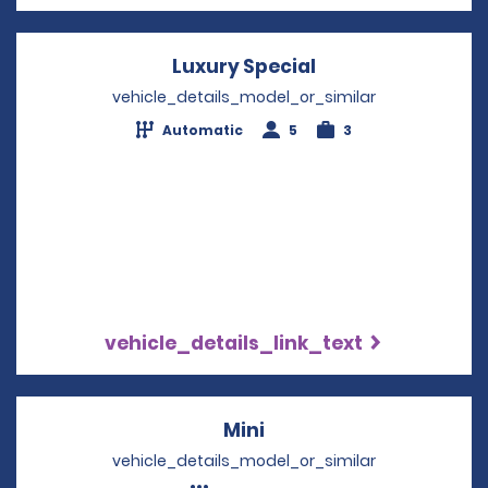
Luxury Special
Opens in a new 
vehicle_details_model_or_similar
Automatic
5
3
vehicle_details_link_text
Mini
Opens in a new windo
vehicle_details_model_or_similar