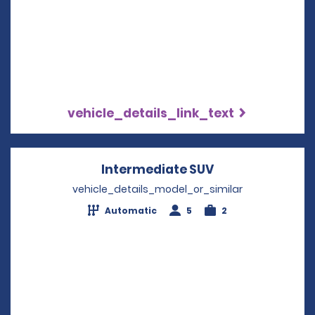
vehicle_details_link_text
Intermediate SUV
Opens in a new
vehicle_details_model_or_similar
Automatic
5
2