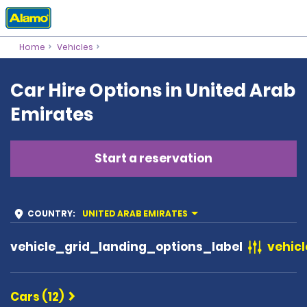
Home
Vehicles
Car Hire Options in United Arab
Emirates
Start a reservation
COUNTRY
:
UNITED ARAB EMIRATES
vehicle_grid_landing_options_label
vehicl
Cars (12)