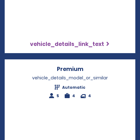
vehicle_details_link_text
Premium
Opens in a new win
vehicle_details_model_or_similar
Automatic
5
4
4