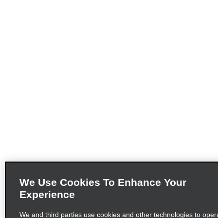
We Use Cookies To Enhance Your
Experience
We and third parties use cookies and other technologies to opera