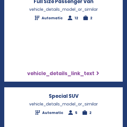
Full Size Passenger Van
Opens in a 
vehicle_details_model_or_similar
Automatic
12
2
vehicle_details_link_text
Special SUV
Opens in a new wi
vehicle_details_model_or_similar
Automatic
5
2