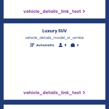
vehicle_details_link_text
Luxury SUV
Opens in a new wi
vehicle_details_model_or_similar
Automatic
8
3
vehicle_details_link_text