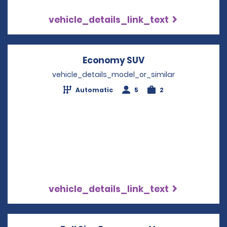
vehicle_details_link_text
Economy SUV
Opens in a new w
vehicle_details_model_or_similar
Automatic
5
2
vehicle_details_link_text