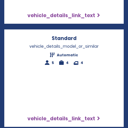
vehicle_details_link_text
Standard
Opens in a new win
vehicle_details_model_or_similar
Automatic
5
4
4
vehicle_details_link_text