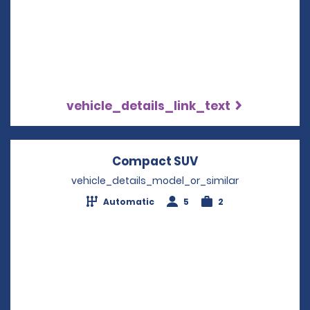
vehicle_details_link_text
Compact SUV
Opens in a new w
vehicle_details_model_or_similar
Automatic
5
2