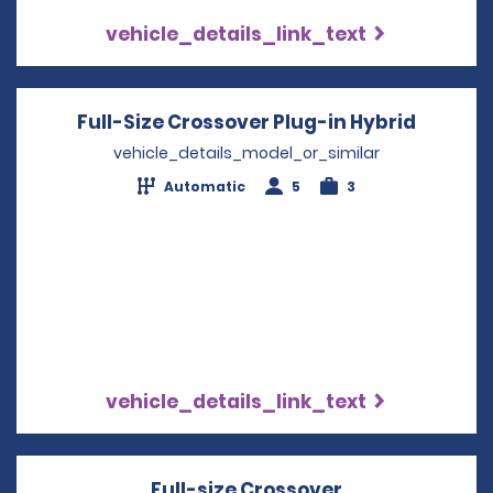
vehicle_details_link_text
Full-Size Crossover Plug-in Hybrid
Opens i
vehicle_details_model_or_similar
Automatic
5
3
vehicle_details_link_text
Full-size Crossover
Opens in a ne