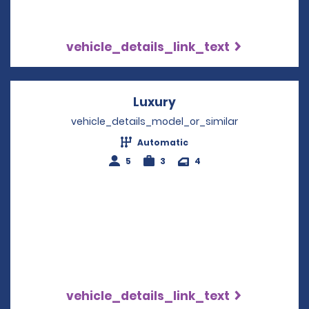
vehicle_details_link_text
Luxury
Opens in a new wind
vehicle_details_model_or_similar
Automatic
5
3
4
vehicle_details_link_text