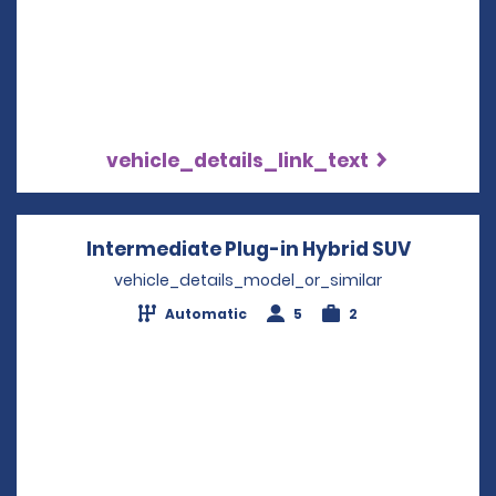
vehicle_details_link_text
Intermediate Plug-in Hybrid SUV
Opens i
vehicle_details_model_or_similar
Automatic
5
2