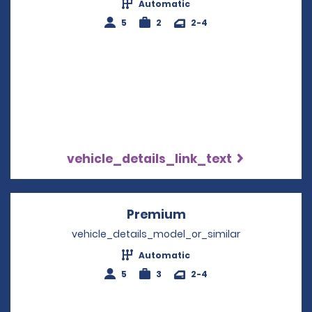
Automatic
5
2
2-4
vehicle_details_link_text
Premium
Opens in a new win
vehicle_details_model_or_similar
Automatic
5
3
2-4