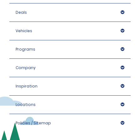
Deals
Vehicles
Programs
Company
Inspiration
Locations
Policies / Sitemap