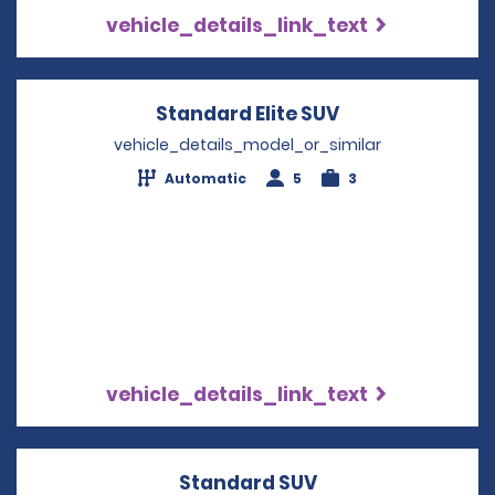
vehicle_details_link_text
Standard Elite SUV
Opens in a new
vehicle_details_model_or_similar
Automatic
5
3
vehicle_details_link_text
Standard SUV
Opens in a new w