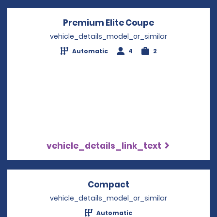
Premium Elite Coupe
Opens in a ne
vehicle_details_model_or_similar
Automatic
4
2
vehicle_details_link_text
Compact
Opens in a new win
vehicle_details_model_or_similar
Automatic