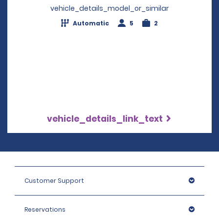
vehicle_details_model_or_similar
Automatic
5
2
vehicle_details_link_text
Customer Support
Reservations