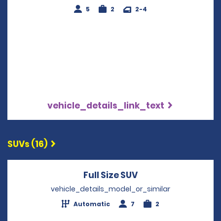
5
2
2-4
vehicle_details_link_text
SUVs (16)
Full Size SUV
Opens in a new wi
vehicle_details_model_or_similar
Automatic
7
2