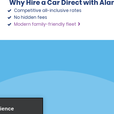
Why Hire a Car Direct with Al
Competitive all-inclusive rates
No hidden fees
Modern family-friendly fleet
Programs
Partner Rewards Program
or Email Specials
Global Franchise Opportuni
Company
About Alamo
rriers
Careers
ience