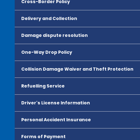
Cross-Border Policy
Delivery and Collection
Damage dispute resolution
One-Way Drop Policy
Collision Damage Waiver and Theft Protection
Refuelling Service
Driver's License Information
Personal Accident Insurance
Forms of Payment