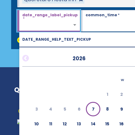
date_range_label_pickup
common_time
*
*
DATE_RANGE_HELP_TEXT_PICKUP
discount_codes
2026
w
Querétaro Fiesta Inn
1
2
3
4
5
6
7
8
9
Get Directions
10
11
12
13
14
15
16