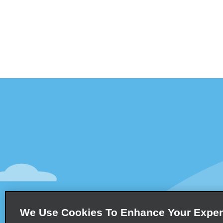
Customer Support
Deals
Contact Us
All Deals
Help and FAQ
Sign Up f
Accessibility
Vehicles
Reservations
Cars
Start a Reservation
People-Ca
We Use Cookies To Enhance Your Exper
Find a Reservation
SUVs