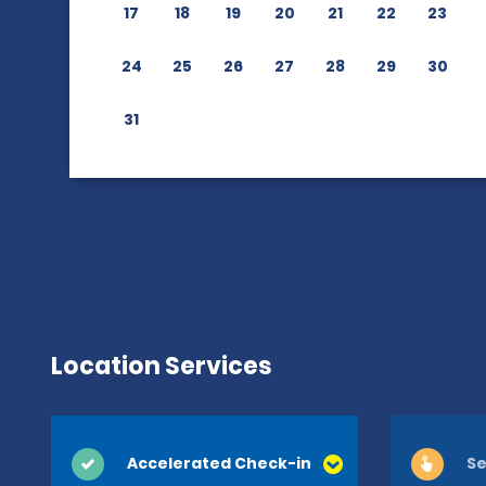
17
18
19
20
21
22
23
24
25
26
27
28
29
30
31
Location Services
Accelerated Check-in
Se