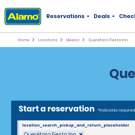
Reservations
Deals
Chec
Home
Locations
Mexico
Querétaro Fiesta Inn
Quer
Start a reservation
*Indicates required
location_search_pickup_and_return_placeholder
Querétaro Fiesta Inn