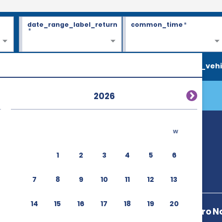
date_range_label_return
common_time
*
*
search_vehi
2026
w
1
2
3
4
5
6
7
8
9
10
11
12
13
14
15
16
17
18
19
20
Av 5 De Febrero N