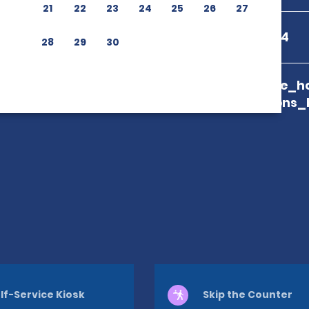
21
22
23
24
25
26
27
+52 422150474
28
29
30
branch_page_ho
map_locations_
lf-Service Kiosk
Skip the Counter