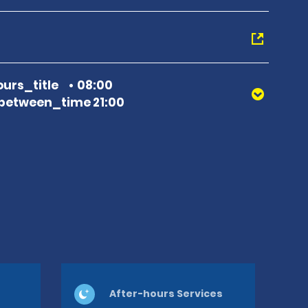
urs_title
08:00
between_time 21:00
After-hours Services