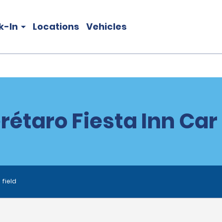
k-In
Locations
Vehicles
étaro Fiesta Inn Car
 field