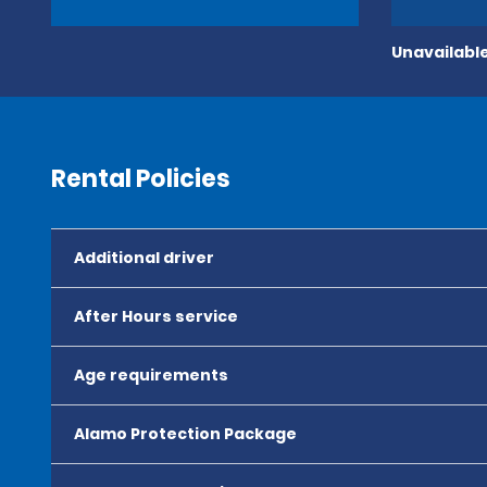
Unavailable
Rental Policies
Additional driver
After Hours service
Age requirements
Alamo Protection Package