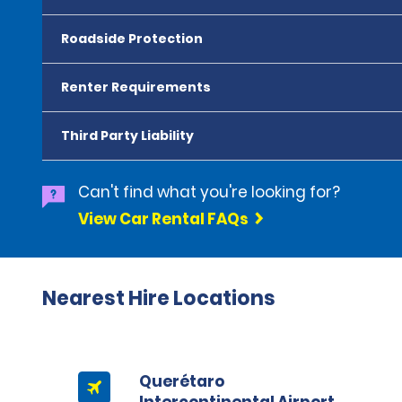
Roadside Protection
Renter Requirements
Third Party Liability
Can't find what you're looking for?
View Car Rental FAQs
Nearest Hire Locations
Querétaro