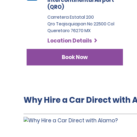
Intercontinental Airport
(QRO)
Carretera Estatal 200
Qro Teqisquiapan No 22500 Col
Queretaro 76270 MX
Location Details
Book Now
Why Hire a Car Direct with