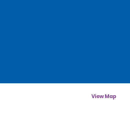
View Map