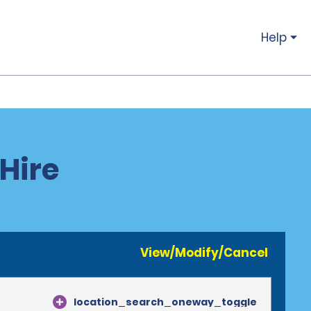
Help
 Hire
View/Modify/Cancel
location_search_oneway_toggle