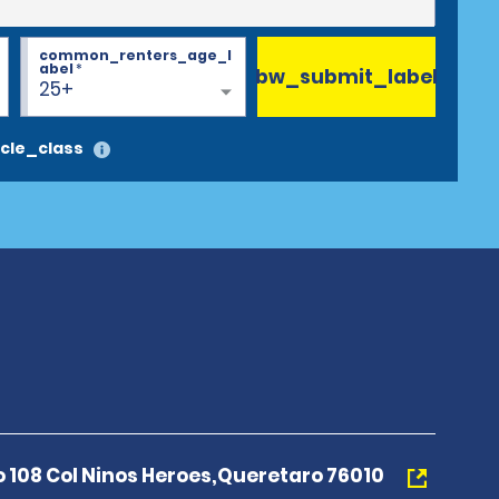
common_renters_age_l
abel
*
bw_submit_label
25+
cle_class
o 108 Col Ninos Heroes,Queretaro 76010