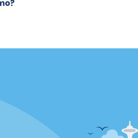
amo?
Locations
mes
California
ties
Florida
Hawaii
All Locations
Policies / Sitemap
Privacy Policy