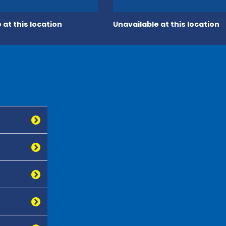
 at this location
Unavailable at this location