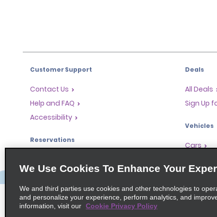
Customer Support
Deals
Contact Us
All Deals
Help and FAQ
Sign Up f
Accessibility
Vehicles
Reservations
Cars
Start a Reservation
People-Ca
We Use Cookies To Enhance Your Exper
Find a Reservation
SUVs
Accelerated Check-In
We and third parties use cookies and other technologies to oper
and personalize your experience, perform analytics, and improv
Skip the Counter
information, visit our
Cookie Privacy Policy
Past Trips / Receipts