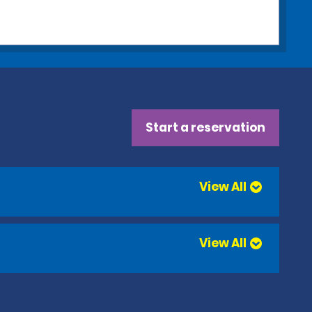
Start a reservation
View All
View All