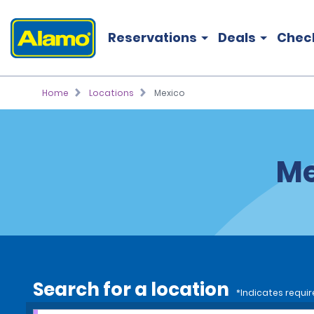
Reservations
Deals
Chec
Home
Locations
Mexico
Me
Search for a location
*Indicates requir