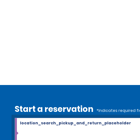
Start a reservation
*Indicates required fi
location_search_pickup_and_return_placeholder