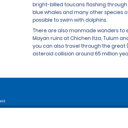
bright-billed toucans flashing through 
blue whales and many other species o
possible to swim with dolphins.
There are also manmade wonders to ex
Mayan ruins at Chichen Itza, Tulum an
you can also travel through the great 
asteroid collision around 65 million ye
eld