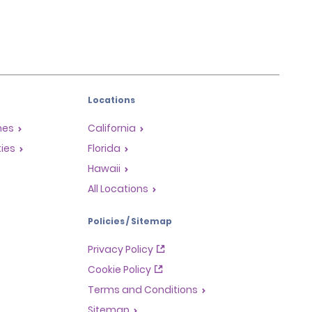
Locations
mes
California
ties
Florida
Hawaii
All Locations
Policies / Sitemap
Privacy Policy
Cookie Policy
Terms and Conditions
Sitemap