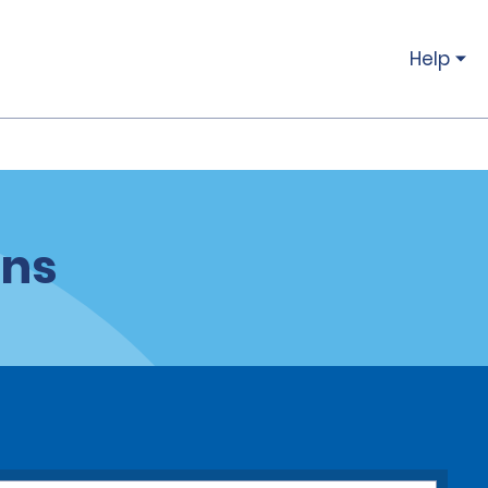
Help
ons