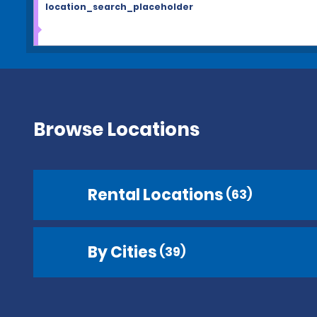
location_search_placeholder
Browse Locations
Rental Locations
(63)
By Cities
(39)