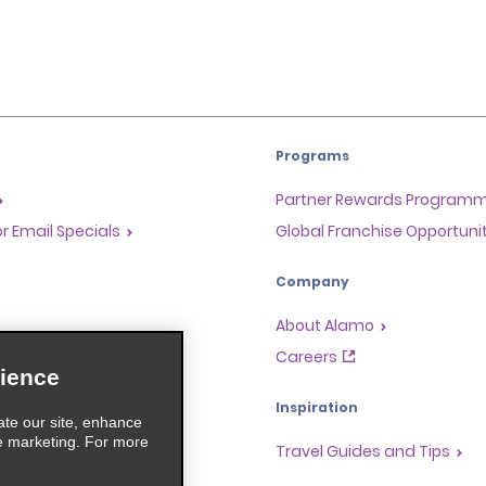
Programs
Partner Rewards Program
or Email Specials
Global Franchise Opportuni
Company
About Alamo
rriers
Careers
ience
Inspiration
ate our site, enhance
e marketing. For more
Travel Guides and Tips