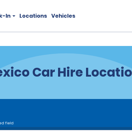
k-In
Locations
Vehicles
xico Car Hire Locati
ed field