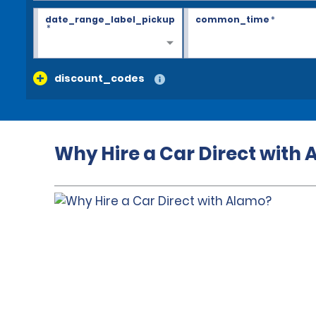
date_range_label_pickup
common_time
*
*
discount_codes
Why Hire a Car Direct with