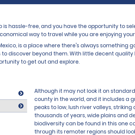
co is hassle-free, and you have the opportunity to s
economical way to travel while you are enjoying your
exico, is a place where there's always something goin
 to discover beyond them. With little decent quality 
portunity to get out and explore.
Although it may not look it on standard
county in the world, and it includes a 
peaks to low, lush river valleys, striki
thousands of years, wide plains and de
biodiversity can be found in this one co
through its remoter regions should look