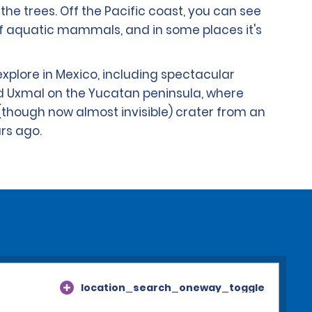
the trees. Off the Pacific coast, you can see
f aquatic mammals, and in some places it's
plore in Mexico, including spectacular
d Uxmal on the Yucatan peninsula, where
(though now almost invisible) crater from an
ars ago.
location_search_oneway_toggle