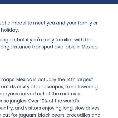
elect a model to meet you and your family or
 holiday.
g on, but if you're only familiar with the
long distance transport available in Mexico,
 maps, Mexico is actually the 14th largest
great diversity of landscapes, from towering
ng canyons carved out of the rock over
nse jungles. Over 10% of the world's
untry, and visitors enjoying long, slow drives
 out for jaguars, black bears, crocodiles and