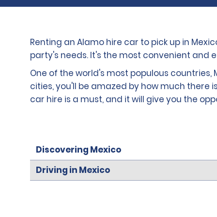
Renting an Alamo hire car to pick up in Mexi
party's needs. It's the most convenient and 
One of the world's most populous countries, M
cities, you'll be amazed by how much there is
car hire is a must, and it will give you the op
Discovering Mexico
Driving in Mexico