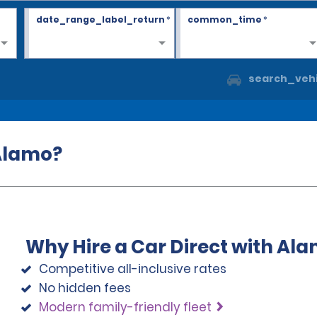
date_range_label_return
*
common_time
*
search_vehi
 Alamo?
Why Hire a Car Direct with Al
Competitive all-inclusive rates
No hidden fees
Modern family-friendly fleet