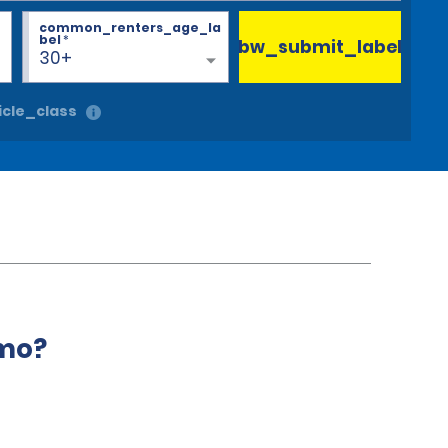
common_renters_age_la
bel
*
bw_submit_label
30+
cle_class
amo?