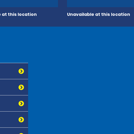
 at this location
Unavailable at this location