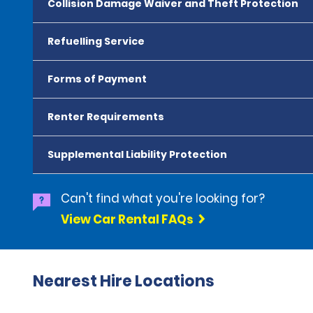
Collision Damage Waiver and Theft Protection
Refuelling Service
Forms of Payment
Renter Requirements
Supplemental Liability Protection
Can't find what you're looking for?
View Car Rental FAQs
Nearest Hire Locations