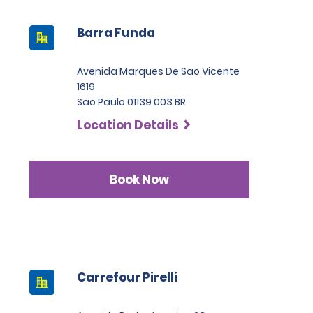
Barra Funda
Avenida Marques De Sao Vicente
1619
Sao Paulo 01139 003 BR
Location Details
Book Now
Carrefour Pirelli