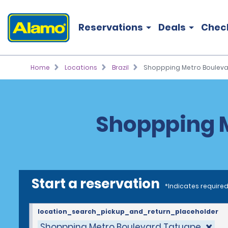
Reservations
Deals
Chec
Home
Locations
Brazil
Shoppping Metro Boulev
Shoppping M
Start a reservation
*Indicates required
location_search_pickup_and_return_placeholder
Shoppping Metro Boulevard Tatuape