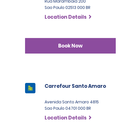
Rua Marambaia 200
Sao Paulo 02513 000 BR
Location Details
Book Now
Carrefour Santo Amaro
Avenida Santo Amaro 4815
Sao Paulo 04701 000 BR
Location Details