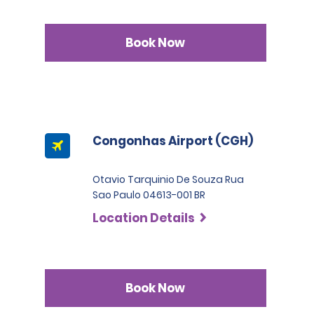
Book Now
Congonhas Airport (CGH)
Otavio Tarquinio De Souza Rua
Sao Paulo 04613-001 BR
Location Details
Book Now