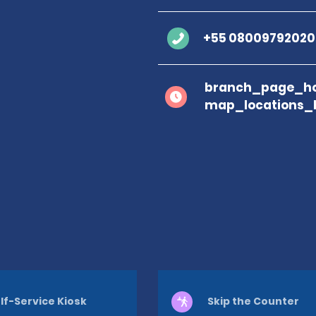
+55 08009792020
branch_page_ho
map_locations_
lf-Service Kiosk
Skip the Counter