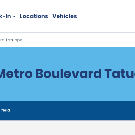
k-In
Locations
Vehicles
ard Tatuape
etro Boulevard Tatu
 field