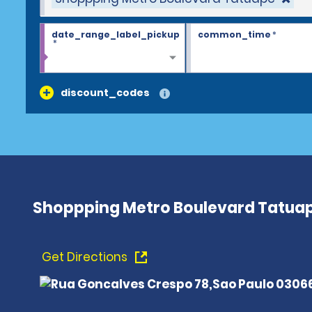
date_range_label_pickup
common_time
*
*
discount_codes
Shoppping Metro Boulevard Tatua
Get Directions