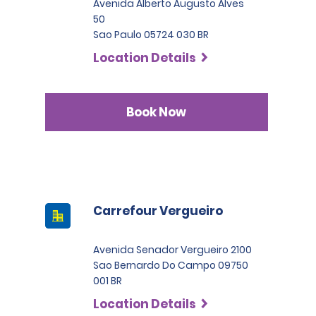
Avenida Alberto Augusto Alves
50
Sao Paulo 05724 030 BR
Location Details
Book Now
Carrefour Vergueiro
Avenida Senador Vergueiro 2100
Sao Bernardo Do Campo 09750
001 BR
Location Details