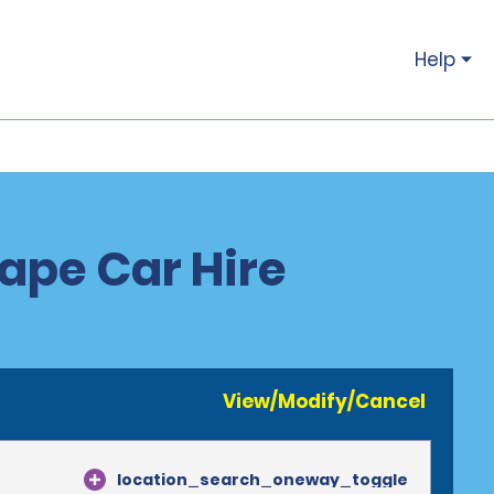
Help
ape Car Hire
View/Modify/Cancel
location_search_oneway_toggle