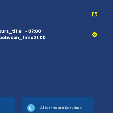
urs_title
07:00
between_time 21:00
After-hours Services