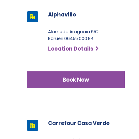
Alphaville
Alameda Araguaia 652
Barueri 06455 000 BR
Location Details
Book Now
Carrefour Casa Verde