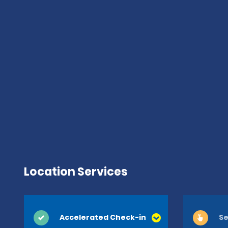
Location Services
Accelerated Check-in
Se