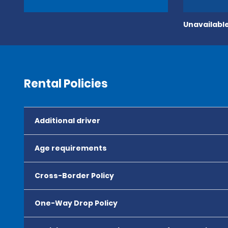
Unavailable
Rental Policies
Additional driver
Age requirements
Cross-Border Policy
One-Way Drop Policy