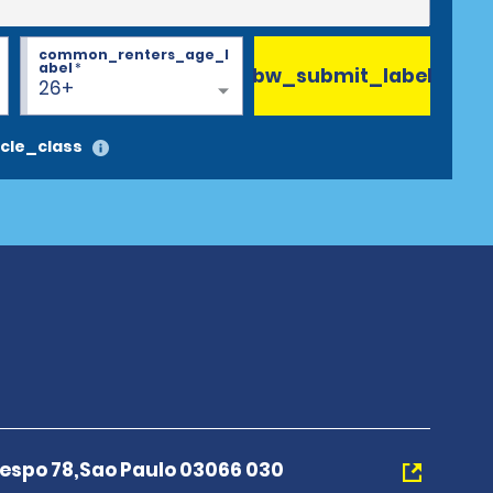
common_renters_age_l
abel
*
bw_submit_label
26+
cle_class
espo 78,Sao Paulo 03066 030