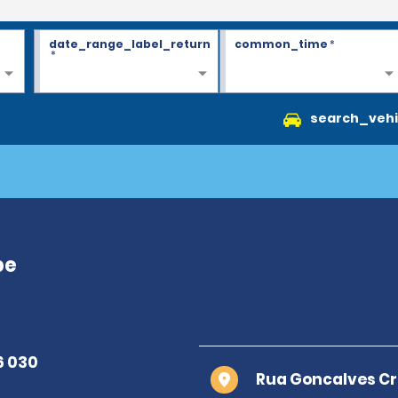
date_range_label_return
common_time
*
*
search_vehi
pe
Rua Goncalves Cr