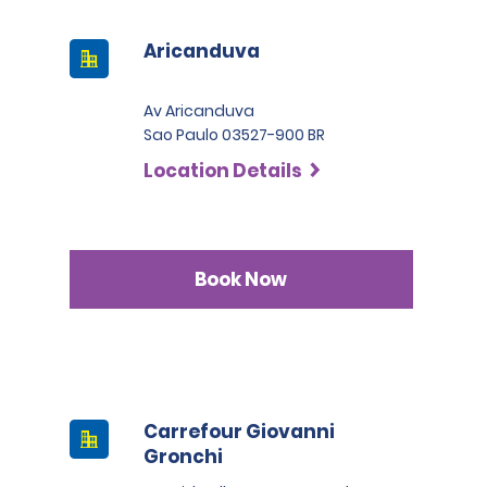
Aricanduva
Av Aricanduva
Sao Paulo 03527-900 BR
Location Details
Book Now
Carrefour Giovanni
Gronchi