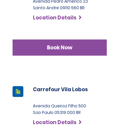
Avenida Pedro Americo 23
Santo Andre 09110 560 BR
Location Details
Book Now
Carrefour Vila Lobos
Avenida Queiroz Filho 500
Sao Paulo 05319 000 BR
Location Details