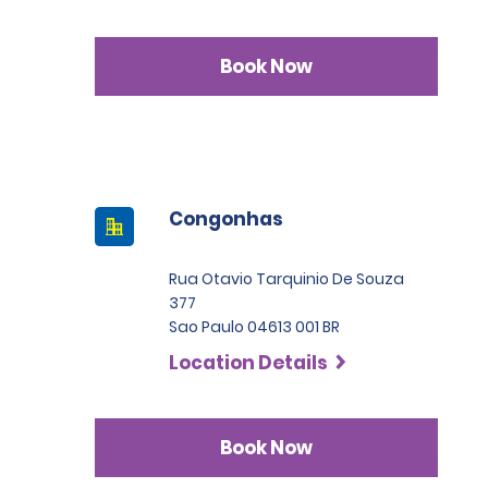
Book Now
Congonhas
Rua Otavio Tarquinio De Souza
377
Sao Paulo 04613 001 BR
Location Details
Book Now