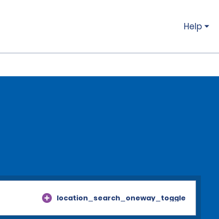
Help
location_search_oneway_toggle