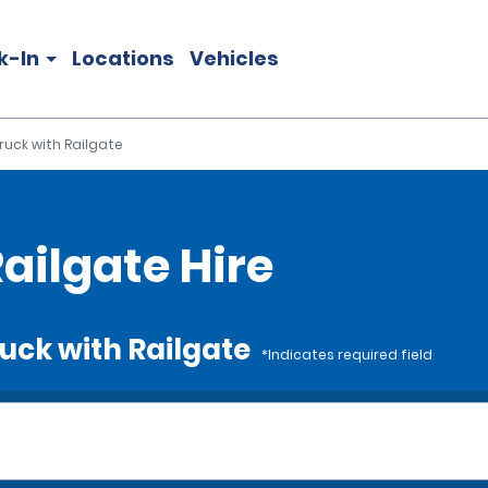
k-In
Locations
Vehicles
Truck with Railgate
Railgate Hire
ruck with Railgate
*Indicates required field