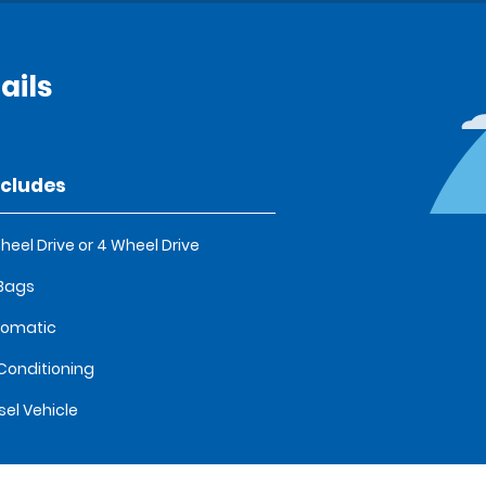
ails
ncludes
heel Drive or 4 Wheel Drive
 Bags
tomatic
 Conditioning
sel Vehicle