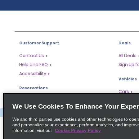
Customer Support
Deals
Contact Us
All Deals
Help and FAQ
Sign Up f
Accessibility
Vehicles
Reservations
Cars
Start a Reservation
People-Ca
We Use Cookies To Enhance Your Exper
Find a Reservation
SUVs
Accelerated Check-In
We and third parties use cookies and other technologies to oper
and personalize your experience, perform analytics, and improv
Skip the Counter
information, visit our
Cookie Privacy Policy
Past Trips / Receipts