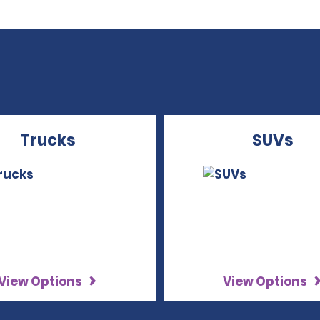
Trucks
SUVs
View Options
View Options