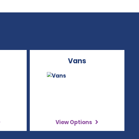
Vans
View Options