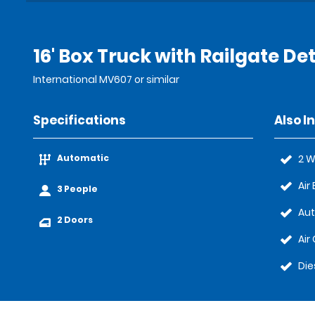
16' Box Truck with Railgate Det
International MV607 or similar
Specifications
Also I
Automatic
2 W
Air
3 People
Au
2 Doors
Air
Die