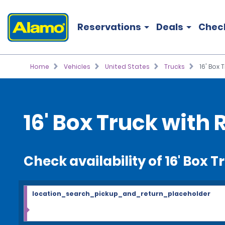
Reservations
Deals
Chec
Home
Vehicles
United States
Trucks
16' Box 
16' Box Truck with 
Check availability of 16' Box T
location_search_pickup_and_return_placeholder