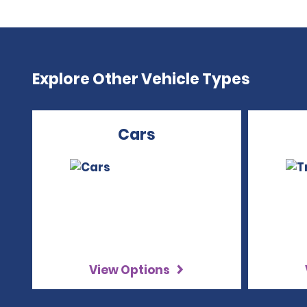
Explore Other Vehicle Types
Cars
View Options