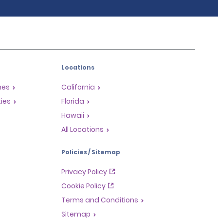
Locations
mes
California
ties
Florida
Hawaii
All Locations
Policies / Sitemap
Privacy Policy
Cookie Policy
Terms and Conditions
Sitemap