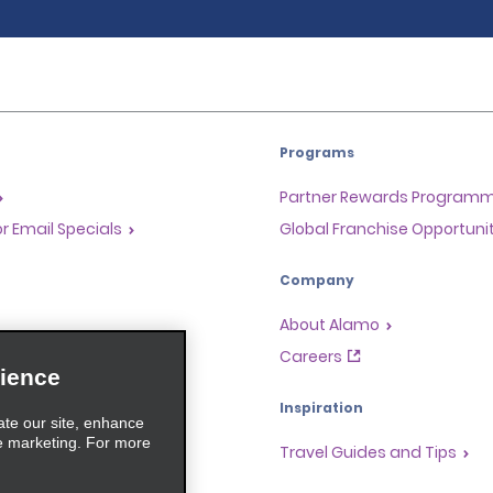
Programs
Partner Rewards Program
or Email Specials
Global Franchise Opportuni
Company
About Alamo
rriers
Careers
ience
Inspiration
ate our site, enhance
e marketing. For more
Travel Guides and Tips