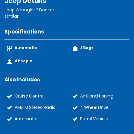
Jeep Details
Jeep Wrangler 2 Door or
similar
Specifications
Automatic
3 Bags
4 People
Also Includes
Cruise Control
Air Conditioning
AM/FM Stereo Radio
4 Wheel Drive
Automatic
Petrol Vehicle