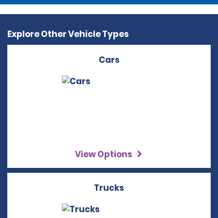
Explore Other Vehicle Types
Cars
View Options
Trucks