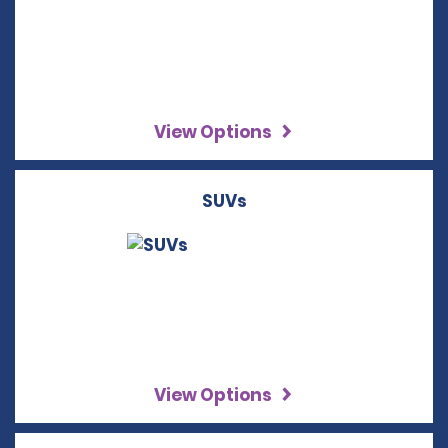
View Options
SUVs
View Options