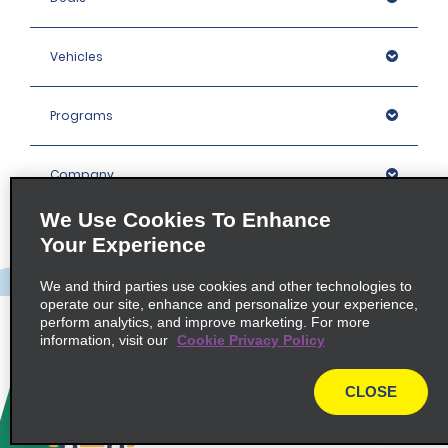
Vehicles
Programs
Company
We Use Cookies To Enhance
Inspiration
Your Experience
We and third parties use cookies and other technologies to
Locations
operate our site, enhance and personalize your experience,
perform analytics, and improve marketing. For more
information, visit our
Cookie Privacy Policy
Policies / Sitemap
CLOSE
© 2026 Enterprise Holdings, Inc. All rights Reserved.