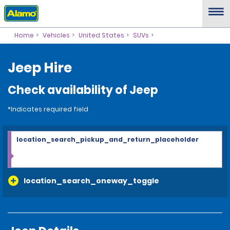
Home
Vehicles
United States
SUVs
Jeep Hire
Check availability of Jeep
*Indicates required field
location_search_pickup_and_return_placeholder
location_search_oneway_toggle