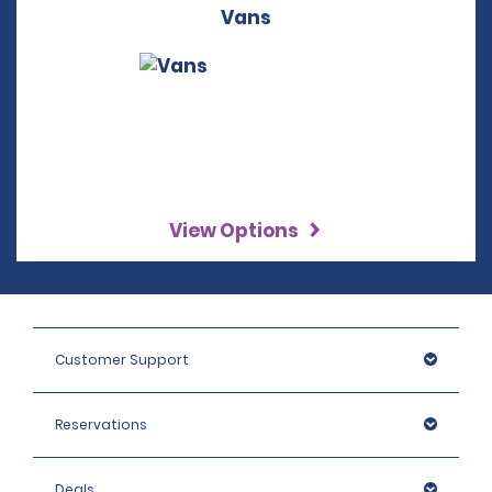
Vans
View Options
Customer Support
Reservations
Deals