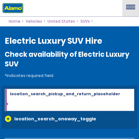
Home
Vehicles
United States
SUVs
Electric Luxury SUV Hire
Check availability of Electric Luxury
SUV
*Indicates required field
location_search_pickup_and_return_placeholder
location_search_oneway_toggle