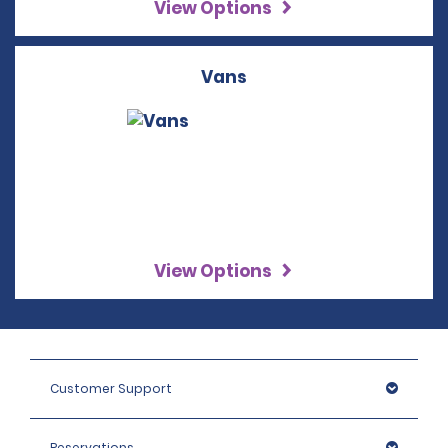
View Options
Vans
View Options
Customer Support
Reservations