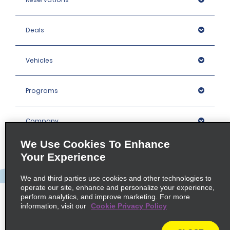
Deals
Vehicles
Programs
Company
We Use Cookies To Enhance
Inspiration
Your Experience
We and third parties use cookies and other technologies to
Locations
operate our site, enhance and personalize your experience,
perform analytics, and improve marketing. For more
information, visit our
Cookie Privacy Policy
Policies / Sitemap