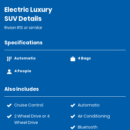
Electric Luxury
SUV Details
Rivian R1S or similar
Specifications
Automatic
4 Bags
4 People
Also Includes
Cruise Control
Automatic
2 Wheel Drive or 4
Air Conditioning
Wheel Drive
Bluetooth