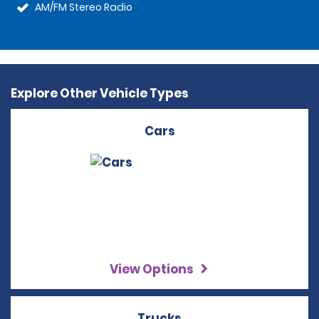
AM/FM Stereo Radio
Explore Other Vehicle Types
Cars
View Options
Trucks