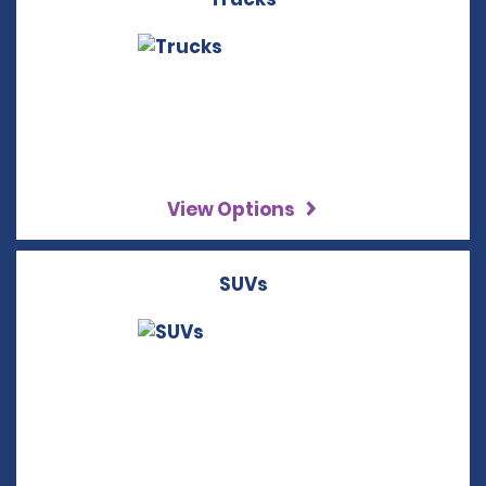
View Options
SUVs