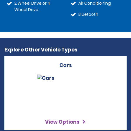
2 Wheel Drive or 4
Air Conditioning
Wheel Drive
Bluetooth
Explore Other Vehicle Types
Cars
View Options