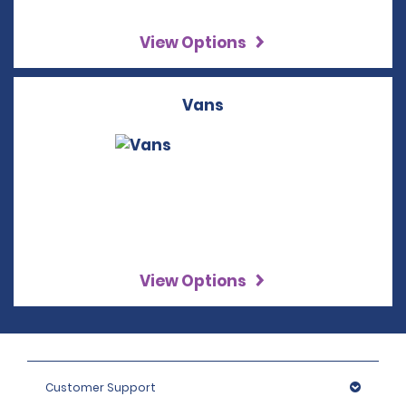
View Options
Vans
View Options
Customer Support