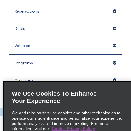
Reservations
Deals
Vehicles
Programs
Company
We Use Cookies To Enhance
Inspiration
Your Experience
We and third parties use cookies and other technologies to
Locations
operate our site, enhance and personalize your experience,
perform analytics, and improve marketing. For more
information, visit our
Cookie Privacy Policy