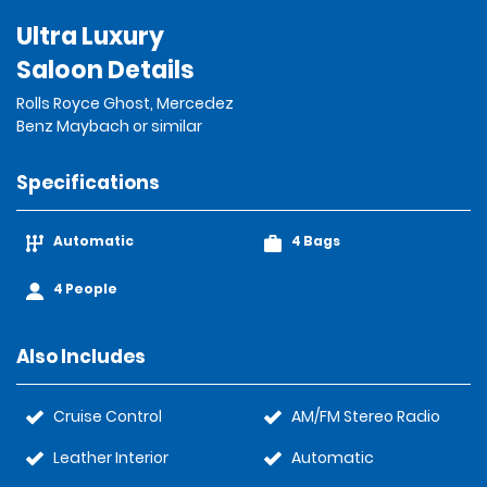
Ultra Luxury
Saloon Details
Rolls Royce Ghost, Mercedez
Benz Maybach or similar
Specifications
Automatic
4 Bags
4 People
Also Includes
Cruise Control
AM/FM Stereo Radio
Leather Interior
Automatic