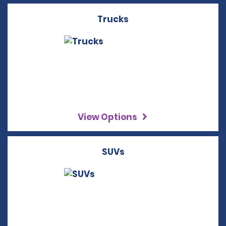
Trucks
View Options
SUVs