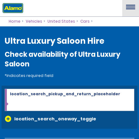
Home
Vehicles
United States
Cars
Ultra Luxury Saloon Hire
Check availability of Ultra Luxury
Saloon
*Indicates required field
location_search_pickup_and_return_placeholder
location_search_oneway_toggle