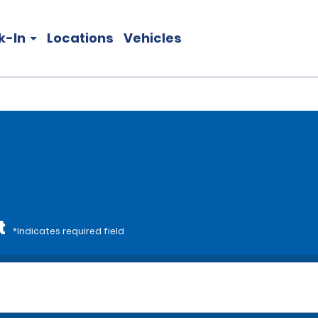
k-In
Locations
Vehicles
t
*Indicates required field