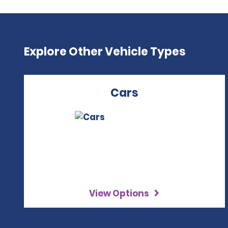
Explore Other Vehicle Types
Cars
View Options