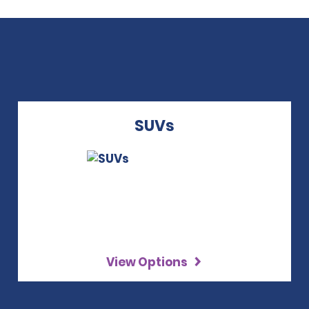
SUVs
View Options