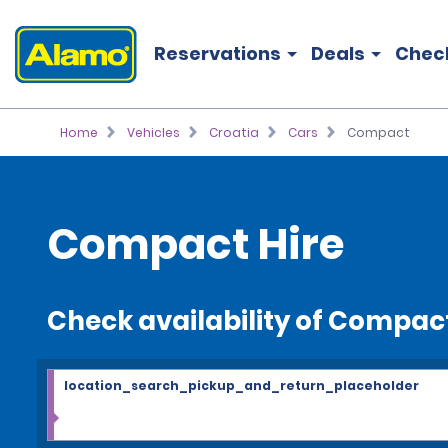
Reservations
Deals
Chec
Home
Vehicles
Croatia
Cars
Compact
Compact Hire
Check availability of Compac
location_search_pickup_and_return_placeholder