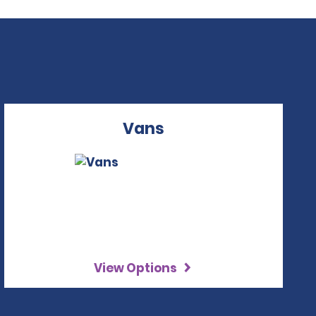
Vans
View Options