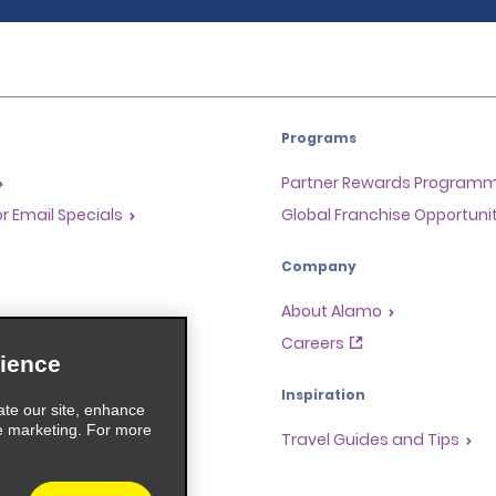
Programs
Partner Rewards Program
or Email Specials
Global Franchise Opportuni
Company
About Alamo
rriers
Careers
ience
Inspiration
ate our site, enhance
e marketing. For more
Travel Guides and Tips