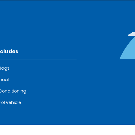
ncludes
 Bags
nual
 Conditioning
rol Vehicle