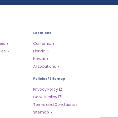
Locations
mes
California
ties
Florida
Hawaii
All Locations
Policies / Sitemap
Privacy Policy
Cookie Policy
Terms and Conditions
Sitemap