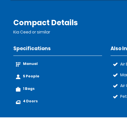
Compact Details
Kia Ceed or similar
Specifications
Also I
Manual
Air
Ma
5 People
Air
1 Bags
Pet
4 Doors