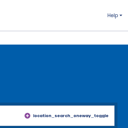
Help
location_search_oneway_toggle