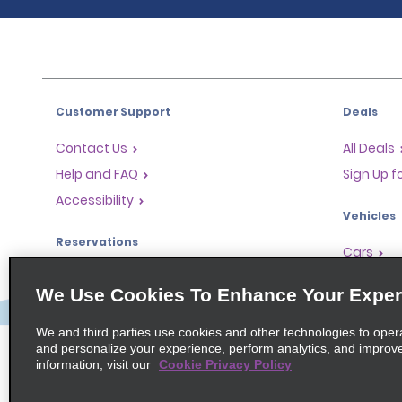
Customer Support
Deals
Contact Us
All Deals
Help and FAQ
Sign Up f
Accessibility
Vehicles
Reservations
Cars
Start a Reservation
People-Ca
We Use Cookies To Enhance Your Exper
Find a Reservation
SUVs
Accelerated Check-In
We and third parties use cookies and other technologies to oper
and personalize your experience, perform analytics, and improv
Skip the Counter
information, visit our
Cookie Privacy Policy
Past Trips / Receipts