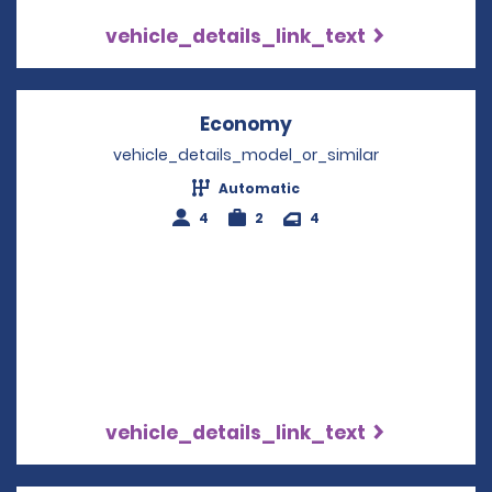
vehicle_details_link_text
Economy
Opens in a new win
vehicle_details_model_or_similar
Automatic
4
2
4
vehicle_details_link_text