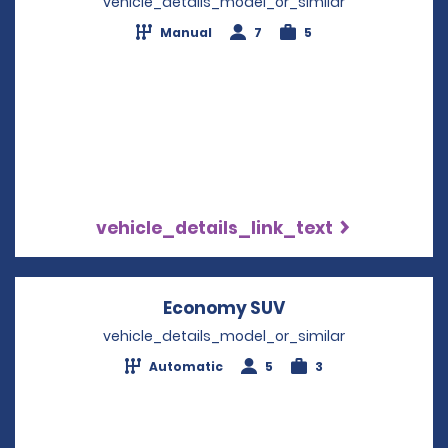
vehicle_details_model_or_similar
Manual
7
5
vehicle_details_link_text
Economy SUV
Opens in a new w
vehicle_details_model_or_similar
Automatic
5
3