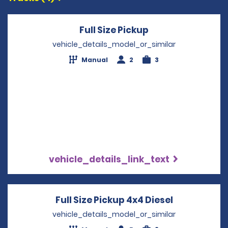
Full Size Pickup
Opens in a new 
vehicle_details_model_or_similar
Manual
2
3
vehicle_details_link_text
Full Size Pickup 4x4 Diesel
Opens in a
vehicle_details_model_or_similar