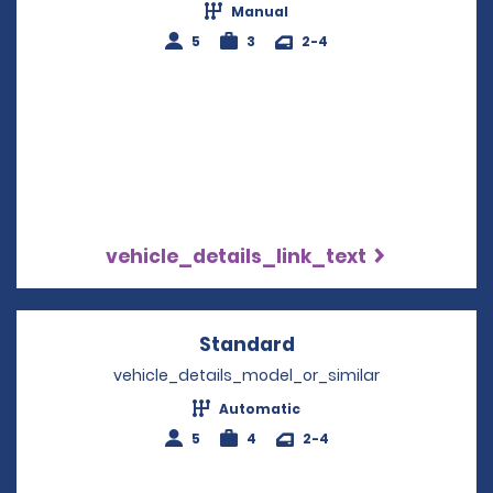
Manual
5
3
2-4
vehicle_details_link_text
Standard
Opens in a new win
vehicle_details_model_or_similar
Automatic
5
4
2-4