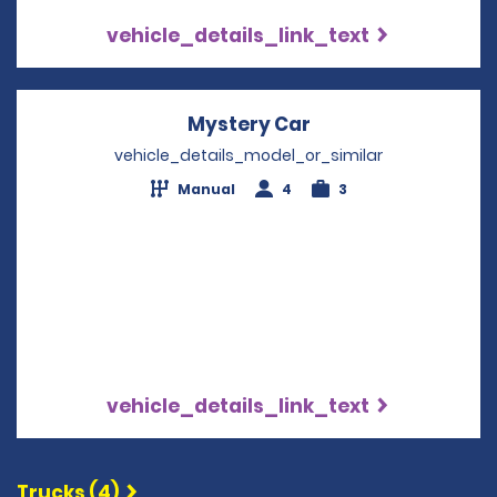
vehicle_details_link_text
Mystery Car
Opens in a new wi
vehicle_details_model_or_similar
Manual
4
3
vehicle_details_link_text
Trucks (4)