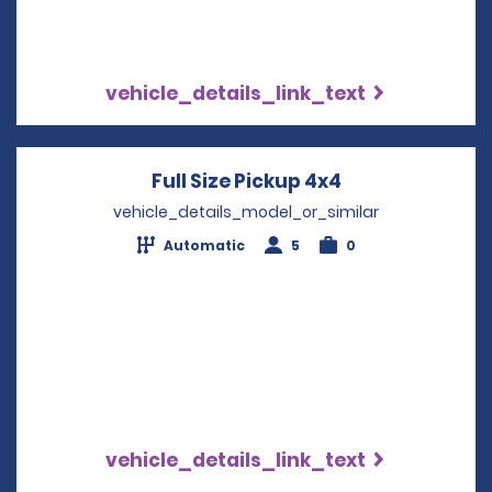
vehicle_details_link_text
Full Size Pickup 4x4
Opens in a ne
vehicle_details_model_or_similar
Automatic
5
0
vehicle_details_link_text