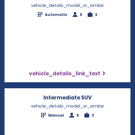
vehicle_details_model_or_similar
Automatic
5
3
vehicle_details_link_text
Intermediate SUV
Opens in a new
vehicle_details_model_or_similar
Manual
5
3