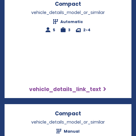
Compact
Opens in a new win
vehicle_details_model_or_similar
Automatic
5
3
2-4
vehicle_details_link_text
Compact
Opens in a new win
vehicle_details_model_or_similar
Manual