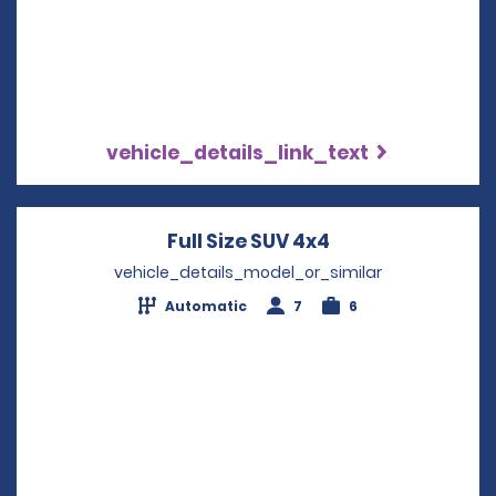
vehicle_details_link_text
Full Size SUV 4x4
Opens in a new 
vehicle_details_model_or_similar
Automatic
7
6