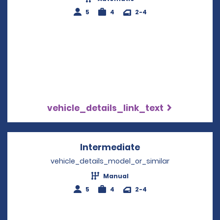
5
4
2-4
vehicle_details_link_text
Intermediate
Opens in a new w
vehicle_details_model_or_similar
Manual
5
4
2-4