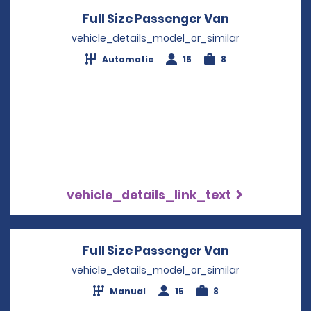
Full Size Passenger Van
Opens in a 
vehicle_details_model_or_similar
Automatic
15
8
vehicle_details_link_text
Full Size Passenger Van
Opens in a 
vehicle_details_model_or_similar
Manual
15
8