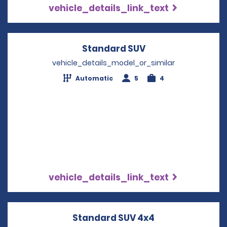
vehicle_details_link_text
Standard SUV
Opens in a new w
vehicle_details_model_or_similar
Automatic
5
4
vehicle_details_link_text
Standard SUV 4x4
Opens in a new