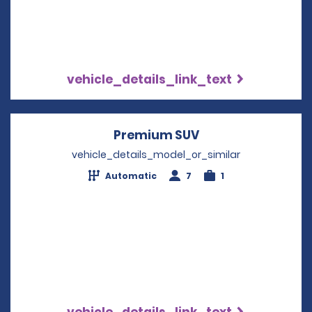
vehicle_details_link_text
Premium SUV
Opens in a new w
vehicle_details_model_or_similar
Automatic
7
1
vehicle_details_link_text