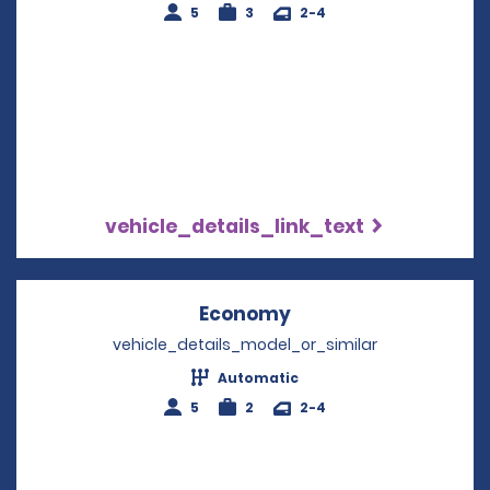
5
3
2-4
vehicle_details_link_text
Economy
Opens in a new win
vehicle_details_model_or_similar
Automatic
5
2
2-4