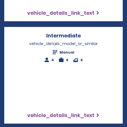
vehicle_details_link_text
Intermediate
Opens in a new w
vehicle_details_model_or_similar
Manual
4
4
4
vehicle_details_link_text