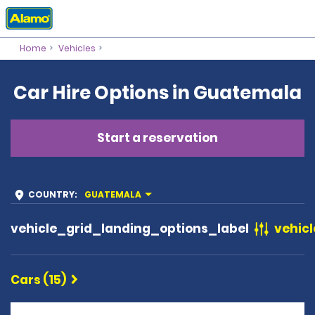
Home
Vehicles
Car Hire Options in Guatemala
Start a reservation
COUNTRY
:
GUATEMALA
vehicle_grid_landing_options_label
vehicl
Cars (15)