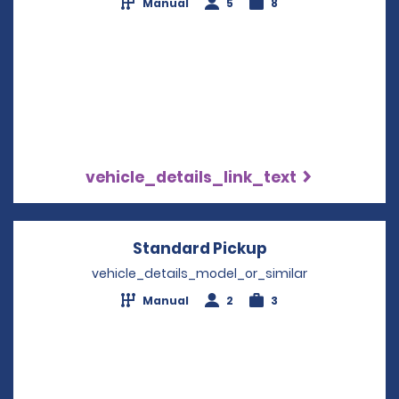
Manual
5
8
vehicle_details_link_text
Standard Pickup
Opens in a new
vehicle_details_model_or_similar
Manual
2
3