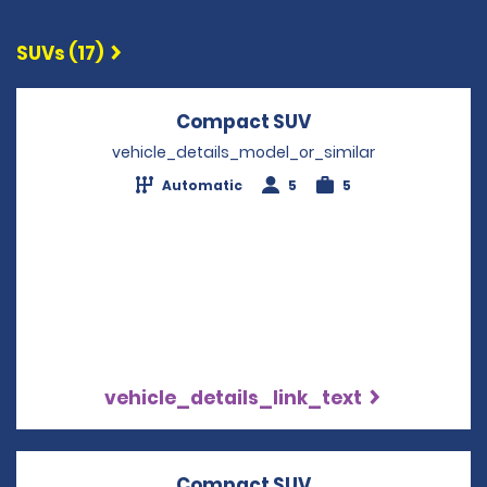
SUVs (17)
Compact SUV
Opens in a new w
vehicle_details_model_or_similar
Automatic
5
5
vehicle_details_link_text
Compact SUV
Opens in a new w