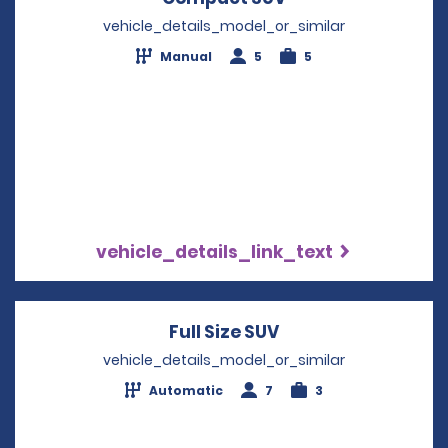
vehicle_details_model_or_similar
Manual
5
5
vehicle_details_link_text
Full Size SUV
Opens in a new wi
vehicle_details_model_or_similar
Automatic
7
3