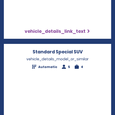
vehicle_details_link_text
Standard Special SUV
Opens in a n
vehicle_details_model_or_similar
Automatic
5
4