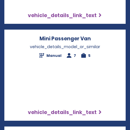
vehicle_details_link_text
Mini Passenger Van
Opens in a ne
vehicle_details_model_or_similar
Manual
7
5
vehicle_details_link_text