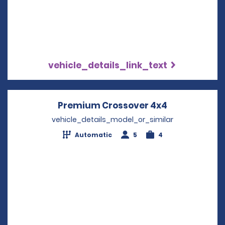
vehicle_details_link_text
Premium Crossover 4x4
Opens in a 
vehicle_details_model_or_similar
Automatic
5
4