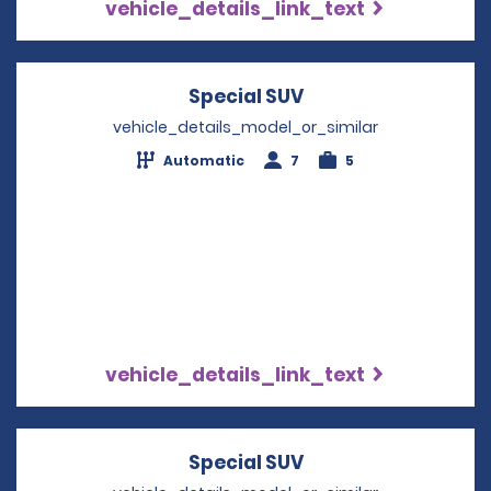
vehicle_details_link_text
Special SUV
Opens in a new wi
vehicle_details_model_or_similar
Automatic
7
5
vehicle_details_link_text
Special SUV
Opens in a new wi