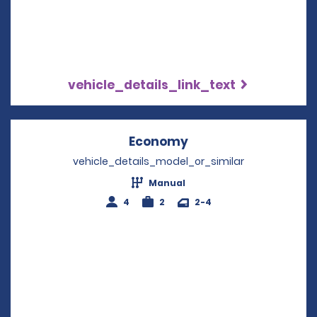
vehicle_details_link_text
Economy
Opens in a new win
vehicle_details_model_or_similar
Manual
4
2
2-4