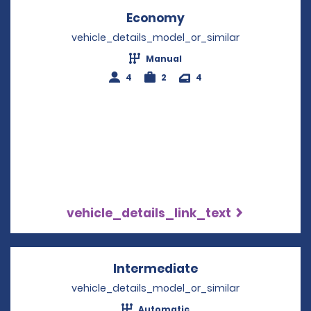
Economy
Opens in a new win
vehicle_details_model_or_similar
Manual
4
2
4
vehicle_details_link_text
Intermediate
Opens in a new w
vehicle_details_model_or_similar
Automatic