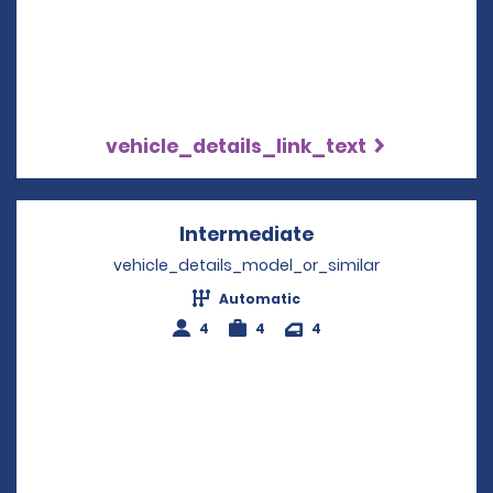
vehicle_details_link_text
Intermediate
Opens in a new w
vehicle_details_model_or_similar
Automatic
4
4
4