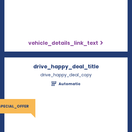
vehicle_details_link_text
drive_happy_deal_title
Opens in a 
drive_happy_deal_copy
Automatic
SPECIAL_OFFER