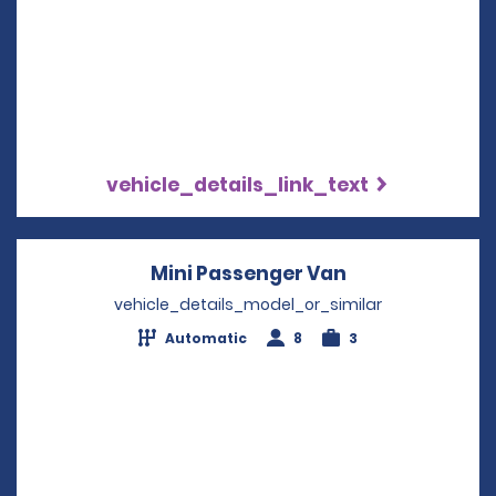
vehicle_details_link_text
Mini Passenger Van
Opens in a ne
vehicle_details_model_or_similar
Automatic
8
3