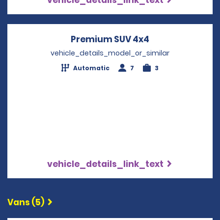
Premium SUV 4x4
Opens in a new
vehicle_details_model_or_similar
Automatic
7
3
vehicle_details_link_text
Vans (5)