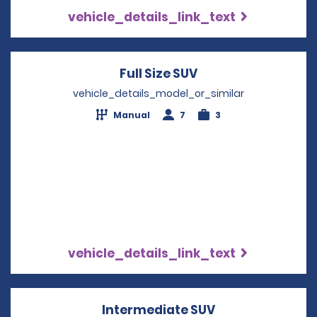
vehicle_details_link_text
Full Size SUV
Opens in a new wi
vehicle_details_model_or_similar
Manual
7
3
vehicle_details_link_text
Intermediate SUV
Opens in a new