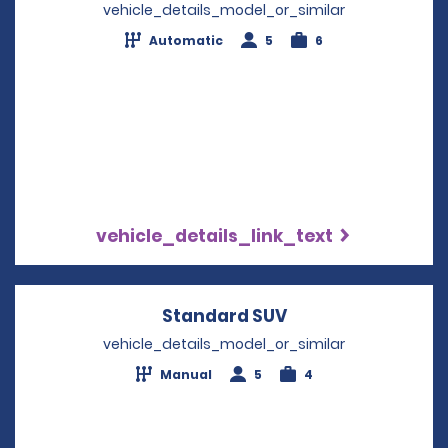
vehicle_details_model_or_similar
Automatic
5
6
vehicle_details_link_text
Standard SUV
Opens in a new w
vehicle_details_model_or_similar
Manual
5
4