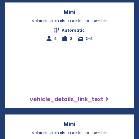
Mini
Opens in a new windo
vehicle_details_model_or_similar
Automatic
4
2
2-4
vehicle_details_link_text
Mini
Opens in a new windo
vehicle_details_model_or_similar