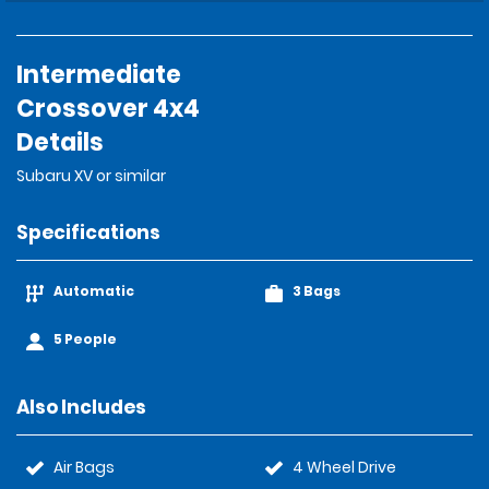
Intermediate
Crossover 4x4
Details
Subaru XV or similar
Specifications
Automatic
3 Bags
5 People
Also Includes
Air Bags
4 Wheel Drive