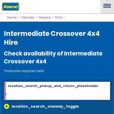
Home
Vehicles
Greece
SUVs
Intermediate Crossover 4x4
Hire
Check availability of Intermediate
Crossover 4x4
*Indicates required field
location_search_pickup_and_return_placeholder
location_search_oneway_toggle