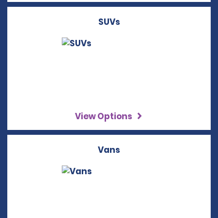
SUVs
View Options
Vans