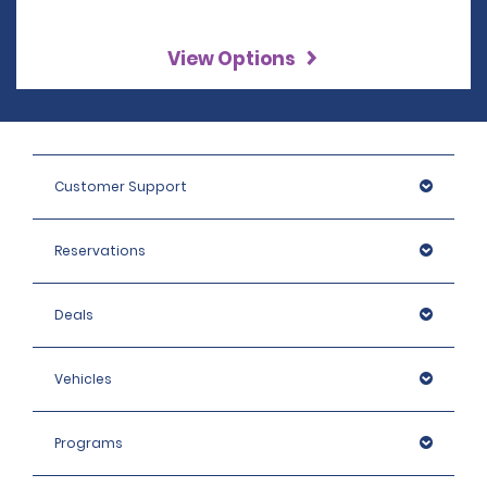
View Options
Customer Support
Reservations
Deals
Vehicles
Programs