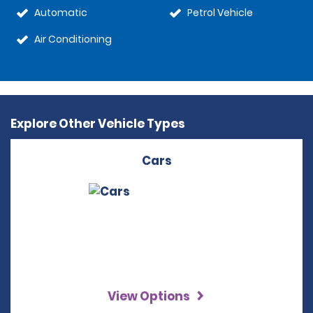
Automatic
Petrol Vehicle
Air Conditioning
Explore Other Vehicle Types
Cars
View Options