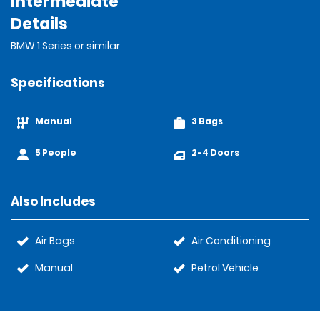
Intermediate
Details
BMW 1 Series or similar
Specifications
Manual
3 Bags
5 People
2-4 Doors
Also Includes
Air Bags
Air Conditioning
Manual
Petrol Vehicle