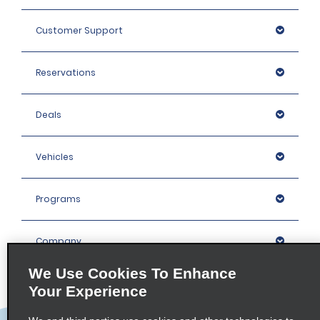
Customer Support
Reservations
Deals
Vehicles
Programs
Company
We Use Cookies To Enhance
Inspiration
Your Experience