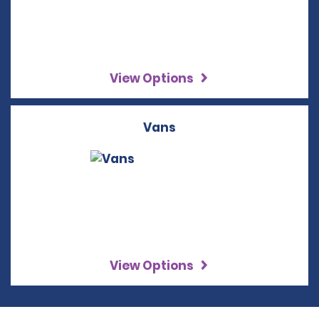
View Options
Vans
View Options