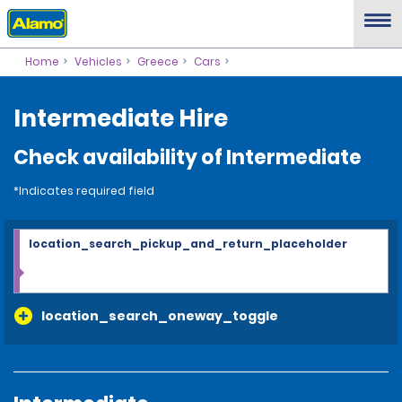
Home
Vehicles
Greece
Cars
Intermediate Hire
Check availability of Intermediate
*Indicates required field
location_search_pickup_and_return_placeholder
location_search_oneway_toggle