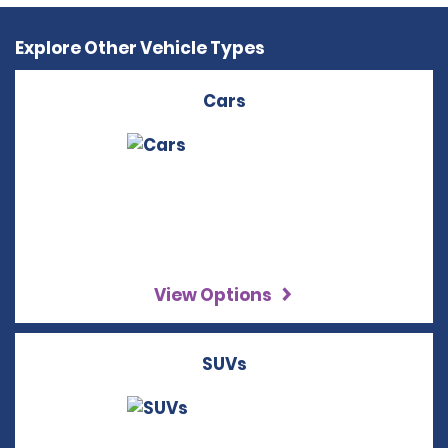
Explore Other Vehicle Types
Cars
View Options
SUVs