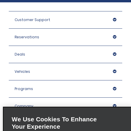
Customer Support
Reservations
Deals
Vehicles
Programs
Company
We Use Cookies To Enhance
Inspiration
Your Experience