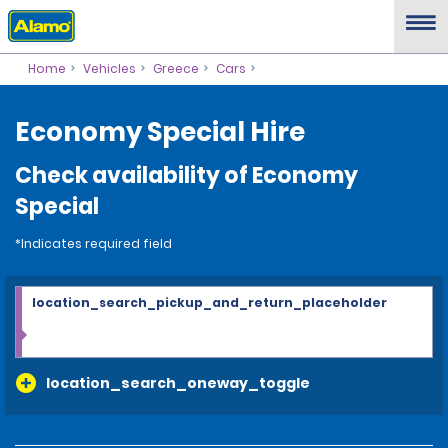
Home
Vehicles
Greece
Cars
Economy Special Hire
Check availability of Economy
Special
*Indicates required field
location_search_pickup_and_return_placeholder
location_search_oneway_toggle