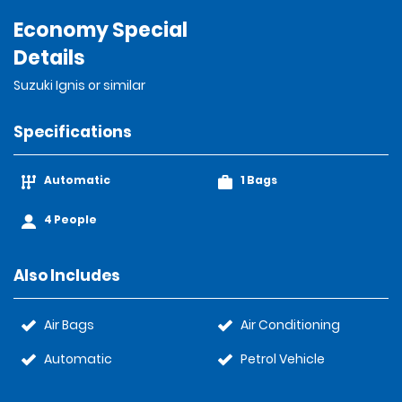
Economy Special
Details
Suzuki Ignis or similar
Specifications
Automatic
1 Bags
4 People
Also Includes
Air Bags
Air Conditioning
Automatic
Petrol Vehicle