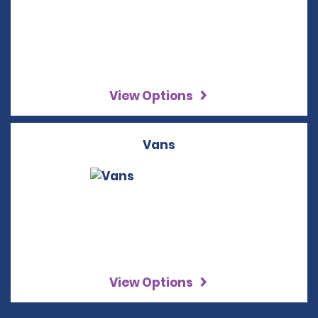
View Options
Vans
View Options