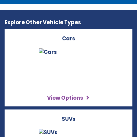
Explore Other Vehicle Types
Cars
View Options
SUVs