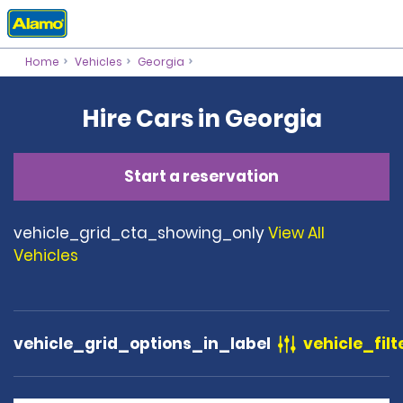
Home
Vehicles
Georgia
Hire Cars in Georgia
Start a reservation
vehicle_grid_cta_showing_only
View All
Vehicles
vehicle_grid_options_in_label
vehicle_filt