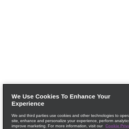
We Use Cookies To Enhance Your
Experience
We and third parties use cookies and other technologies to oper
site, enhance and personalize your experience, perform analytic
improve marketing. For more information, visit our
Cookie Priv