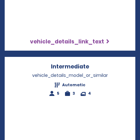
vehicle_details_link_text
Intermediate
Opens in a new w
vehicle_details_model_or_similar
Automatic
5
3
4