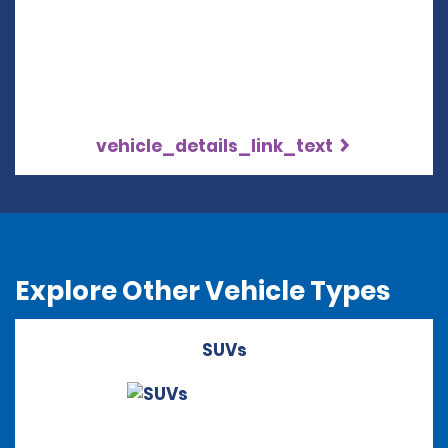
vehicle_details_link_text
Explore Other Vehicle Types
SUVs