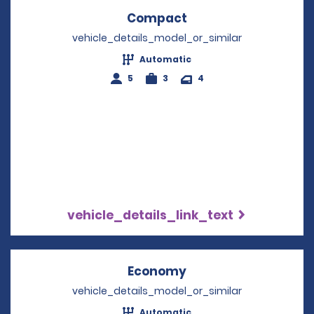
Compact
Opens in a new win
vehicle_details_model_or_similar
Automatic
5
3
4
vehicle_details_link_text
Economy
Opens in a new win
vehicle_details_model_or_similar
Automatic