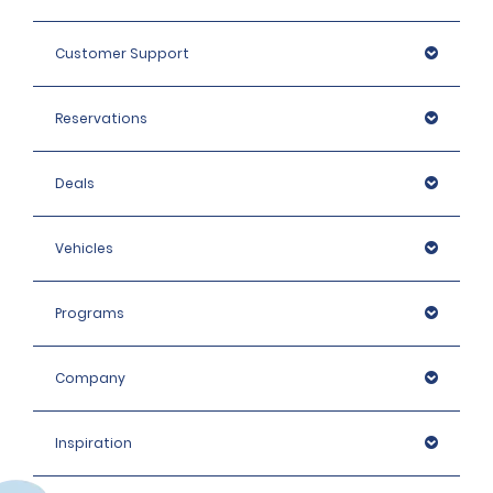
Customer Support
Reservations
Deals
Vehicles
Programs
Company
Inspiration