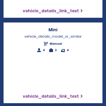
vehicle_details_link_text
Mini
Opens in a new windo
vehicle_details_model_or_similar
Manual
4
2
4
vehicle_details_link_text