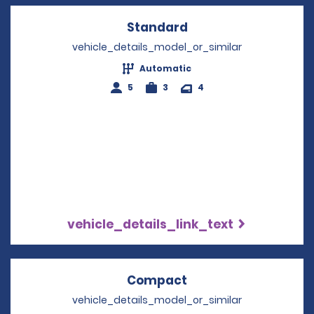
Standard
Opens in a new win
vehicle_details_model_or_similar
Automatic
5
3
4
vehicle_details_link_text
Compact
Opens in a new win
vehicle_details_model_or_similar