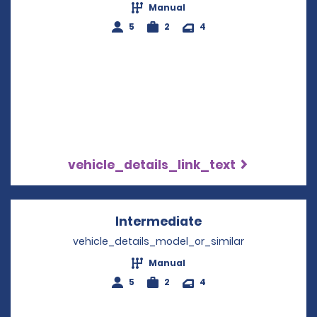
Manual
5
2
4
vehicle_details_link_text
Intermediate
Opens in a new w
vehicle_details_model_or_similar
Manual
5
2
4