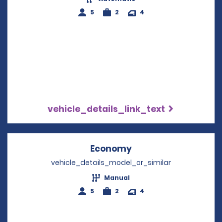
5
2
4
vehicle_details_link_text
Economy
Opens in a new win
vehicle_details_model_or_similar
Manual
5
2
4