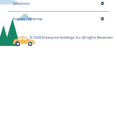
Locations
Policies / Sitemap
© 2026 Enterprise Holdings, Inc. All rights Reserved.