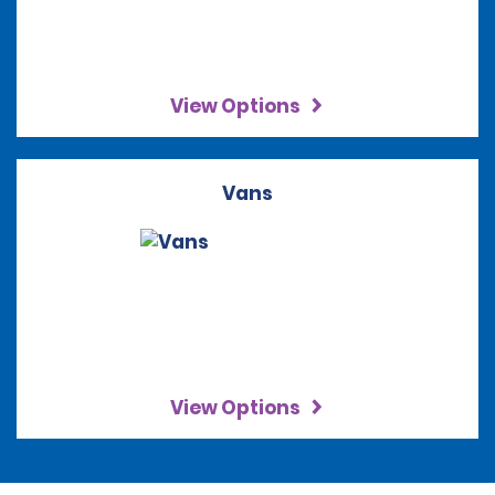
View Options
Vans
View Options