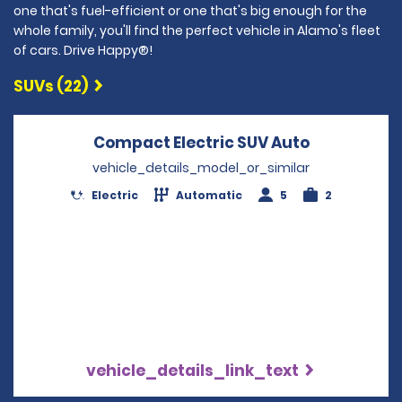
one that's fuel-efficient or one that's big enough for the
whole family, you'll find the perfect vehicle in Alamo's fleet
of cars. Drive Happy®!
SUVs (22)
Compact Electric SUV Auto
Opens in a
vehicle_details_model_or_similar
Electric
Automatic
5
2
vehicle_details_link_text