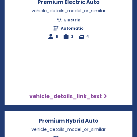
Premium Electric Auto
Opens in a n
vehicle_details_model_or_similar
Electric
Automatic
5
3
4
vehicle_details_link_text
Premium Hybrid Auto
Opens in a n
vehicle_details_model_or_similar