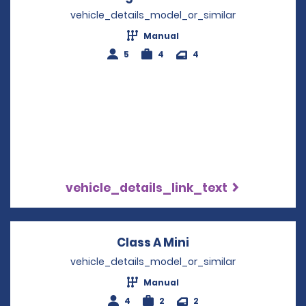
vehicle_details_model_or_similar
Manual
5
4
4
vehicle_details_link_text
Class A Mini
Opens in a new wi
vehicle_details_model_or_similar
Manual
4
2
2