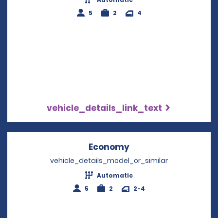
5
2
4
vehicle_details_link_text
Economy
Opens in a new win
vehicle_details_model_or_similar
Automatic
5
2
2-4