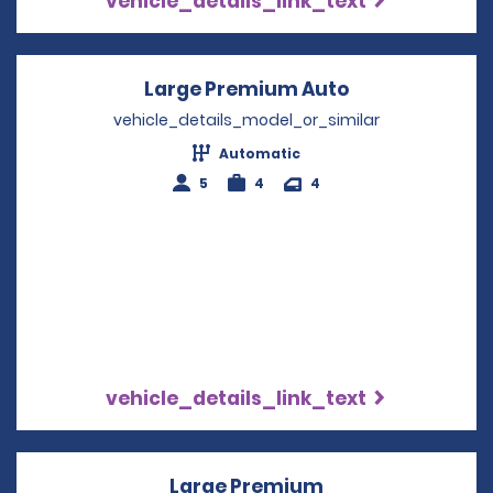
vehicle_details_link_text
Large Premium Auto
Opens in a ne
vehicle_details_model_or_similar
Automatic
5
4
4
vehicle_details_link_text
Large Premium
Opens in a new 