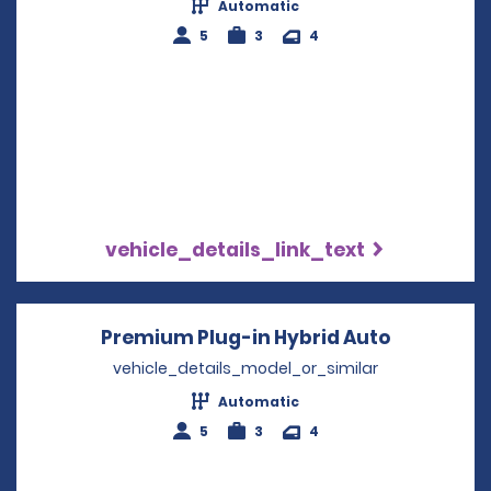
Automatic
5
3
4
vehicle_details_link_text
Premium Plug-in Hybrid Auto
Opens in 
vehicle_details_model_or_similar
Automatic
5
3
4