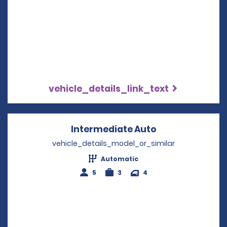
vehicle_details_link_text
Intermediate Auto
Opens in a new
vehicle_details_model_or_similar
Automatic
5
3
4