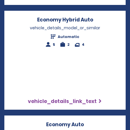
Economy Hybrid Auto
Opens in a n
vehicle_details_model_or_similar
Automatic
5
2
4
vehicle_details_link_text
Economy Auto
Opens in a new w