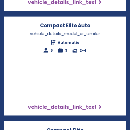
vehicle_details_link_text
Compact Elite Auto
Opens in a ne
vehicle_details_model_or_similar
Automatic
5
3
2-4
vehicle_details_link_text