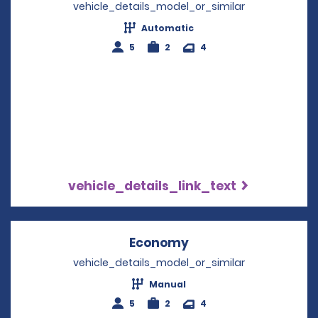
vehicle_details_model_or_similar
Automatic
5
2
4
vehicle_details_link_text
Economy
Opens in a new win
vehicle_details_model_or_similar
Manual
5
2
4