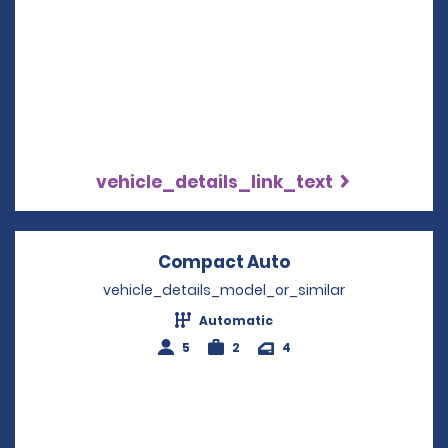
vehicle_details_link_text
Compact Auto
Opens in a new 
vehicle_details_model_or_similar
Automatic
5
2
4