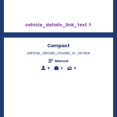
vehicle_details_link_text
Compact
Opens in a new win
vehicle_details_model_or_similar
Manual
5
2
4