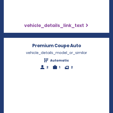
vehicle_details_link_text
Premium Coupe Auto
Opens in a n
vehicle_details_model_or_similar
Automatic
2
1
2