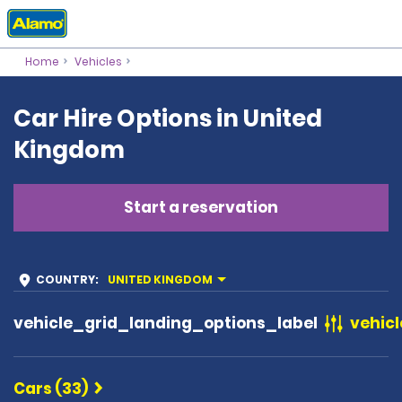
Home
Vehicles
Car Hire Options in United
Kingdom
Start a reservation
COUNTRY
:
UNITED KINGDOM
vehicle_grid_landing_options_label
vehicl
Cars (33)