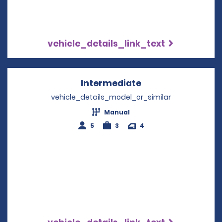
vehicle_details_link_text
Intermediate
Opens in a new w
vehicle_details_model_or_similar
Manual
5
3
4