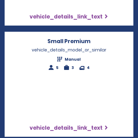
vehicle_details_link_text
Small Premium
Opens in a new 
vehicle_details_model_or_similar
Manual
5
3
4
vehicle_details_link_text