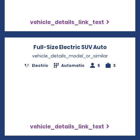
vehicle_details_link_text
Full-Size Electric SUV Auto
Opens in a
vehicle_details_model_or_similar
Electric
Automatic
5
3
vehicle_details_link_text