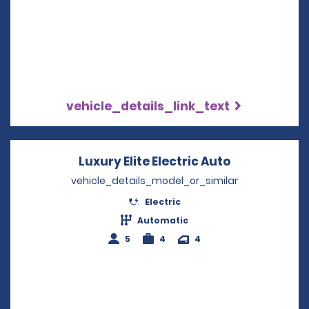
vehicle_details_link_text
Luxury Elite Electric Auto
Opens in a 
vehicle_details_model_or_similar
Electric
Automatic
5
4
4