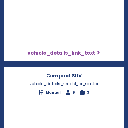
vehicle_details_link_text
Compact SUV
Opens in a new w
vehicle_details_model_or_similar
Manual
5
3