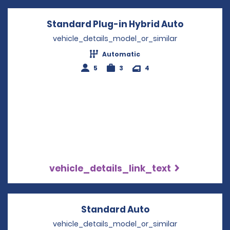
Standard Plug-in Hybrid Auto
Opens in 
vehicle_details_model_or_similar
Automatic
5
3
4
vehicle_details_link_text
Standard Auto
Opens in a new 
vehicle_details_model_or_similar