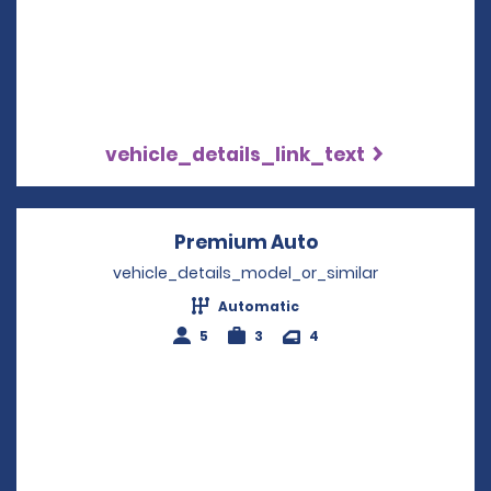
vehicle_details_link_text
Premium Auto
Opens in a new w
vehicle_details_model_or_similar
Automatic
5
3
4