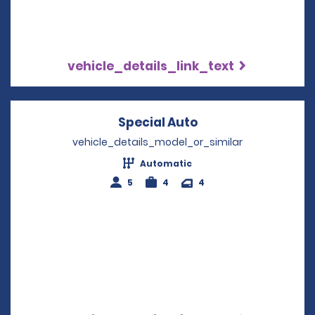
vehicle_details_link_text
Special Auto
Opens in a new w
vehicle_details_model_or_similar
Automatic
5
4
4