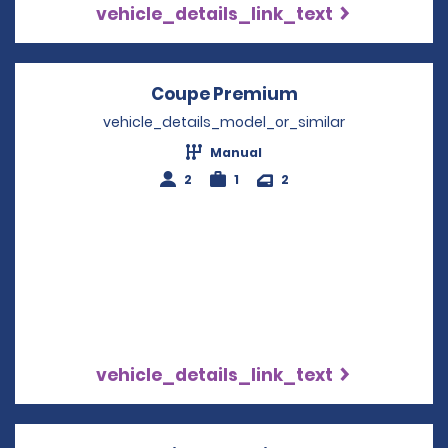
vehicle_details_link_text
Coupe Premium
Opens in a new 
vehicle_details_model_or_similar
Manual
2
1
2
vehicle_details_link_text