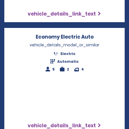
vehicle_details_link_text
Economy Electric Auto
Opens in a n
vehicle_details_model_or_similar
Electric
Automatic
5
2
4
vehicle_details_link_text