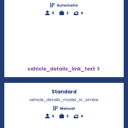
Automatic
5
3
4
vehicle_details_link_text
Standard
Opens in a new win
vehicle_details_model_or_similar
Manual
5
3
4