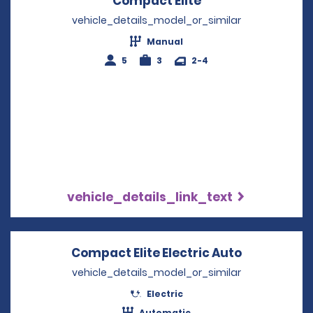
Compact Elite
Opens in a new w
vehicle_details_model_or_similar
Manual
5
3
2-4
vehicle_details_link_text
Compact Elite Electric Auto
Opens in a
vehicle_details_model_or_similar
Electric
Automatic