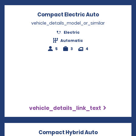
Compact Electric Auto
Opens in a n
vehicle_details_model_or_similar
Electric
Automatic
5
3
4
vehicle_details_link_text
Compact Hybrid Auto
Opens in a n