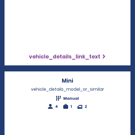
vehicle_details_link_text
Mini
Opens in a new windo
vehicle_details_model_or_similar
Manual
4
1
2