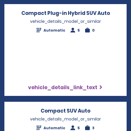
Compact Plug-in Hybrid SUV Auto
Opens i
vehicle_details_model_or_similar
Automatic
5
0
vehicle_details_link_text
Compact SUV Auto
Opens in a new
vehicle_details_model_or_similar
Automatic
5
3