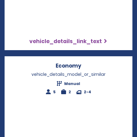
vehicle_details_link_text
Economy
Opens in a new win
vehicle_details_model_or_similar
Manual
5
2
2-4