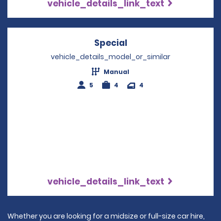
vehicle_details_link_text
Special
Opens in a new wind
vehicle_details_model_or_similar
Manual
5
4
4
vehicle_details_link_text
Whether you are looking for a midsize or full-size car hire,