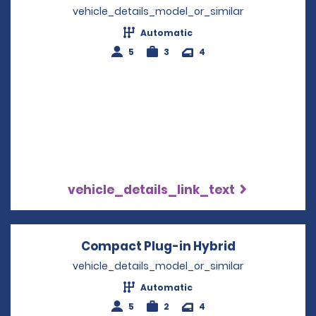
vehicle_details_model_or_similar
Automatic
5
3
4
vehicle_details_link_text
Compact Plug-in Hybrid
Opens in a 
vehicle_details_model_or_similar
Automatic
5
2
4