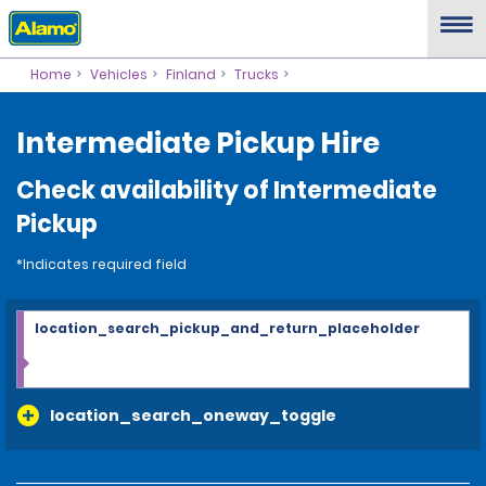
Home
Vehicles
Finland
Trucks
Intermediate Pickup Hire
Check availability of Intermediate
Pickup
*Indicates required field
location_search_pickup_and_return_placeholder
location_search_oneway_toggle