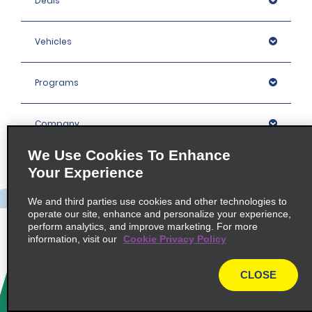
Deals
Vehicles
Programs
Company
We Use Cookies To Enhance
Inspiration
Your Experience
We and third parties use cookies and other technologies to
Locations
operate our site, enhance and personalize your experience,
perform analytics, and improve marketing. For more
information, visit our
Cookie Privacy Policy
Policies / Sitemap
CLOSE
© 2026 Enterprise Holdings, Inc. All rights Reserved.