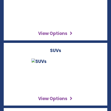
View Options
SUVs
View Options