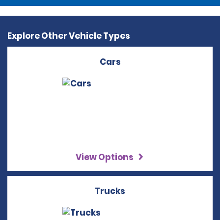
Explore Other Vehicle Types
Cars
View Options
Trucks