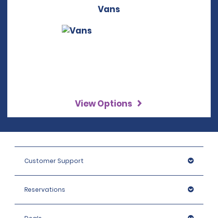
Vans
View Options
Customer Support
Reservations