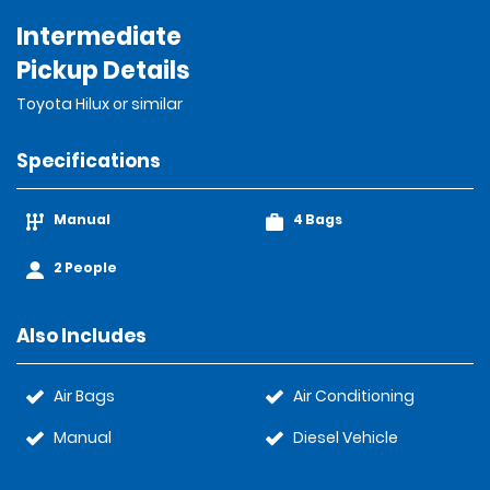
Intermediate
Pickup Details
Toyota Hilux or similar
Specifications
Manual
4 Bags
2 People
Also Includes
Air Bags
Air Conditioning
Manual
Diesel Vehicle