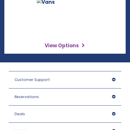
View Options
Customer Support
Reservations
Deals