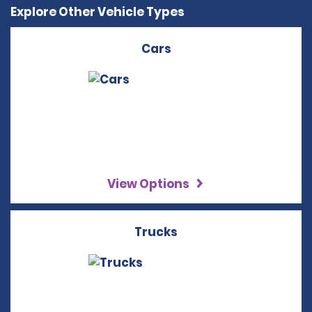
Explore Other Vehicle Types
Cars
View Options
Trucks