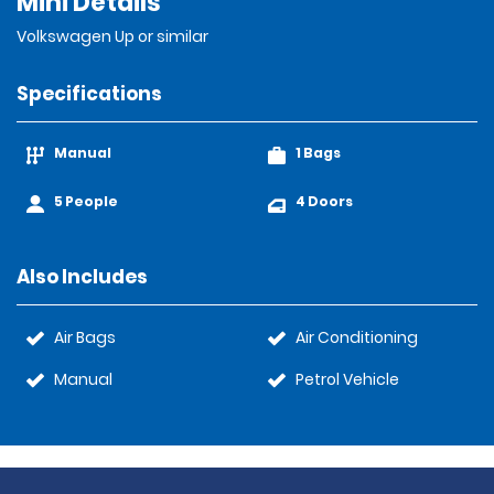
Mini Details
Volkswagen Up or similar
Specifications
Manual
1 Bags
5 People
4 Doors
Also Includes
Air Bags
Air Conditioning
Manual
Petrol Vehicle