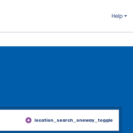
Help
location_search_oneway_toggle