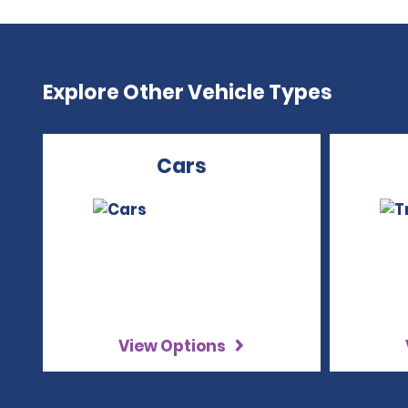
Explore Other Vehicle Types
Cars
View Options