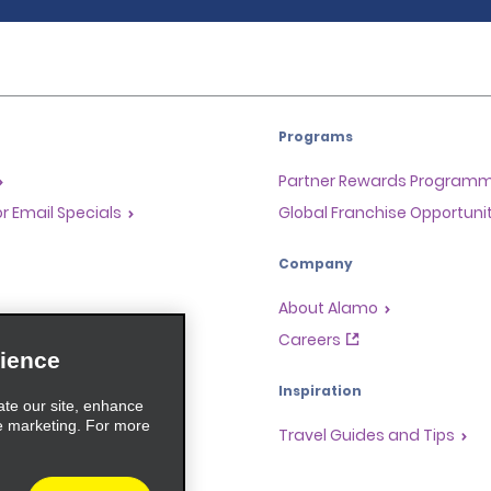
Programs
Partner Rewards Program
or Email Specials
Global Franchise Opportuni
Company
About Alamo
rriers
Careers
ience
Inspiration
ate our site, enhance
e marketing. For more
Travel Guides and Tips