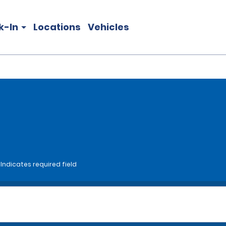
k-In
Locations
Vehicles
*Indicates required field