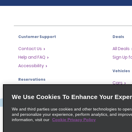
Customer Support
Deals
Contact Us
All Deals
Help and FAQ
Sign Up f
Accessibility
Vehicles
Reservations
Cars
Start a Reservation
People-Ca
We Use Cookies To Enhance Your Exper
Find a Reservation
SUVs
Accelerated Check-In
We and third parties use cookies and other technologies to oper
and personalize your experience, perform analytics, and improv
Skip the Counter
information, visit our
Cookie Privacy Policy
Past Trips / Receipts