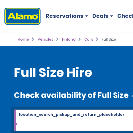
Reservations
Deals
Chec
Home
Vehicles
Finland
Cars
Full Size
Full Size Hire
Check availability of Full Size
location_search_pickup_and_return_placeholder