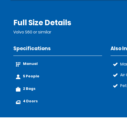
Full Size Details
Volvo S60 or similar
Specifications
Also I
Manual
Ma
Air
5 People
Pet
2 Bags
4 Doors