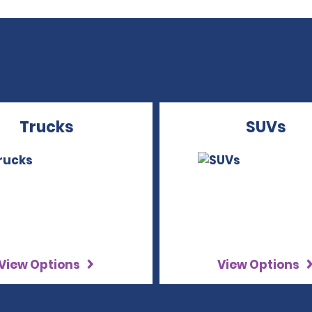
Trucks
SUVs
View Options
View Options