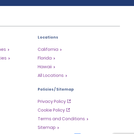
Locations
mes
California
ties
Florida
Hawaii
All Locations
Policies / Sitemap
Privacy Policy
Cookie Policy
Terms and Conditions
Sitemap