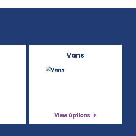
Vans
View Options