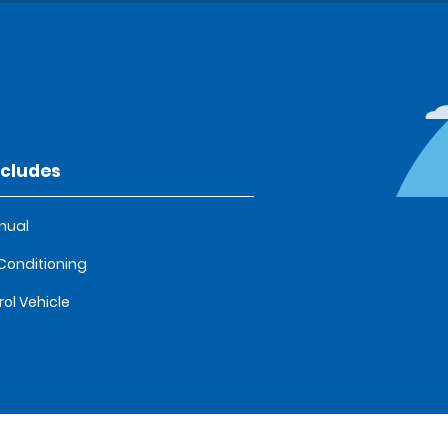
ncludes
nual
 Conditioning
rol Vehicle