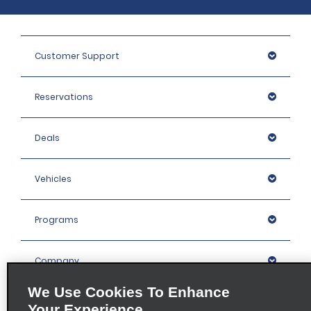
Customer Support
Reservations
Deals
Vehicles
Programs
Company
We Use Cookies To Enhance
Inspiration
Your Experience