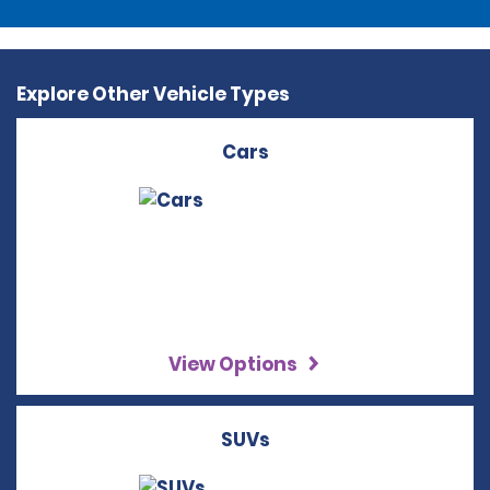
Explore Other Vehicle Types
Cars
View Options
SUVs