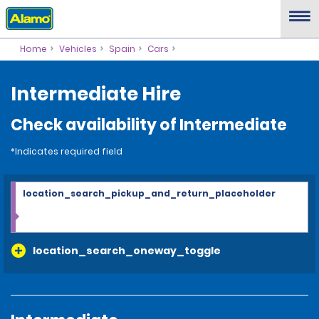
Home
Vehicles
Spain
Cars
Intermediate Hire
Check availability of Intermediate
*Indicates required field
location_search_pickup_and_return_placeholder
location_search_oneway_toggle