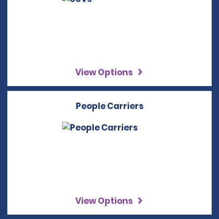
View Options
People Carriers
View Options