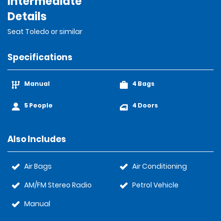
Intermediate
Details
Seat Toledo or similar
Specifications
Manual
4 Bags
5 People
4 Doors
Also Includes
Air Bags
Air Conditioning
AM/FM Stereo Radio
Petrol Vehicle
Manual