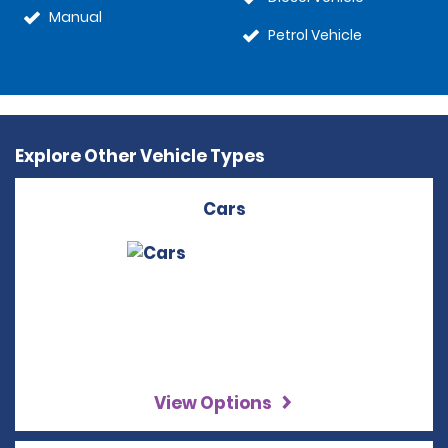
Manual
Petrol Vehicle
Explore Other Vehicle Types
Cars
View Options