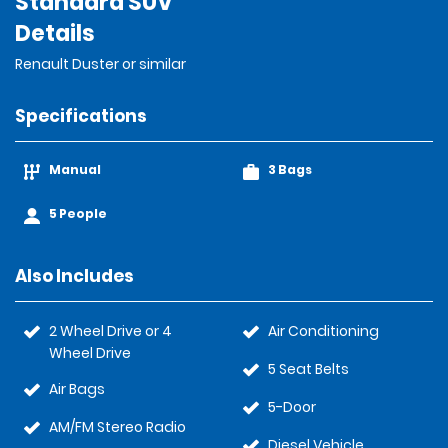
Standard SUV
Details
Renault Duster or similar
Specifications
Manual
3 Bags
5 People
Also Includes
2 Wheel Drive or 4
Air Conditioning
Wheel Drive
5 Seat Belts
Air Bags
5-Door
AM/FM Stereo Radio
Diesel Vehicle