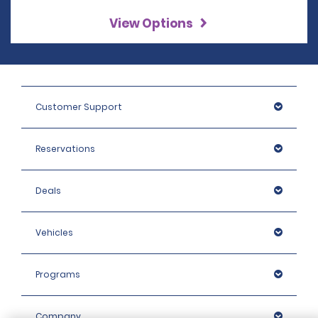
View Options
Customer Support
Reservations
Deals
Vehicles
Programs
Company