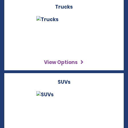
Trucks
View Options
SUVs