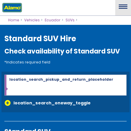
Home
Vehicles
Ecuador
SUVs
Standard SUV Hire
Check availability of Standard SUV
*Indicates required field
location_search_pickup_and_return_placeholder
location_search_oneway_toggle