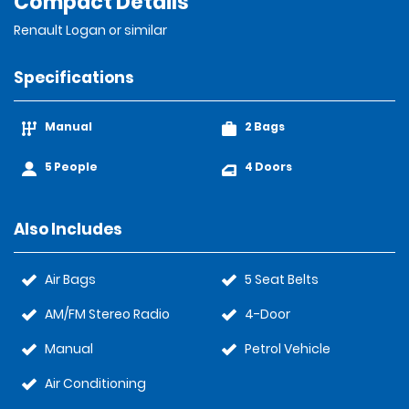
Compact Details
Renault Logan or similar
Specifications
Manual
2 Bags
5 People
4 Doors
Also Includes
Air Bags
5 Seat Belts
AM/FM Stereo Radio
4-Door
Manual
Petrol Vehicle
Air Conditioning