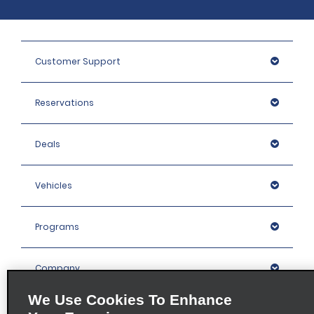
Customer Support
Reservations
Deals
Vehicles
Programs
Company
We Use Cookies To Enhance
Inspiration