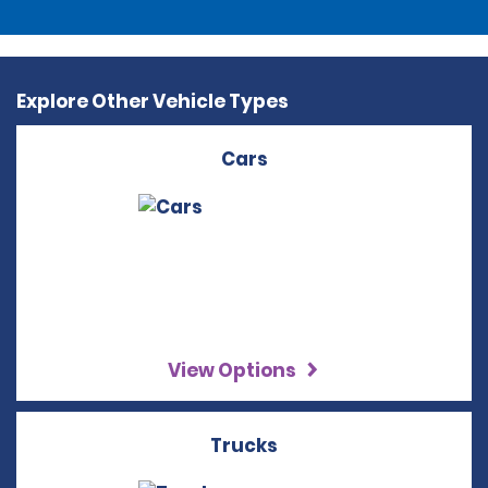
Explore Other Vehicle Types
Cars
View Options
Trucks