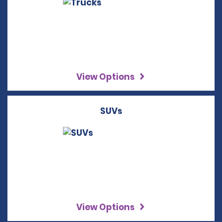
View Options
SUVs
View Options