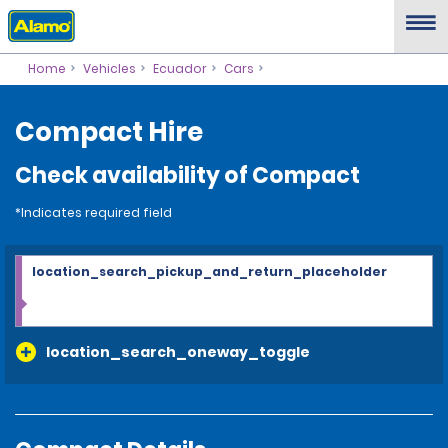
Home
Vehicles
Ecuador
Cars
Compact Hire
Check availability of Compact
*Indicates required field
location_search_pickup_and_return_placeholder
location_search_oneway_toggle