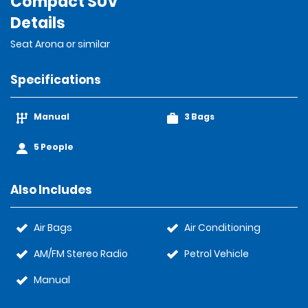
Compact SUV
Details
Seat Arona or similar
Specifications
Manual
3 Bags
5 People
Also Includes
Air Bags
Air Conditioning
AM/FM Stereo Radio
Petrol Vehicle
Manual