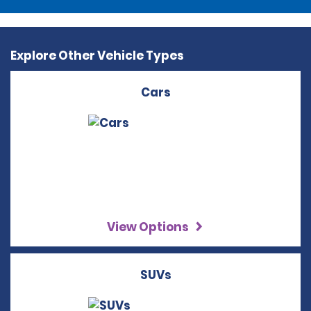
Explore Other Vehicle Types
Cars
View Options
SUVs