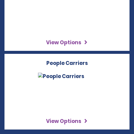
View Options
People Carriers
View Options