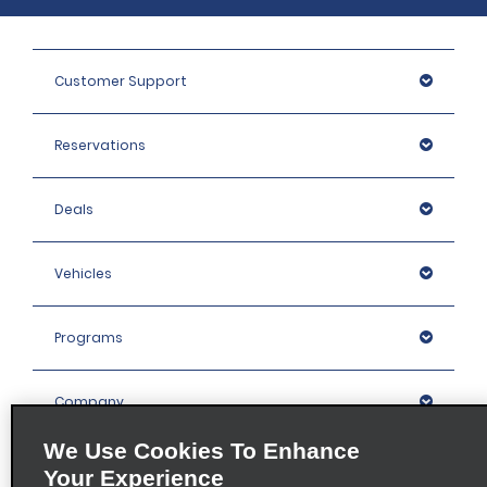
Customer Support
Reservations
Deals
Vehicles
Programs
Company
We Use Cookies To Enhance
Inspiration
Your Experience