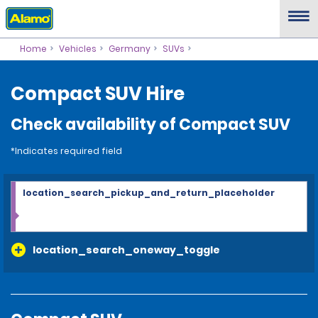
Home
Vehicles
Germany
SUVs
Compact SUV Hire
Check availability of Compact SUV
*Indicates required field
location_search_pickup_and_return_placeholder
location_search_oneway_toggle