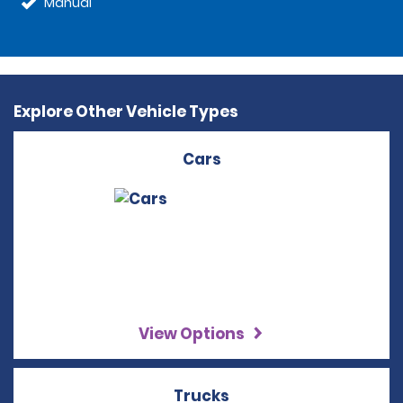
Manual
Explore Other Vehicle Types
Cars
View Options
Trucks