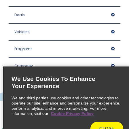
Deals
Vehicles
Programs
Company
We Use Cookies To Enhance
Inspiration
Your Experience
We and third parties use cookies and other technologies to
Locations
operate our site, enhance and personalize your experience,
perform analytics, and improve marketing. For more
information, visit our
Cookie Privacy Policy
Policies / Sitemap
CLOSE