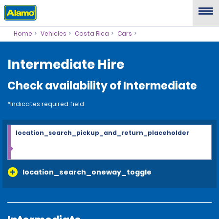
Home
Vehicles
Costa Rica
Cars
Intermediate Hire
Check availability of Intermediate
*Indicates required field
location_search_pickup_and_return_placeholder
location_search_oneway_toggle