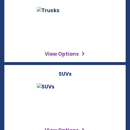
View Options
SUVs