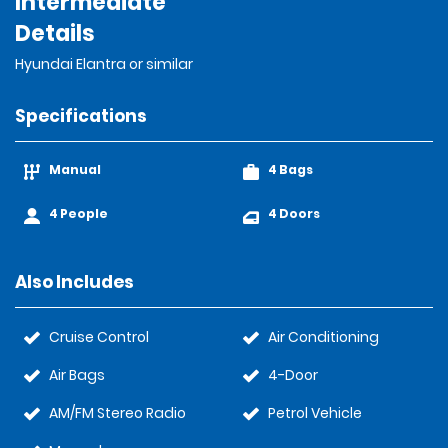
Intermediate
Details
Hyundai Elantra or similar
Specifications
Manual
4 Bags
4 People
4 Doors
Also Includes
Cruise Control
Air Conditioning
Air Bags
4-Door
AM/FM Stereo Radio
Petrol Vehicle