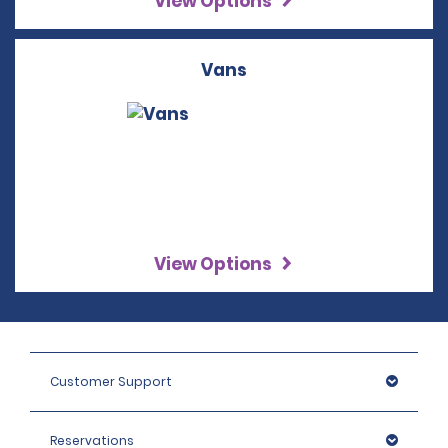
View Options
Vans
View Options
Customer Support
Reservations