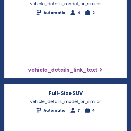
vehicle_details_model_or_similar
Automatic
4
2
vehicle_details_link_text
Full-Size SUV
Opens in a new w
vehicle_details_model_or_similar
Automatic
7
4