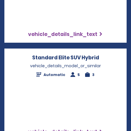
vehicle_details_link_text
Standard Elite SUV Hybrid
Opens in a 
vehicle_details_model_or_similar
Automatic
5
3