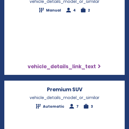
vehicle_details_model_or_similar
Manual
4
2
vehicle_details_link_text
Premium SUV
Opens in a new w
vehicle_details_model_or_similar
Automatic
7
3