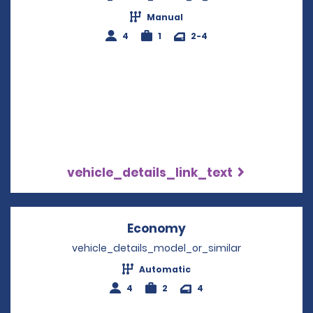
Manual
4
1
2-4
vehicle_details_link_text
Economy
Opens in a new win
vehicle_details_model_or_similar
Automatic
4
2
4