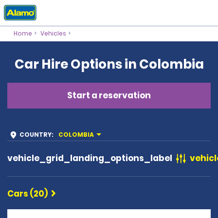
Home
Vehicles
Car Hire Options in Colombia
Start a reservation
COUNTRY
:
COLOMBIA
vehicle_grid_landing_options_label
vehicl
Cars (20)