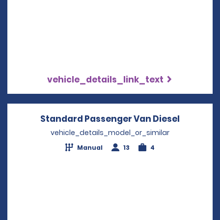
vehicle_details_link_text
Standard Passenger Van Diesel
Opens in
vehicle_details_model_or_similar
Manual
13
4