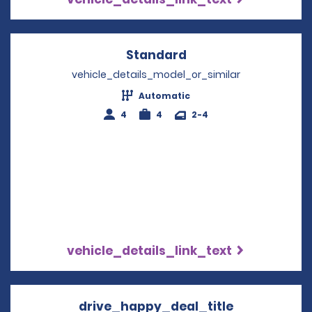
Standard
Opens in a new win
vehicle_details_model_or_similar
Automatic
4
4
2-4
vehicle_details_link_text
drive_happy_deal_title
Opens in a 