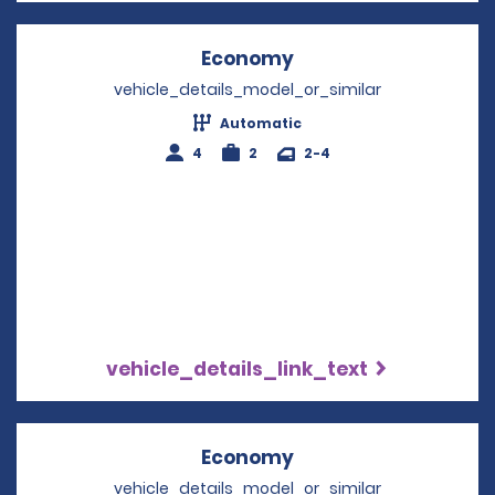
Economy
Opens in a new win
vehicle_details_model_or_similar
Automatic
4
2
2-4
vehicle_details_link_text
Economy
Opens in a new win
vehicle_details_model_or_similar