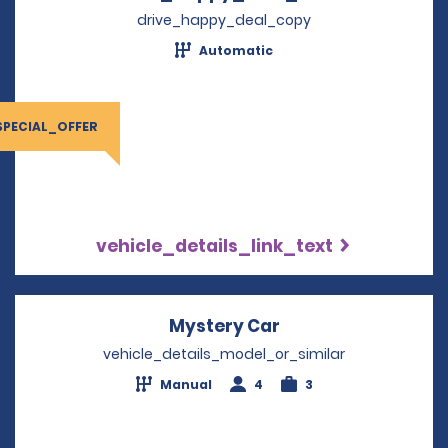
drive_happy_deal_copy
Automatic
SPECIAL_OFFER
vehicle_details_link_text
Mystery Car
Opens in a new wi
vehicle_details_model_or_similar
Manual
4
3