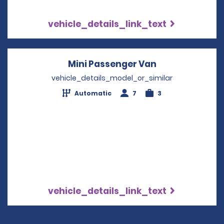
vehicle_details_link_text
Mini Passenger Van
Opens in a ne
vehicle_details_model_or_similar
Automatic
7
3
vehicle_details_link_text