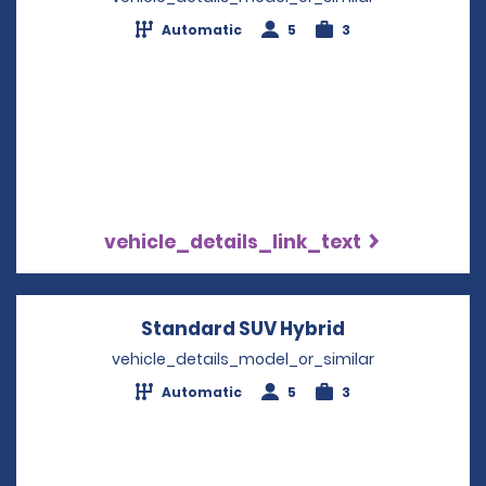
Automatic
5
3
vehicle_details_link_text
Standard SUV Hybrid
Opens in a ne
vehicle_details_model_or_similar
Automatic
5
3