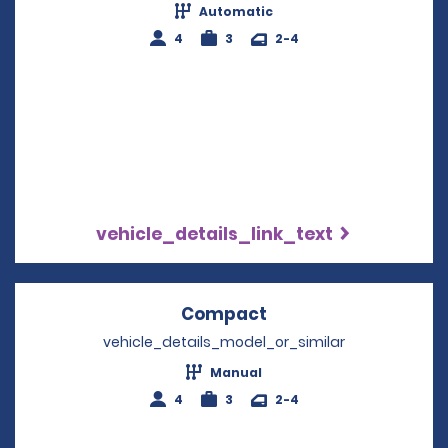
Automatic
4
3
2-4
vehicle_details_link_text
Compact
Opens in a new win
vehicle_details_model_or_similar
Manual
4
3
2-4