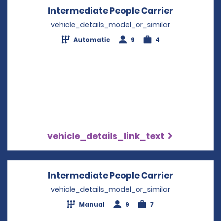
Intermediate People Carrier
Opens in 
vehicle_details_model_or_similar
Automatic
9
4
vehicle_details_link_text
Intermediate People Carrier
Opens in 
vehicle_details_model_or_similar
Manual
9
7