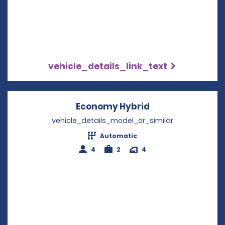
vehicle_details_link_text
Economy Hybrid
Opens in a new 
vehicle_details_model_or_similar
Automatic
4
2
4