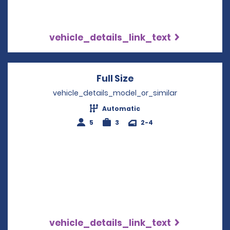
vehicle_details_link_text
Full Size
Opens in a new win
vehicle_details_model_or_similar
Automatic
5
3
2-4
vehicle_details_link_text