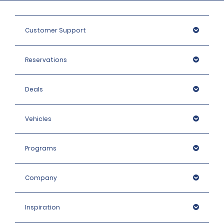
Customer Support
Reservations
Deals
Vehicles
Programs
Company
Inspiration