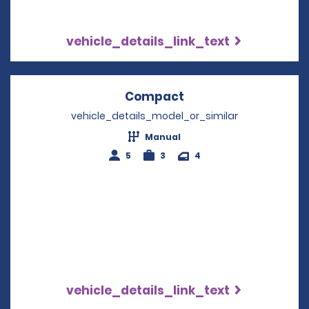
vehicle_details_link_text
Compact
Opens in a new win
vehicle_details_model_or_similar
Manual
5
3
4
vehicle_details_link_text