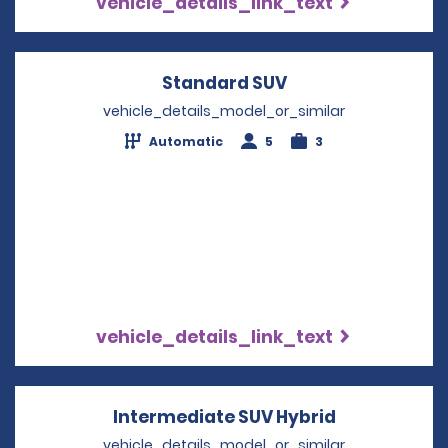
vehicle_details_link_text
Standard SUV
Opens in a new w
vehicle_details_model_or_similar
Automatic
5
3
vehicle_details_link_text
Intermediate SUV Hybrid
Opens in a 
vehicle_details_model_or_similar