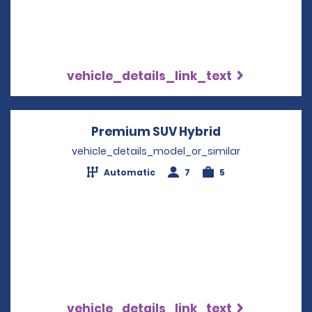
vehicle_details_link_text
Premium SUV Hybrid
Opens in a ne
vehicle_details_model_or_similar
Automatic
7
5
vehicle_details_link_text