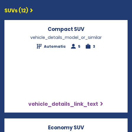
SUVs (12)
Compact SUV
Opens in a new w
vehicle_details_model_or_similar
Automatic
5
3
vehicle_details_link_text
Economy SUV
Opens in a new w