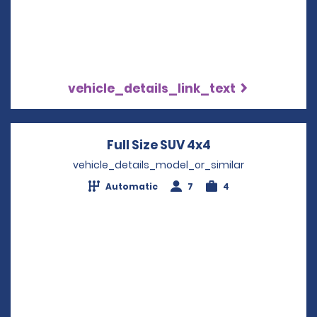
vehicle_details_link_text
Full Size SUV 4x4
Opens in a new 
vehicle_details_model_or_similar
Automatic
7
4