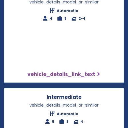
vehicle_details_model_or_similar
Automatic
4
3
2-4
vehicle_details_link_text
Intermediate
Opens in a new w
vehicle_details_model_or_similar
Automatic
5
3
4