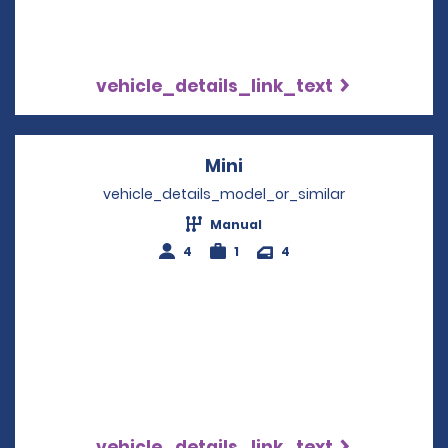
vehicle_details_link_text
Mini
Opens in a new windo
vehicle_details_model_or_similar
Manual
4
1
4
vehicle_details_link_text