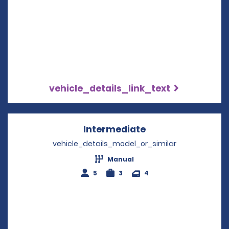
vehicle_details_link_text
Intermediate
Opens in a new w
vehicle_details_model_or_similar
Manual
5
3
4