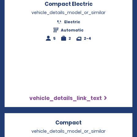
Compact Electric
Opens in a new
vehicle_details_model_or_similar
Electric
Automatic
5
2
2-4
vehicle_details_link_text
Compact
Opens in a new win
vehicle_details_model_or_similar