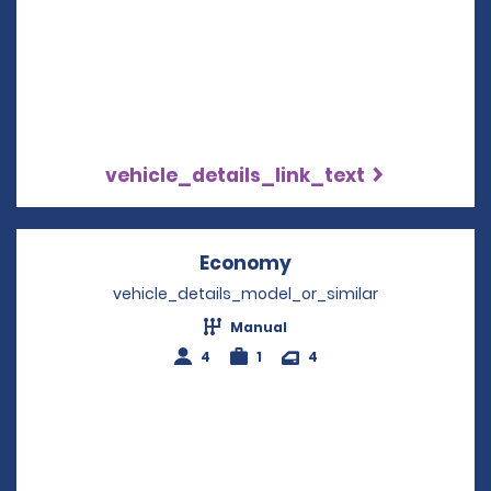
vehicle_details_link_text
Economy
Opens in a new win
vehicle_details_model_or_similar
Manual
4
1
4