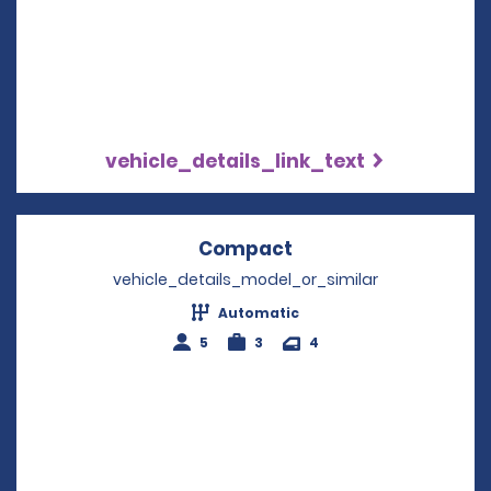
vehicle_details_link_text
Compact
Opens in a new win
vehicle_details_model_or_similar
Automatic
5
3
4