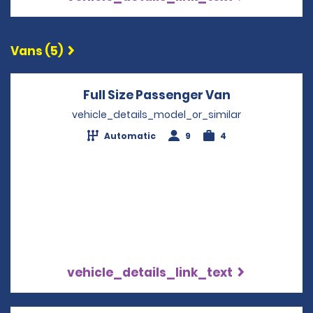
Vans (5)
Full Size Passenger Van
Opens in a 
vehicle_details_model_or_similar
Automatic
9
4
vehicle_details_link_text