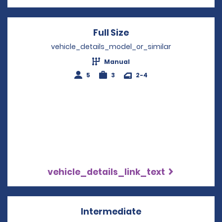
Full Size
Opens in a new win
vehicle_details_model_or_similar
Manual
5
3
2-4
vehicle_details_link_text
Intermediate
Opens in a new w