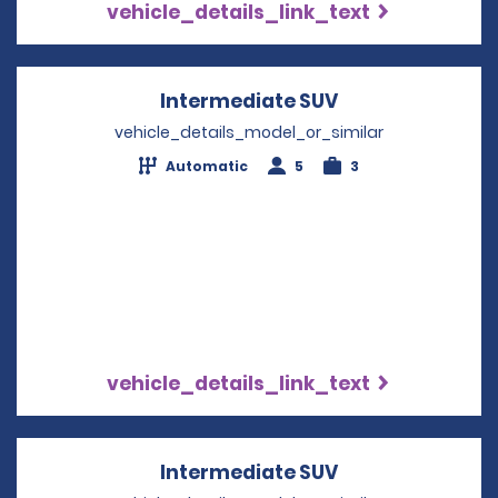
vehicle_details_link_text
Intermediate SUV
Opens in a new
vehicle_details_model_or_similar
Automatic
5
3
vehicle_details_link_text
Intermediate SUV
Opens in a new