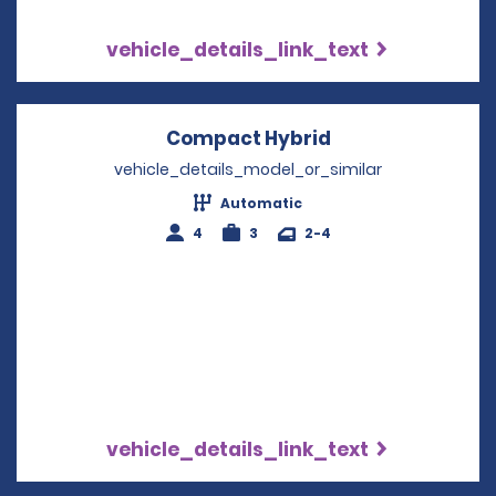
vehicle_details_link_text
Compact Hybrid
Opens in a new 
vehicle_details_model_or_similar
Automatic
4
3
2-4
vehicle_details_link_text