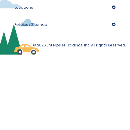
Locations
Policies / Sitemap
© 2026 Enterprise Holdings, Inc. All rights Reserved.