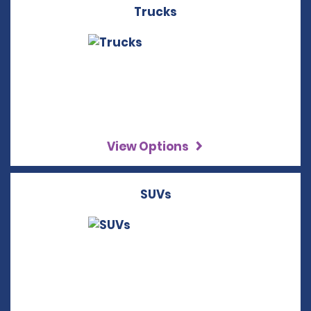
Trucks
View Options
SUVs