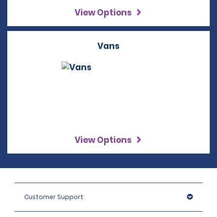
View Options
Vans
View Options
Customer Support