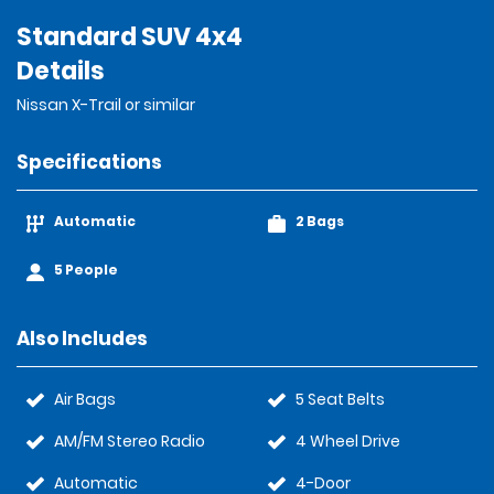
Standard SUV 4x4
Details
Nissan X-Trail or similar
Specifications
Automatic
2 Bags
5 People
Also Includes
Air Bags
5 Seat Belts
AM/FM Stereo Radio
4 Wheel Drive
Automatic
4-Door