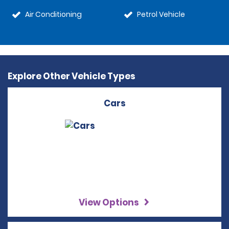
Air Conditioning
Petrol Vehicle
Explore Other Vehicle Types
Cars
View Options