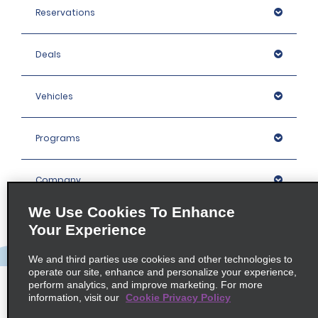
Reservations
Deals
Vehicles
Programs
Company
We Use Cookies To Enhance
Inspiration
Your Experience
We and third parties use cookies and other technologies to
Locations
operate our site, enhance and personalize your experience,
perform analytics, and improve marketing. For more
information, visit our
Cookie Privacy Policy
Policies / Sitemap