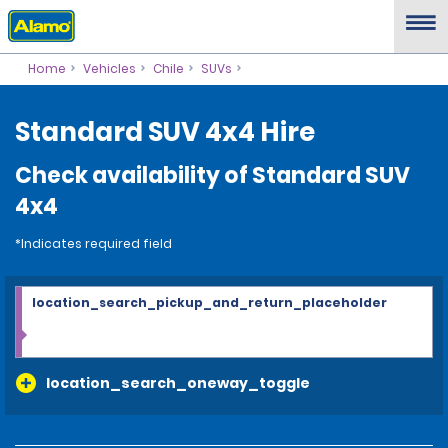
Home
Vehicles
Chile
SUVs
Standard SUV 4x4 Hire
Check availability of Standard SUV
4x4
*Indicates required field
location_search_pickup_and_return_placeholder
location_search_oneway_toggle