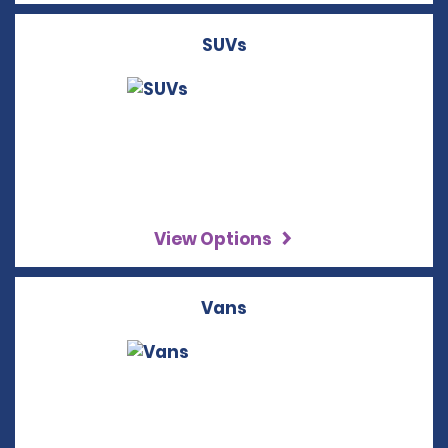
SUVs
View Options
Vans