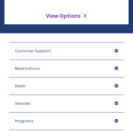
View Options
Customer Support
Reservations
Deals
Vehicles
Programs