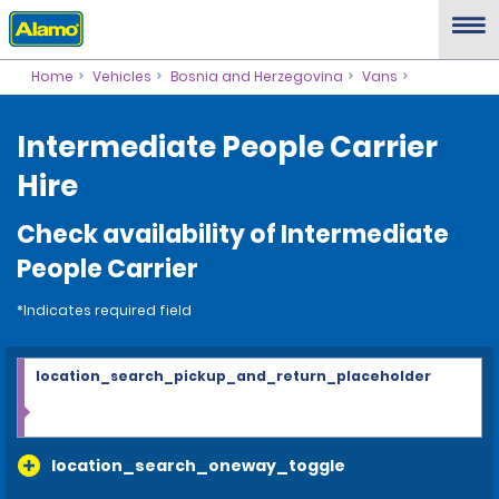
Home
Vehicles
Bosnia and Herzegovina
Vans
Intermediate People Carrier
Hire
Check availability of Intermediate
People Carrier
*Indicates required field
location_search_pickup_and_return_placeholder
location_search_oneway_toggle