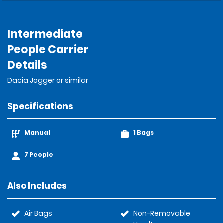
Intermediate
People Carrier
Details
Dacia Jogger or similar
Specifications
Manual
1 Bags
7 People
Also Includes
Air Bags
Non-Removable