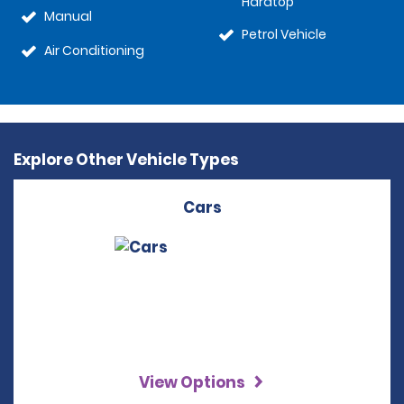
Hardtop
Manual
Petrol Vehicle
Air Conditioning
Explore Other Vehicle Types
Cars
View Options