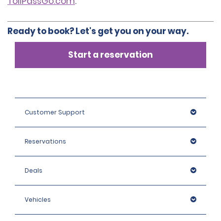
TollPassGo.com
.
Ready to book? Let's get you on your way.
Start a reservation
Customer Support
Reservations
Deals
Vehicles