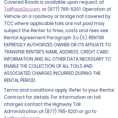
Covered Roads is available upon request, at
TollPassGo.com
. or (877) 765-5201. Operation of
Vehicle on a roadway or bridge not covered by
TCC where applicable tolls are not paid may
subject the Renter to fines, costs and fees see
Rental Agreement Paragraph 3.c.(3.). RENTER
EXPRESSLY AUTHORIZES OWNER OR ITS AFFILIATE TO
TRANSFER RENTER'S NAME, ADDRESS, CREDIT CARD
INFORMATION AND ALL OTHER DATA NECESSARY TO
ENABLE THE COLLECTION OF ALL TOLLS AND
ASSOCIATED CHARGES INCURRED DURING THE
RENTAL PERIOD.
Terms and conditions apply. Refer to your Rental
Contract for details. For information on toll
charges contact the Highway Toll
Administration at (877) 765-5201 or go to