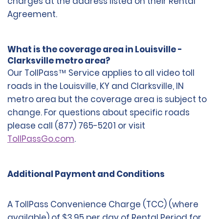
charges at the address listed on their Rental
Agreement.
What is the coverage area in Louisville -
Clarksville metro area?
Our TollPass™ Service applies to all video toll
roads in the Louisville, KY and Clarksville, IN
metro area but the coverage area is subject to
change. For questions about specific roads
please call (877) 765-5201 or visit
TollPassGo.com
.
Additional Payment and Conditions
A TollPass Convenience Charge (TCC) (where
available) of $3.95 per day of Rental Period for