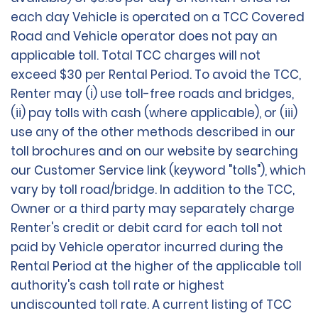
each day Vehicle is operated on a TCC Covered
Road and Vehicle operator does not pay an
applicable toll. Total TCC charges will not
exceed $30 per Rental Period. To avoid the TCC,
Renter may (i) use toll-free roads and bridges,
(ii) pay tolls with cash (where applicable), or (iii)
use any of the other methods described in our
toll brochures and on our website by searching
our Customer Service link (keyword "tolls"), which
vary by toll road/bridge. In addition to the TCC,
Owner or a third party may separately charge
Renter's credit or debit card for each toll not
paid by Vehicle operator incurred during the
Rental Period at the higher of the applicable toll
authority's cash toll rate or highest
undiscounted toll rate. A current listing of TCC