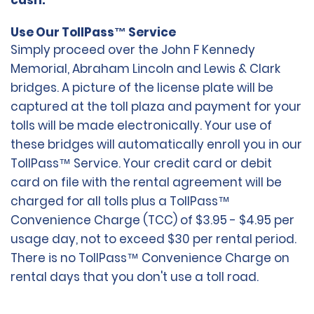
cash.
Use Our TollPass™ Service
Simply proceed over the John F Kennedy
Memorial, Abraham Lincoln and Lewis & Clark
bridges. A picture of the license plate will be
captured at the toll plaza and payment for your
tolls will be made electronically. Your use of
these bridges will automatically enroll you in our
TollPass™ Service. Your credit card or debit
card on file with the rental agreement will be
charged for all tolls plus a TollPass™
Convenience Charge (TCC) of $3.95 - $4.95 per
usage day, not to exceed $30 per rental period.
There is no TollPass™ Convenience Charge on
rental days that you don't use a toll road.