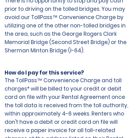
There is no opportunity to stop and pay cash
prior to driving on the tolled bridges. You may
avoid our TollPass™ Convenience Charge by
utilizing one of the other non-tolled bridges in
the area, such as the George Rogers Clark
Memorial Bridge (Second Street Bridge) or the
Sherman Minton Bridge (I-64).
How do I pay for this service?
The TollPass™ Convenience Charge and toll
charges* will be billed to your credit or debit
card on file with your Rental Agreement once
the toll data is received from the toll authority,
within approximately 4-6 weeks. Renters who
don't have a debit or credit card on file will
receive a paper invoice for all toll-related