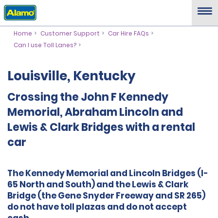
Home
Customer Support
Car Hire FAQs
Can I use Toll Lanes?
Louisville, Kentucky
Crossing the John F Kennedy
Memorial, Abraham Lincoln and
Lewis & Clark Bridges with a rental
car
The Kennedy Memorial and Lincoln Bridges (I-
65 North and South) and the Lewis & Clark
Bridge (the Gene Snyder Freeway and SR 265)
do not have toll plazas and do not accept