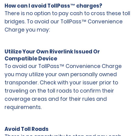
How can I avoid TollPass™ charges?
There is no option to pay cash to cross these toll
bridges. To avoid our TollPass™ Convenience
Charge you may:
Utilize Your Own Riverlink Issued Or
Compatible Device
To avoid our TollPass™ Convenience Charge
you may utilize your own personally owned
transponder. Check with your issuer prior to
traveling on the toll roads to confirm their
coverage areas and for their rules and
requirements.
Avoid Toll Roads