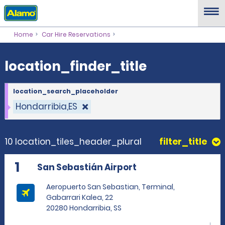
location_finder_title
Home
Car Hire Reservations
location_finder_title
location_search_placeholder
Hondarribia,ES
10 location_tiles_header_plural
filter_title
1
San Sebastián Airport
Aeropuerto San Sebastian, Terminal,
Gabarrari Kalea, 22
20280 Hondarribia, SS