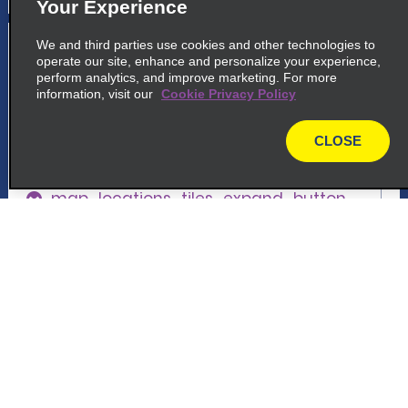
Your Experience
5
San Sebastián Airport
We and third parties use cookies and other technologies to
operate our site, enhance and personalize your experience,
perform analytics, and improve marketing. For more
common_national_long_name
information, visit our
Cookie Privacy Policy
Aeropuerto San Sebastian, Terminal,
Gabarrari Kalea, 22
CLOSE
20280 Hondarribia, SS
map
map_locations_tiles_expand_button
p_locations_tile_link_text
Customer Support
6
San Sebastián
Reservations
common_enterprise_long_name
Plaza De Irun, 6, Local 1, C.c Arcco Amara
Deals
20011 Donostia-San Sebastian