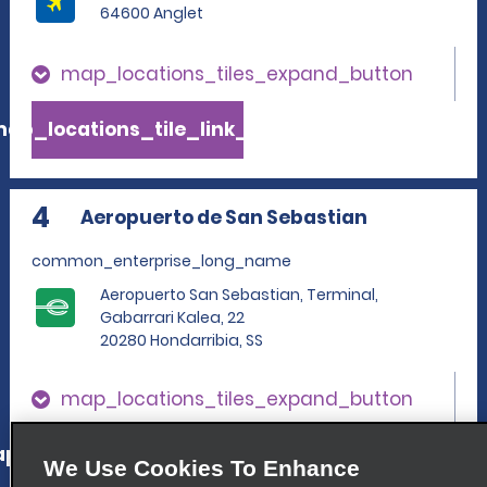
64600 Anglet
map_locations_tiles_expand_button
ap_locations_tile_link_text
4
Aeropuerto de San Sebastian
common_enterprise_long_name
Aeropuerto San Sebastian, Terminal,
Gabarrari Kalea, 22
20280 Hondarribia, SS
map_locations_tiles_expand_button
p_locations_tile_link_text
We Use Cookies To Enhance