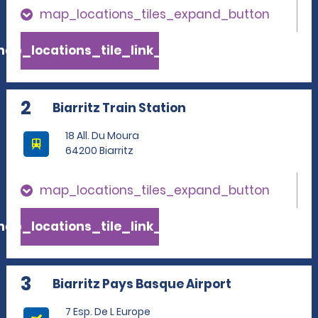
map_locations_tiles_expand_button
ap_locations_tile_link_text
2
Biarritz Train Station
18 All. Du Moura
64200 Biarritz
map_locations_tiles_expand_button
ap_locations_tile_link_text
3
Biarritz Pays Basque Airport
7 Esp. De L Europe