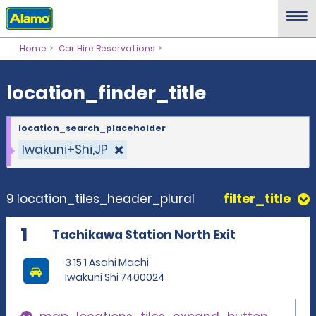
location_finder_title
Home
Car Hire Reservations
location_finder_title
location_search_placeholder
Iwakuni+Shi,JP
9 location_tiles_header_plural
filter_title
1
Tachikawa Station North Exit
3 15 1 Asahi Machi
Iwakuni Shi 7400024