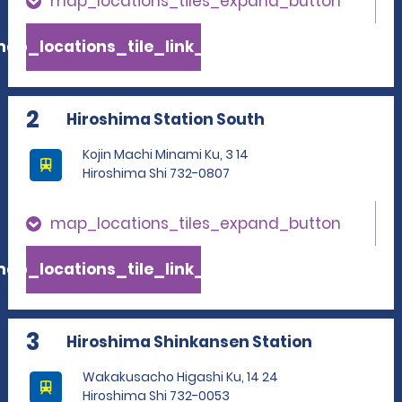
map_locations_tiles_expand_button
ap_locations_tile_link_text
2
Hiroshima Station South
Kojin Machi Minami Ku, 3 14
Hiroshima Shi 732-0807
map_locations_tiles_expand_button
ap_locations_tile_link_text
3
Hiroshima Shinkansen Station
Wakakusacho Higashi Ku, 14 24
Hiroshima Shi 732-0053