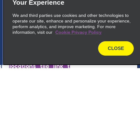
5
Your Experience
Iwakuni Airport
We and third parties use cookies and other technologies to
common_national_long_name
operate our site, enhance and personalize your experience,
3 15 1 Asahi Machi
perform analytics, and improve marketing. For more
information, visit our
Iwakuni Shi 7400024
Cookie Privacy Policy
CLOSE
map_locations_tiles_expand_button
map
p_locations_tile_link_text
6
Hiroshima Station South
Customer Support
common_enterprise_long_name
Kojin Machi Minami Ku, 3 14
Reservations
Hiroshima Shi 732-0807
Deals
map_locations_tiles_expand_button