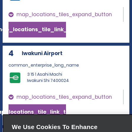
map_locations_tiles_expand_button
ap_locations_tile_link_text
4
Iwakuni Airport
common_enterprise_long_name
3 15 1 Asahi Machi
Iwakuni Shi 7400024
map_locations_tiles_expand_button
p_locations_tile_link_text
We Use Cookies To Enhance