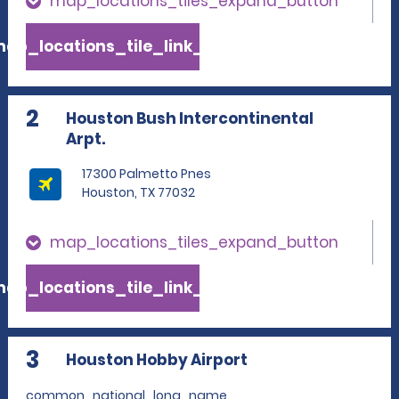
map_locations_tiles_expand_button
ap_locations_tile_link_text
2
Houston Bush Intercontinental
Arpt.
17300 Palmetto Pnes
Houston, TX 77032
map_locations_tiles_expand_button
ap_locations_tile_link_text
3
Houston Hobby Airport
common_national_long_name