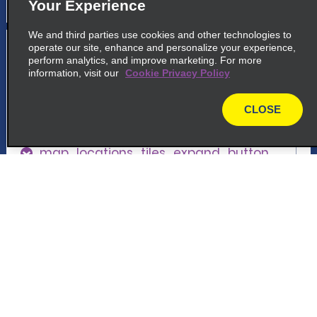
Your Experience
We and third parties use cookies and other technologies to
5
Houston Hobby Airport
operate our site, enhance and personalize your experience,
perform analytics, and improve marketing. For more
information, visit our
Cookie Privacy Policy
common_enterprise_long_name
8601 Panair St
CLOSE
Houston, TX 77061
map
map_locations_tiles_expand_button
p_locations_tile_link_text
Customer Support
6
Houston Broadway & Gulf Fwy.
Reservations
common_enterprise_long_name
7745 Gulf Freeway
Deals
Houston, TX 77017