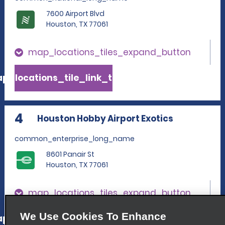
7600 Airport Blvd
Houston, TX 77061
map_locations_tiles_expand_button
p_locations_tile_link_text
4
Houston Hobby Airport Exotics
common_enterprise_long_name
8601 Panair St
Houston, TX 77061
map_locations_tiles_expand_button
We Use Cookies To Enhance
p_locations_tile_link_text