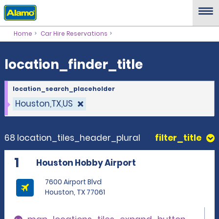
location_finder_title
Home
Car Hire Reservations
location_finder_title
location_search_placeholder
Houston,TX,US
68 location_tiles_header_plural
filter_title
1
Houston Hobby Airport
7600 Airport Blvd
Houston, TX 77061