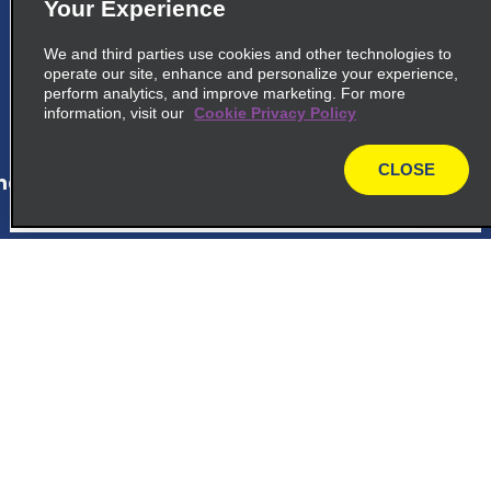
5
La Romana Cruise Port
Your Experience
Calle Puerto Turistico La Roma
We and third parties use cookies and other technologies to
La Romana 22000
operate our site, enhance and personalize your experience,
perform analytics, and improve marketing. For more
information, visit our
Cookie Privacy Policy
map_locations_tiles_expand_button
CLOSE
ap_locations_tile_link_text
map
6
Bayahibe Viva Wyndham
Dominicus Palace Hotel
Customer Support
Hotel Dreams Dominicus
Bayahibe 23000
Reservations
map_locations_tiles_expand_button
Deals
ap_locations_tile_link_text