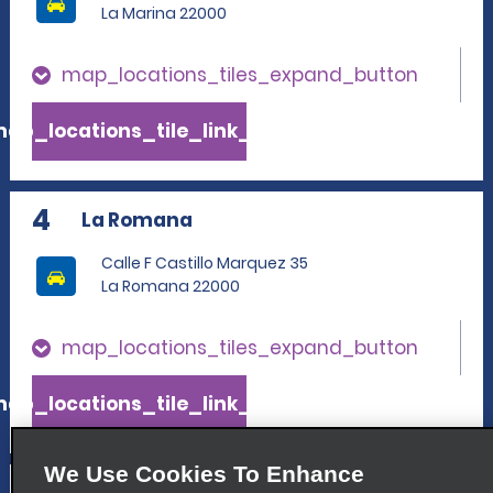
La Marina 22000
map_locations_tiles_expand_button
ap_locations_tile_link_text
4
La Romana
Calle F Castillo Marquez 35
La Romana 22000
map_locations_tiles_expand_button
ap_locations_tile_link_text
We Use Cookies To Enhance