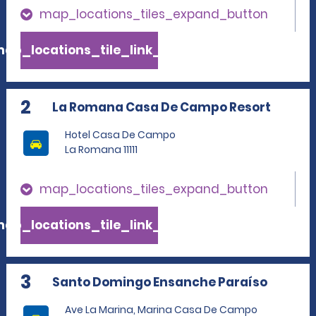
map_locations_tiles_expand_button
ap_locations_tile_link_text
2
La Romana Casa De Campo Resort
Hotel Casa De Campo
La Romana 11111
map_locations_tiles_expand_button
ap_locations_tile_link_text
3
Santo Domingo Ensanche Paraíso
Ave La Marina, Marina Casa De Campo