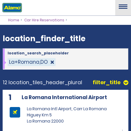
location_finder_title
Home
Car Hire Reservations
location_finder_title
location_search_placeholder
La+Romana,DO
12 location_tiles_header_plural
filter_title
1
La Romana International Airport
La Romana Intl Airport, Carr La Romana
Higuey Km 5
La Romana 22000