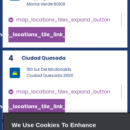
Monte Verde 60109
map_locations_tiles_expand_button
ap_locations_tile_link_text
4
Ciudad Quesada
150 Sur Del Mcdonalds
Ciudad Quesada 21001
map_locations_tiles_expand_button
ap_locations_tile_link_text
We Use Cookies To Enhance