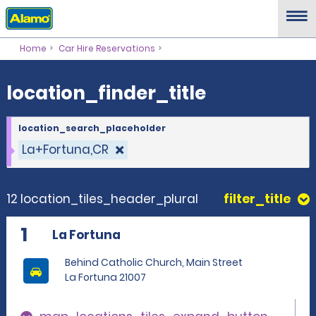
location_finder_title
Home
Car Hire Reservations
location_finder_title
location_search_placeholder
La+Fortuna,CR
12 location_tiles_header_plural
filter_title
1
La Fortuna
Behind Catholic Church, Main Street
La Fortuna 21007