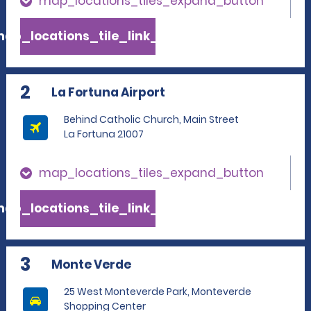
map_locations_tiles_expand_button
ap_locations_tile_link_text
2
La Fortuna Airport
Behind Catholic Church, Main Street
La Fortuna 21007
map_locations_tiles_expand_button
ap_locations_tile_link_text
3
Monte Verde
25 West Monteverde Park, Monteverde
Shopping Center