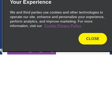
5
La Fortuna
Your Experience
common_enterprise_long_name
We and third parties use cookies and other technologies to
operate our site, enhance and personalize your experience,
Behind Catholic Church, Main Street
perform analytics, and improve marketing. For more
La Fortuna 21007
information, visit our
Cookie Privacy Policy
map_locations_tiles_expand_button
CLOSE
map
p_locations_tile_link_text
6
La Fortuna Airport
Customer Support
common_enterprise_long_name
Behind Catholic Church, Main Street
Reservations
La Fortuna 2100Y7
map_locations_tiles_expand_button
Deals