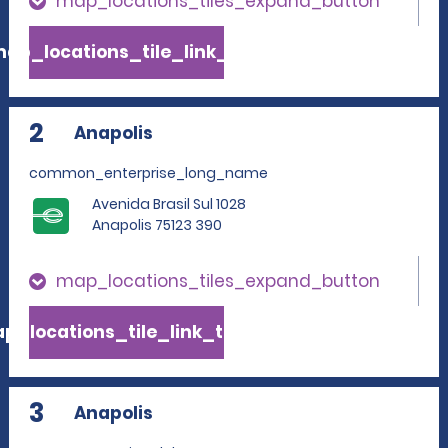
map_locations_tiles_expand_button
ap_locations_tile_link_text
2
Anapolis
common_enterprise_long_name
Avenida Brasil Sul 1028
Anapolis 75123 390
map_locations_tiles_expand_button
p_locations_tile_link_text
3
Anapolis