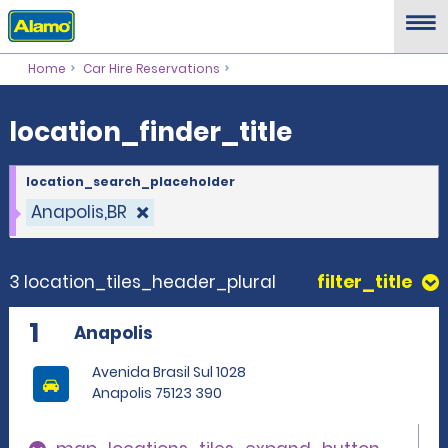
location_finder_title
Home
Car Hire Reservations
location_finder_title
location_search_placeholder
Anapolis,BR
3 location_tiles_header_plural
filter_title
1
Anapolis
Avenida Brasil Sul 1028
Anapolis 75123 390