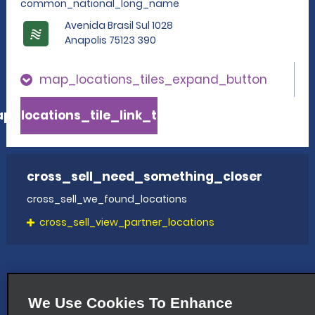
common_national_long_name
Avenida Brasil Sul 1028
Anapolis 75123 390
map_locations_tiles_expand_button
p_locations_tile_link_text
cross_sell_need_something_closer
cross_sell_we_found_locations
cross_sell_view_partner_locations
We Use Cookies To Enhance