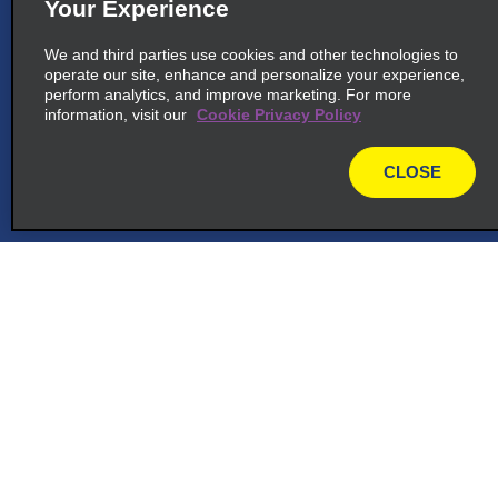
Your Experience
We and third parties use cookies and other technologies to
operate our site, enhance and personalize your experience,
perform analytics, and improve marketing. For more
information, visit our
Cookie Privacy Policy
CLOSE
map
Customer Support
Reservations
Deals