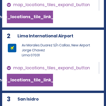
map_locations_tiles_expand_button
ap_locations_tile_link_text
2
Lima International Airport
Av Morales Duarez S/n Callao, New Airport
Jorge Chavez
Lima 07031
map_locations_tiles_expand_button
ap_locations_tile_link_text
3
San Isidro