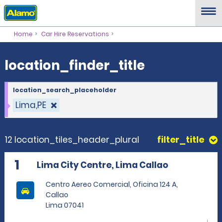
location_finder_title
Home
Car Hire Reservations
location_finder_title
location_search_placeholder
Lima,PE
12 location_tiles_header_plural
filter_title
1
Lima City Centre, Lima Callao
Centro Aereo Comercial, Oficina 124 A,
Callao
Lima 07041