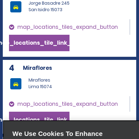
Jorge Basadre 245
San Isidro 15073
map_locations_tiles_expand_button
ap_locations_tile_link_text
4
Miraflores
Miraflores
Lima 15074
map_locations_tiles_expand_button
ap_locations_tile_link_text
We Use Cookies To Enhance