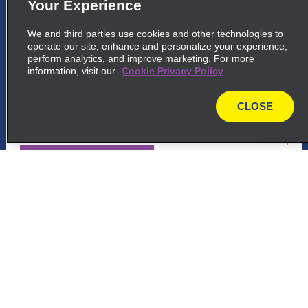
Your Experience
5
Lima City Centre, Lima Callao
We and third parties use cookies and other technologies to
common_enterprise_long_name
operate our site, enhance and personalize your experience,
perform analytics, and improve marketing. For more
Centro Aereo Comercial, Oficina 124 A,
information, visit our
Cookie Privacy Policy
Callao
Lima 07041
CLOSE
map
map_locations_tiles_expand_button
p_locations_tile_link_text
6
Customer Support
Lima City Centre, Lima Callao
common_national_long_name
Reservations
Centro Aereo Comercial, Oficina 124 A
Callao
Deals
Lima 07041