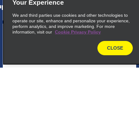
Your Experience
p_locations_tile_link_text
We and third parties use cookies and other technologies to
operate our site, enhance and personalize your experience,
perform analytics, and improve marketing. For more
5
Palmas Airport
information, visit our
Cookie Privacy Policy
common_national_long_name
CLOSE
map
Avenida Joaquim Teotonio, Segurado
Palmas 77061 900
map_locations_tiles_expand_button
p_locations_tile_link_text
Customer Support
Reservations
6
Palmas Airport
common_enterprise_long_name
Deals