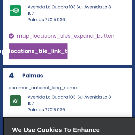
Avenida Lo Quadra 103 Sul, Avenida Lo 3
107
Palmas 77015 036
map_locations_tiles_expand_button
p_locations_tile_link_text
4
Palmas
common_national_long_name
Avenida Lo Quadra 103, Sul Avenida Lo 3
107
Palmas 77015 036
map_locations_tiles_expand_button
We Use Cookies To Enhance