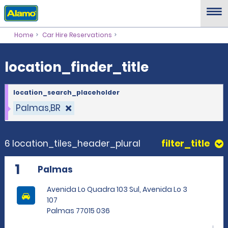
location_finder_title
Home
Car Hire Reservations
location_finder_title
location_search_placeholder
Palmas,BR
6 location_tiles_header_plural
filter_title
1
Palmas
Avenida Lo Quadra 103 Sul, Avenida Lo 3
107
Palmas 77015 036