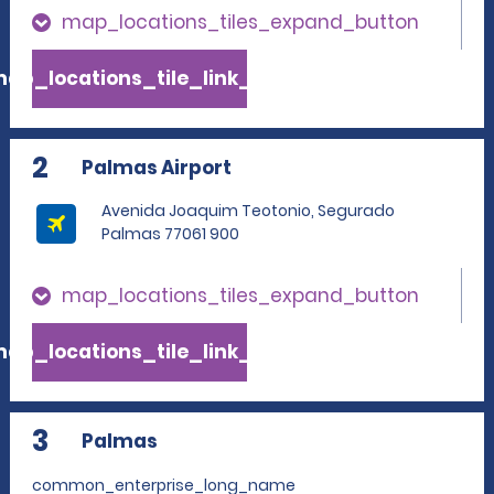
map_locations_tiles_expand_button
ap_locations_tile_link_text
2
Palmas Airport
Avenida Joaquim Teotonio, Segurado
Palmas 77061 900
map_locations_tiles_expand_button
ap_locations_tile_link_text
3
Palmas
common_enterprise_long_name