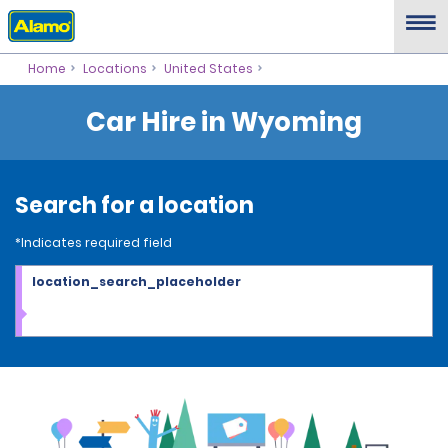
Home
Locations
United States
Car Hire in Wyoming
Search for a location
*Indicates required field
location_search_placeholder