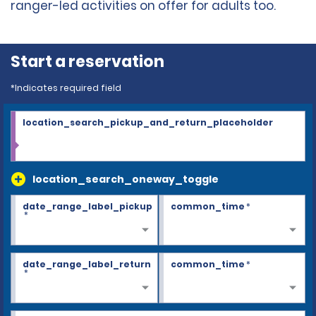
ranger-led activities on offer for adults too.
Start a reservation
*Indicates required field
location_search_pickup_and_return_placeholder
location_search_oneway_toggle
date_range_label_pickup
common_time
*
*
date_range_label_return
common_time
*
*