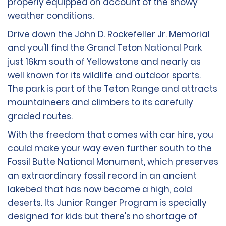
properly equipped on account of the snowy
weather conditions.
Drive down the John D. Rockefeller Jr. Memorial
and you'll find the Grand Teton National Park
just 16km south of Yellowstone and nearly as
well known for its wildlife and outdoor sports.
The park is part of the Teton Range and attracts
mountaineers and climbers to its carefully
graded routes.
With the freedom that comes with car hire, you
could make your way even further south to the
Fossil Butte National Monument, which preserves
an extraordinary fossil record in an ancient
lakebed that has now become a high, cold
deserts. Its Junior Ranger Program is specially
designed for kids but there's no shortage of