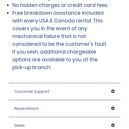
No hidden charges or credit card fees
Free breakdown assistance included
with every USA & Canada rental. This
covers you in the event of any
mechanical failure that is not
considered to be the customer's fault.
If you wish, additional chargeable
options are available to you at the
pick-up branch.
Customer Support
Reservations
Deals