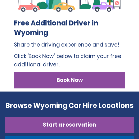
Free Additional Driver in
Wyoming
Share the driving experience and save!
Click 'Book Now" below to claim your free
additional driver.
Book Now
Browse Wyoming Car Hire Locations
Start a reservation