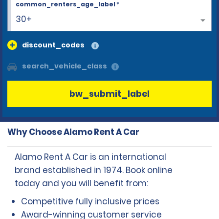
common_renters_age_label
*
30+
discount_codes
search_vehicle_class
bw_submit_label
Why Choose Alamo Rent A Car
Alamo Rent A Car is an international
brand established in 1974. Book online
today and you will benefit from:
Competitive fully inclusive prices
Award-winning customer service