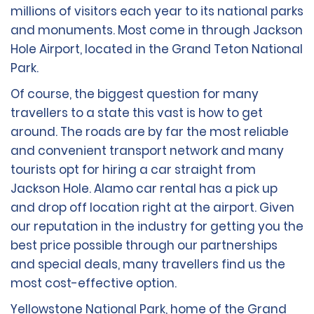
millions of visitors each year to its national parks
and monuments. Most come in through Jackson
Hole Airport, located in the Grand Teton National
Park.
Of course, the biggest question for many
travellers to a state this vast is how to get
around. The roads are by far the most reliable
and convenient transport network and many
tourists opt for hiring a car straight from
Jackson Hole. Alamo car rental has a pick up
and drop off location right at the airport. Given
our reputation in the industry for getting you the
best price possible through our partnerships
and special deals, many travellers find us the
most cost-effective option.
Yellowstone National Park, home of the Grand