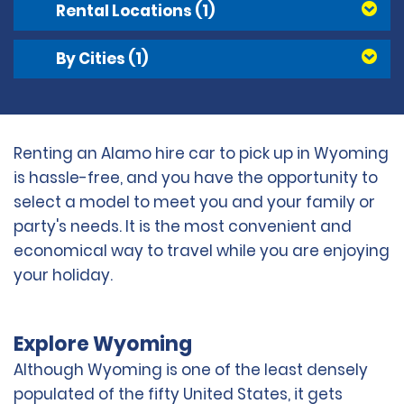
Rental Locations
(1)
By Cities
(1)
Renting an Alamo hire car to pick up in Wyoming
is hassle-free, and you have the opportunity to
select a model to meet you and your family or
party's needs. It is the most convenient and
economical way to travel while you are enjoying
your holiday.
Explore Wyoming
Although Wyoming is one of the least densely
populated of the fifty United States, it gets