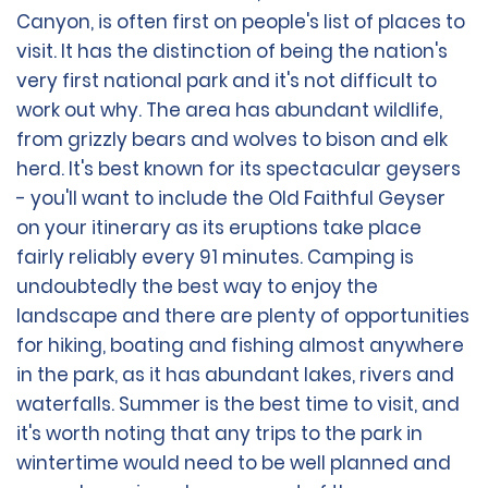
Canyon, is often first on people's list of places to
visit. It has the distinction of being the nation's
very first national park and it's not difficult to
work out why. The area has abundant wildlife,
from grizzly bears and wolves to bison and elk
herd. It's best known for its spectacular geysers
- you'll want to include the Old Faithful Geyser
on your itinerary as its eruptions take place
fairly reliably every 91 minutes. Camping is
undoubtedly the best way to enjoy the
landscape and there are plenty of opportunities
for hiking, boating and fishing almost anywhere
in the park, as it has abundant lakes, rivers and
waterfalls. Summer is the best time to visit, and
it's worth noting that any trips to the park in
wintertime would need to be well planned and