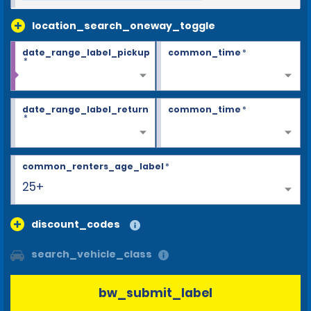
location_search_oneway_toggle
date_range_label_pickup
common_time
*
*
date_range_label_return
common_time
*
*
common_renters_age_label
*
25+
discount_codes
search_vehicle_class
bw_submit_label