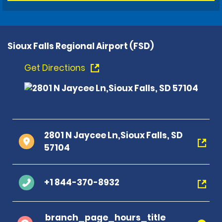
Sioux Falls Regional Airport (FSD)
Get Directions
2801 N Jaycee Ln,Sioux Falls, SD
57104
+1 844-370-8932
branch_page_hours_title