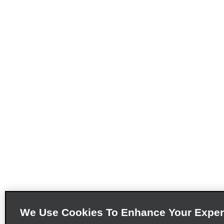
We Use Cookies To Enhance Your Exper