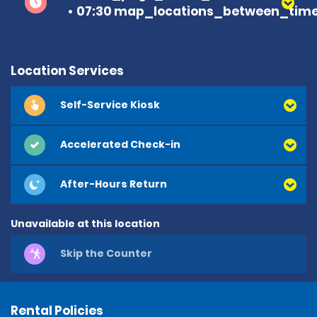
07:30 map_locations_between_time
Location Services
Self-Service Kiosk
Accelerated Check-in
After-Hours Return
Unavailable at this location
Skip the Counter
Rental Policies