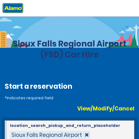
Home
Locations
United States
South Dakota
Sioux Falls Regional Airport
(FSD) Car Hire
Start a reservation
*Indicates required field
View/Modify/Cancel
location_search_pickup_and_return_placeholder
Sioux Falls Regional Airport