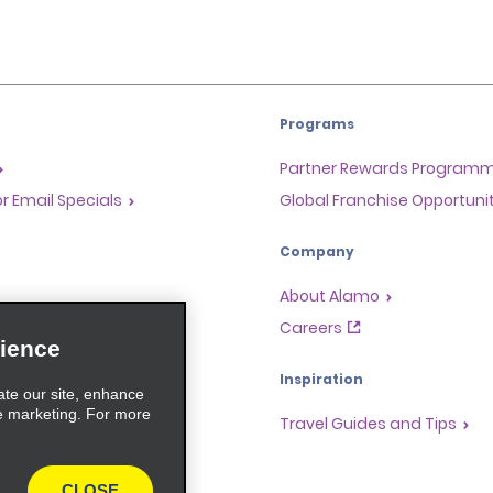
Programs
Partner Rewards Program
or Email Specials
Global Franchise Opportuni
Company
About Alamo
rriers
Careers
ience
Inspiration
ate our site, enhance
e marketing. For more
Travel Guides and Tips
CLOSE