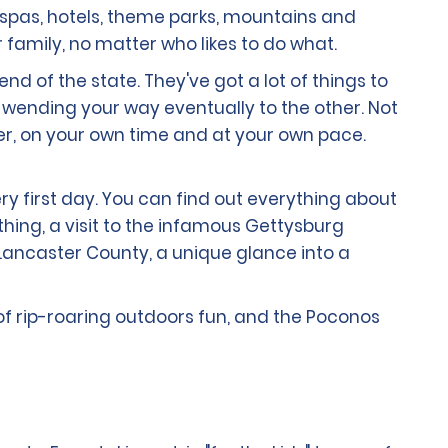
h spas, hotels, theme parks, mountains and
r family, no matter who likes to do what.
nd of the state. They've got a lot of things to
ty, wending your way eventually to the other. Not
fer, on your own time and at your own pace.
ry first day. You can find out everything about
thing, a visit to the infamous Gettysburg
 Lancaster County, a unique glance into a
 of rip-roaring outdoors fun, and the Poconos