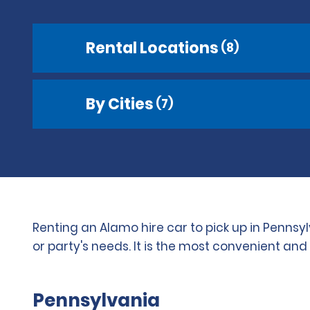
Rental Locations
(8)
By Cities
(7)
Renting an Alamo hire car to pick up in Pennsy
or party's needs. It is the most convenient an
Pennsylvania