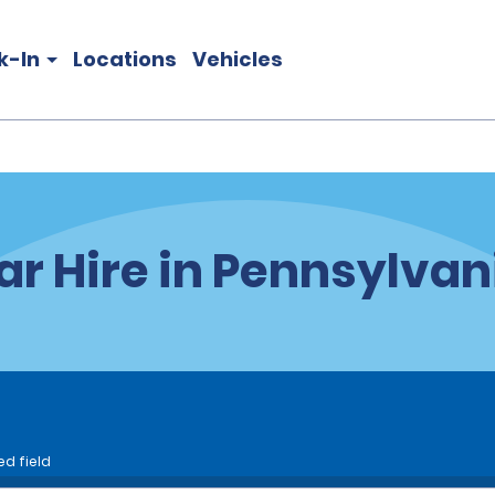
k-In
Locations
Vehicles
ar Hire in Pennsylvan
ed field