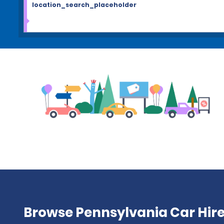
location_search_placeholder
Browse Pennsylvania Car Hire