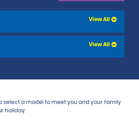
View All
View All
 to select a model to meet you and your family
r holiday.