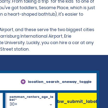
arty. From taking a trip "for the kids" to one of
u've got toddlers, Sesame Place, which is just
in a heart-shaped bathtub), it's easier to
Airport, and these serve the two biggest cities
rrisburg International Airport, Erie
e University. Luckily, you can hire a car at any
Street station.
location_search_oneway_toggle
common_renters_age_la
bel
*
bw_submit_label
30+