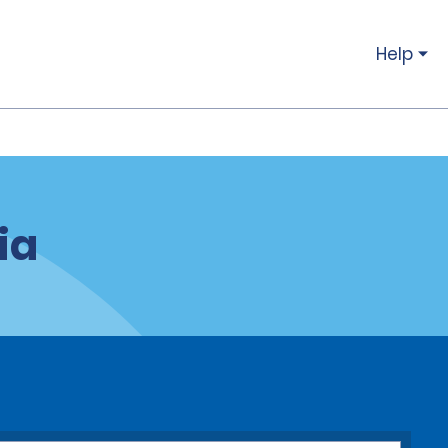
Help
ia