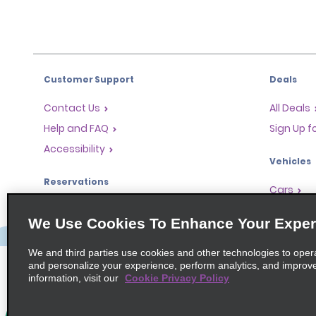
Customer Support
Deals
Contact Us
All Deals
Help and FAQ
Sign Up f
Accessibility
Vehicles
Reservations
Cars
Start a Reservation
People-Ca
We Use Cookies To Enhance Your Exper
Find a Reservation
SUVs
Accelerated Check-In
We and third parties use cookies and other technologies to oper
and personalize your experience, perform analytics, and improv
Skip the Counter
information, visit our
Cookie Privacy Policy
Past Trips / Receipts