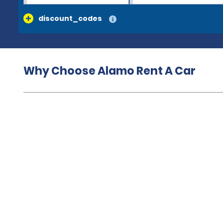
discount_codes
Why Choose Alamo Rent A Car