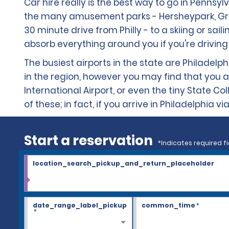
Car hire really is the best way to go in Pennsylv
the many amusement parks - Hersheypark, Great 
30 minute drive from Philly - to a skiing or sai
absorb everything around you if you're driving 
The busiest airports in the state are Philadelph
in the region, however you may find that you arr
International Airport, or even the tiny State Co
of these; in fact, if you arrive in Philadelphia 
Start a reservation
*Indicates required fi
location_search_pickup_and_return_placeholder
date_range_label_pickup
common_time
*
*