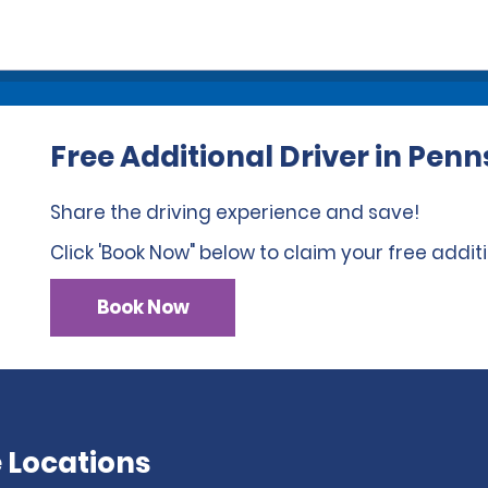
Free Additional Driver in Pen
Share the driving experience and save!
Click 'Book Now" below to claim your free additi
Book Now
 Locations