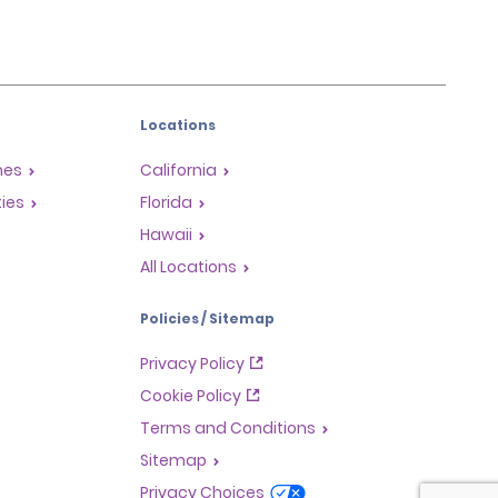
Locations
mes
California
ties
Florida
Hawaii
All Locations
Policies / Sitemap
Privacy Policy
Cookie Policy
Terms and Conditions
Sitemap
Privacy Choices