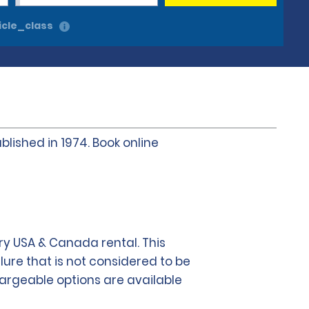
cle_class
blished in 1974. Book online
y USA & Canada rental. This
lure that is not considered to be
chargeable options are available