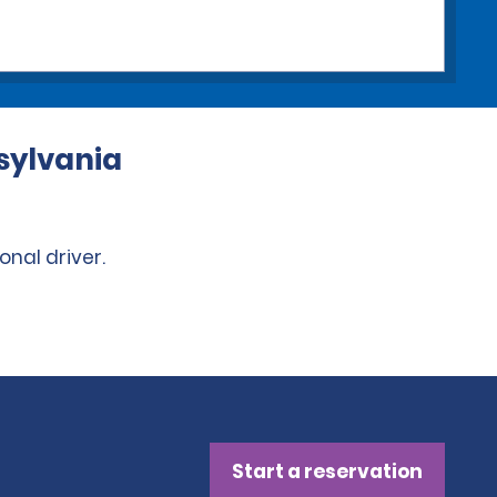
nsylvania
onal driver.
Start a reservation