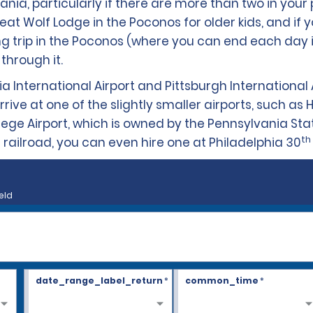
ania, particularly if there are more than two in your p
Wolf Lodge in the Poconos for older kids, and if yo
ling trip in the Poconos (where you can end each day 
through it.
ia International Airport and Pittsburgh International 
ive at one of the slightly smaller airports, such as Ha
llege Airport, which is owned by the Pennsylvania Stat
th
via railroad, you can even hire one at Philadelphia 30
eld
date_range_label_return
*
common_time
*