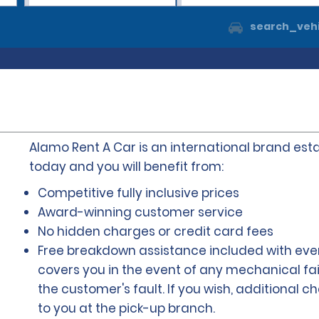
search_vehi
Alamo Rent A Car is an international brand esta
today and you will benefit from:
Competitive fully inclusive prices
Award-winning customer service
No hidden charges or credit card fees
Free breakdown assistance included with ever
covers you in the event of any mechanical fai
the customer's fault. If you wish, additional 
to you at the pick-up branch.