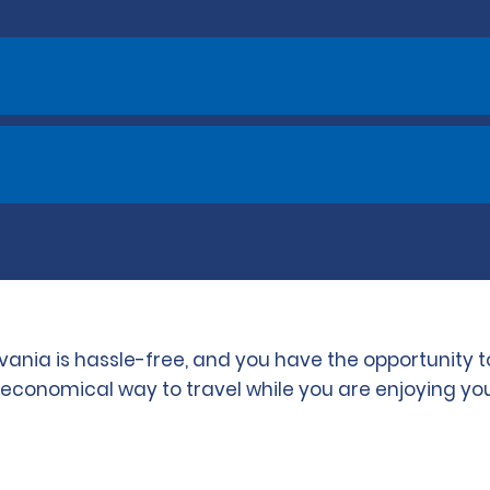
lvania is hassle-free, and you have the opportunity
d economical way to travel while you are enjoying you