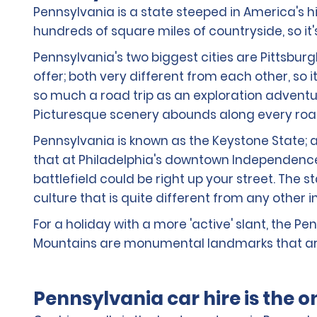
Pennsylvania is a state steeped in America's hi
hundreds of square miles of countryside, so it'
Pennsylvania's two biggest cities are Pittsburg
offer; both very different from each other, so i
so much a road trip as an exploration adventur
Picturesque scenery abounds along every road 
Pennsylvania is known as the Keystone State; at
that at Philadelphia's downtown Independence Hi
battlefield could be right up your street. The
culture that is quite different from any other 
For a holiday with a more 'active' slant, the 
Mountains are monumental landmarks that are
Pennsylvania car hire is the 