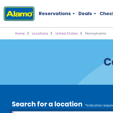
Reservations
Deals
Chec
Home
Locations
United States
Pennsylvania
C
Search for a location
*Indicates requir