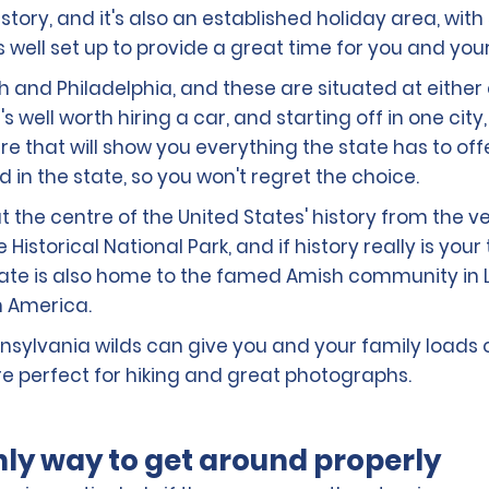
story, and it's also an established holiday area, wit
s well set up to provide a great time for you and you
h and Philadelphia, and these are situated at either e
t's well worth hiring a car, and starting off in one ci
e that will show you everything the state has to of
in the state, so you won't regret the choice.
 the centre of the United States' history from the ve
storical National Park, and if history really is your 
 state is also home to the famed Amish community in
in America.
Pennsylvania wilds can give you and your family loads
 perfect for hiking and great photographs.
only way to get around properly